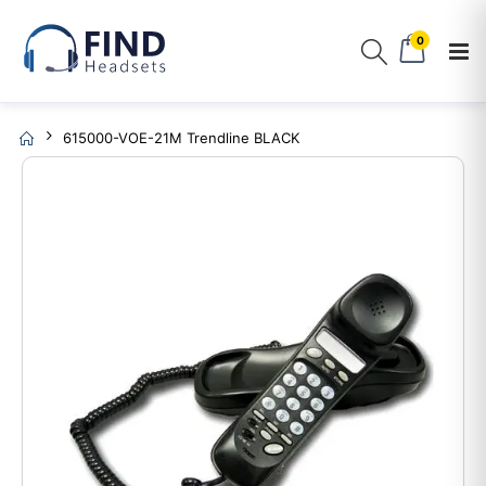
0
615000-VOE-21M Trendline BLACK