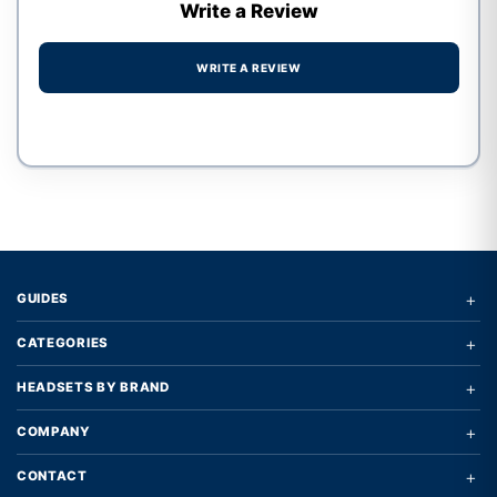
Write a Review
WRITE A REVIEW
Write a review form
+
GUIDES
+
CATEGORIES
+
HEADSETS BY BRAND
+
COMPANY
+
CONTACT