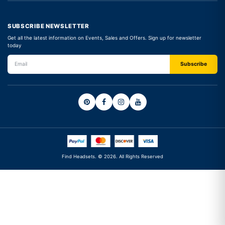
SUBSCRIBE NEWSLETTER
Get all the latest information on Events, Sales and Offers. Sign up for newsletter
today
Find Headsets. © 2026. All Rights Reserved