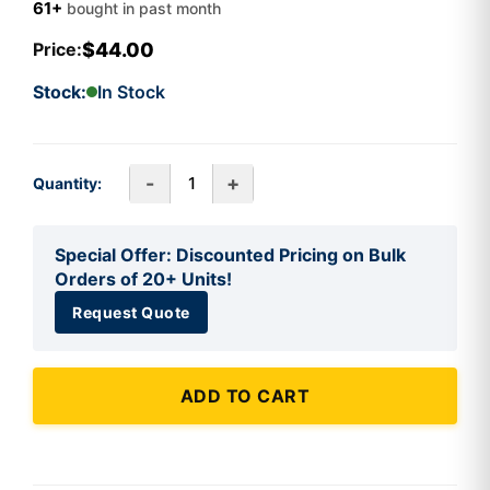
61+
bought in past month
$44.00
Price:
Stock:
In Stock
-
+
Quantity:
Special Offer: Discounted Pricing on Bulk
Orders of 20+ Units!
Request Quote
ADD TO CART