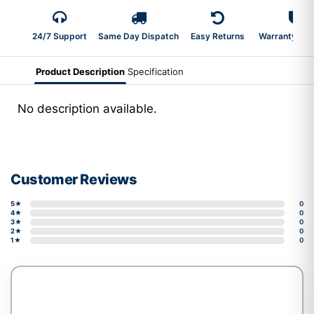
24/7 Support
Same Day Dispatch
Easy Returns
Warranty 2-Y
Product Description
Specification
No description available.
Customer Reviews
5★
0
4★
0
3★
0
2★
0
1★
0