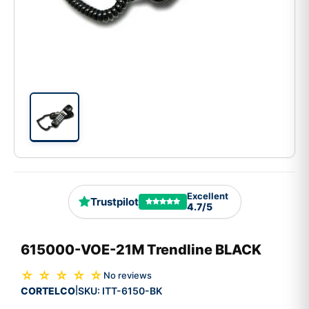
Excellent
Trustpilot
4.7/5
615000-VOE-21M Trendline BLACK
☆ ☆ ☆ ☆ ☆
No reviews
CORTELCO
SKU:
ITT-6150-BK
|