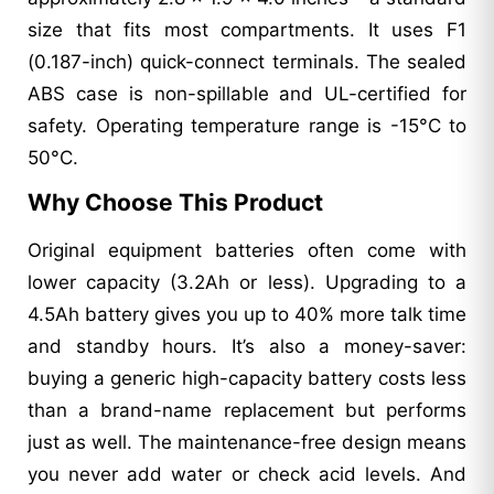
size that fits most compartments. It uses F1
(0.187-inch) quick-connect terminals. The sealed
ABS case is non-spillable and UL-certified for
safety. Operating temperature range is -15°C to
50°C.
Why Choose This Product
Original equipment batteries often come with
lower capacity (3.2Ah or less). Upgrading to a
4.5Ah battery gives you up to 40% more talk time
and standby hours. It’s also a money-saver:
buying a generic high-capacity battery costs less
than a brand-name replacement but performs
just as well. The maintenance-free design means
you never add water or check acid levels. And