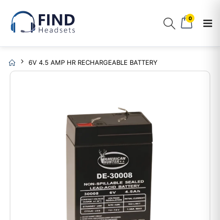
0
6V 4.5 AMP HR RECHARGEABLE BATTERY