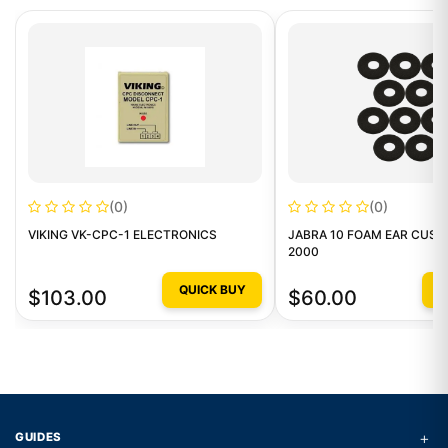
(0)
(0)
VIKING VK-CPC-1 ELECTRONICS
JABRA 10 FOAM EAR CUSH
2000
QUICK BUY
Q
$103.00
$60.00
+
GUIDES