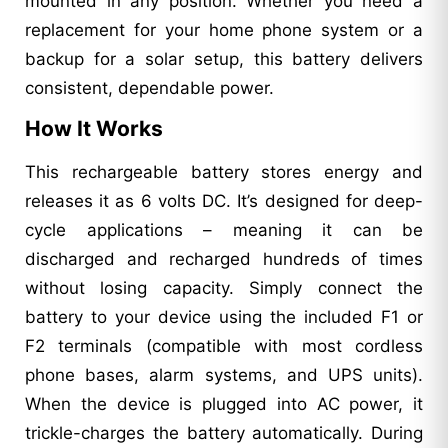
mounted in any position. Whether you need a
replacement for your home phone system or a
backup for a solar setup, this battery delivers
consistent, dependable power.
How It Works
This rechargeable battery stores energy and
releases it as 6 volts DC. It’s designed for deep-
cycle applications – meaning it can be
discharged and recharged hundreds of times
without losing capacity. Simply connect the
battery to your device using the included F1 or
F2 terminals (compatible with most cordless
phone bases, alarm systems, and UPS units).
When the device is plugged into AC power, it
trickle-charges the battery automatically. During