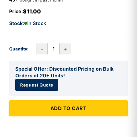
$11.00
Price:
Stock:
In Stock
-
+
Quantity:
Special Offer: Discounted Pricing on Bulk
Orders of 20+ Units!
Request Quote
ADD TO CART