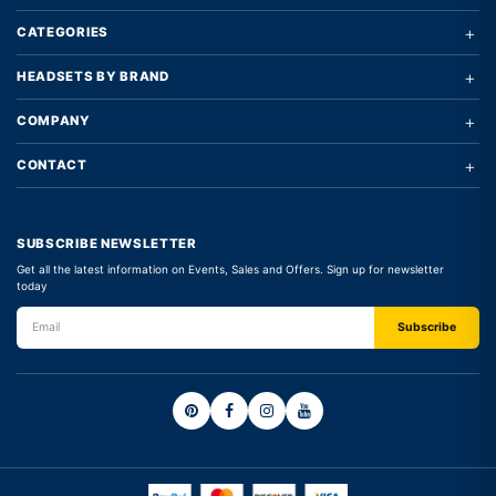
+
CATEGORIES
+
HEADSETS BY BRAND
+
COMPANY
+
CONTACT
SUBSCRIBE NEWSLETTER
Get all the latest information on Events, Sales and Offers. Sign up for newsletter
today