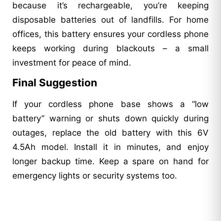
because it’s rechargeable, you’re keeping
disposable batteries out of landfills. For home
offices, this battery ensures your cordless phone
keeps working during blackouts – a small
investment for peace of mind.
Final Suggestion
If your cordless phone base shows a “low
battery” warning or shuts down quickly during
outages, replace the old battery with this 6V
4.5Ah model. Install it in minutes, and enjoy
longer backup time. Keep a spare on hand for
emergency lights or security systems too.