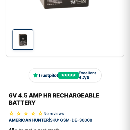
Excellent
Trustpilot
4.7/5
6V 4.5 AMP HR RECHARGEABLE
BATTERY
☆ ☆ ☆ ☆ ☆
No reviews
AMERICAN HUNTER
SKU:
GSM-DE-30008
|
45+
bought in past month