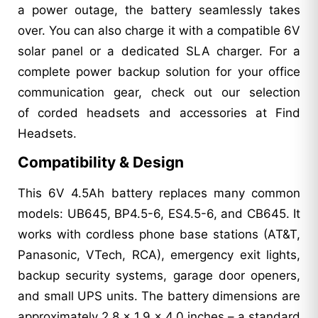
a power outage, the battery seamlessly takes
over. You can also charge it with a compatible 6V
solar panel or a dedicated SLA charger. For a
complete power backup solution for your office
communication gear, check out our selection
of corded headsets and accessories at Find
Headsets.
Compatibility & Design
This 6V 4.5Ah battery replaces many common
models: UB645, BP4.5-6, ES4.5-6, and CB645. It
works with cordless phone base stations (AT&T,
Panasonic, VTech, RCA), emergency exit lights,
backup security systems, garage door openers,
and small UPS units. The battery dimensions are
approximately 2.8 x 1.9 x 4.0 inches – a standard