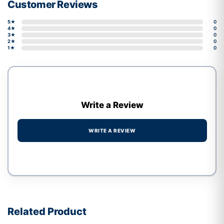
Customer Reviews
5★
0
4★
0
3★
0
2★
0
1★
0
Write a Review
WRITE A REVIEW
Write a review form
Related Product