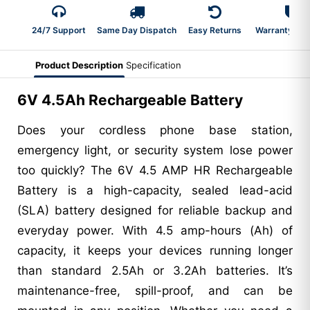
24/7 Support
Same Day Dispatch
Easy Returns
Warranty 2-Y
Product Description
Specification
6V 4.5Ah Rechargeable Battery
Does your cordless phone base station,
emergency light, or security system lose power
too quickly? The 6V 4.5 AMP HR Rechargeable
Battery is a high-capacity, sealed lead-acid
(SLA) battery designed for reliable backup and
everyday power. With 4.5 amp-hours (Ah) of
capacity, it keeps your devices running longer
than standard 2.5Ah or 3.2Ah batteries. It’s
maintenance-free, spill-proof, and can be