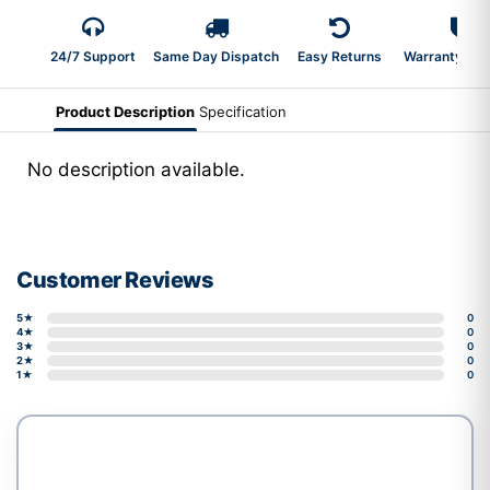
24/7 Support
Same Day Dispatch
Easy Returns
Warranty 2-Y
Product Description
Specification
No description available.
Customer Reviews
5★
0
4★
0
3★
0
2★
0
1★
0