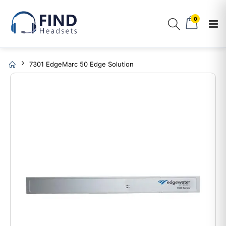
0
7301 EdgeMarc 50 Edge Solution