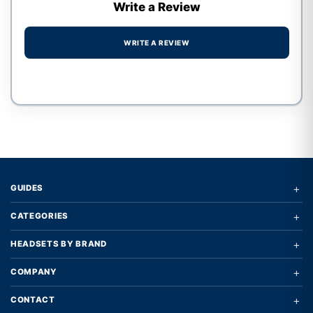
Write a Review
WRITE A REVIEW
Write a review form
+
GUIDES
+
CATEGORIES
+
HEADSETS BY BRAND
+
COMPANY
+
CONTACT