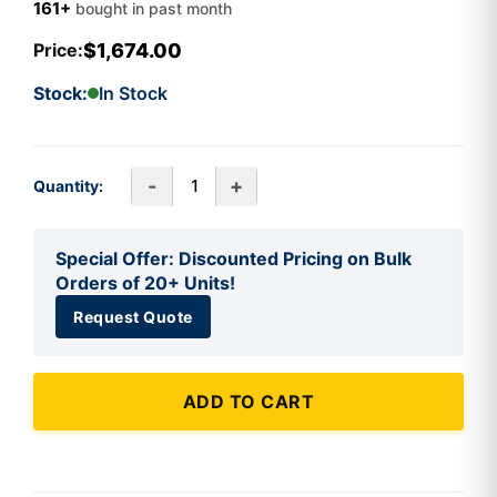
161+
bought in past month
$1,674.00
Price:
Stock:
In Stock
-
+
Quantity:
Special Offer: Discounted Pricing on Bulk
Orders of 20+ Units!
Request Quote
ADD TO CART