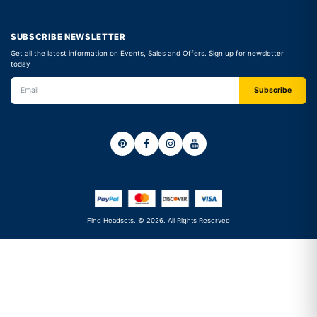
SUBSCRIBE NEWSLETTER
Get all the latest information on Events, Sales and Offers. Sign up for newsletter
today
Find Headsets. © 2026. All Rights Reserved