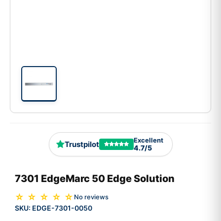
Excellent
Trustpilot
4.7/5
7301 EdgeMarc 50 Edge Solution
☆ ☆ ☆ ☆ ☆
No reviews
SKU:
EDGE-7301-0050