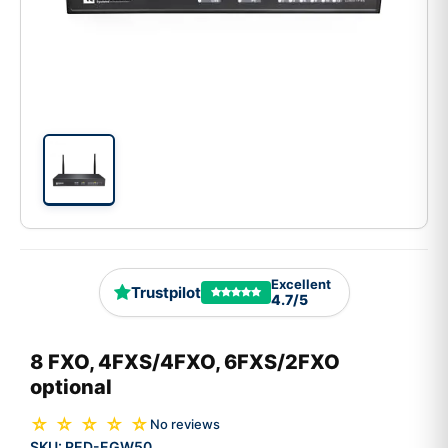
Excellent
Trustpilot
4.7/5
8 FXO, 4FXS/4FXO, 6FXS/2FXO
optional
☆ ☆ ☆ ☆ ☆
No reviews
SKU:
RED-EGW50