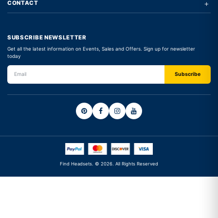
+
CONTACT
SUBSCRIBE NEWSLETTER
Get all the latest information on Events, Sales and Offers. Sign up for newsletter
today
Find Headsets. © 2026. All Rights Reserved