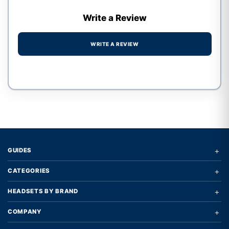
Write a Review
WRITE A REVIEW
Write a review form
+
GUIDES
+
CATEGORIES
+
HEADSETS BY BRAND
+
COMPANY