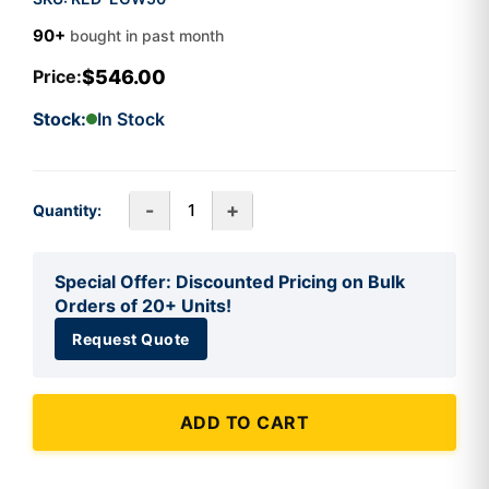
90+
bought in past month
$546.00
Price:
Stock:
In Stock
-
+
Quantity:
Special Offer: Discounted Pricing on Bulk
Orders of 20+ Units!
Request Quote
ADD TO CART