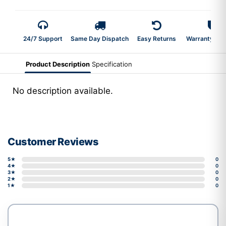
24/7 Support
Same Day Dispatch
Easy Returns
Warranty 2-Y
Product Description
Specification
No description available.
Customer Reviews
5★
0
4★
0
3★
0
2★
0
1★
0