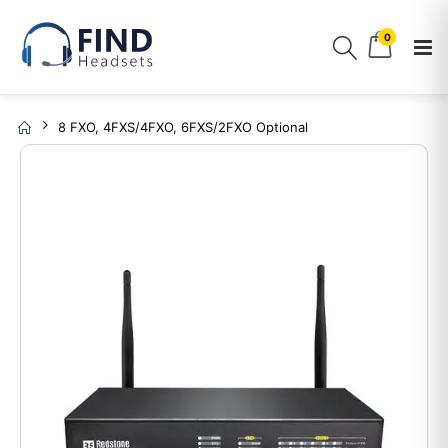
0
8 FXO, 4FXS/4FXO, 6FXS/2FXO Optional