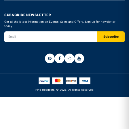
SUBSCRIBE NEWSLETTER
Get all the latest information on Events, Sales and Offers. Sign up for newsletter
today
Find Headsets. © 2026. All Rights Reserved