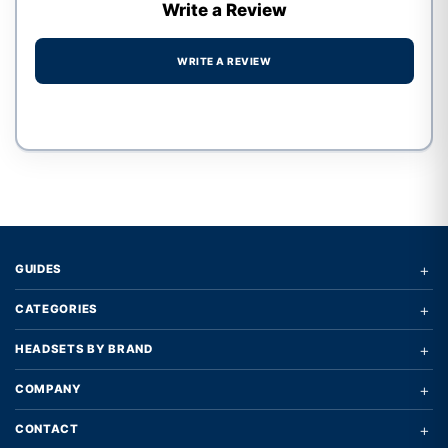
Write a Review
WRITE A REVIEW
Write a review form
+
GUIDES
+
CATEGORIES
+
HEADSETS BY BRAND
+
COMPANY
+
CONTACT