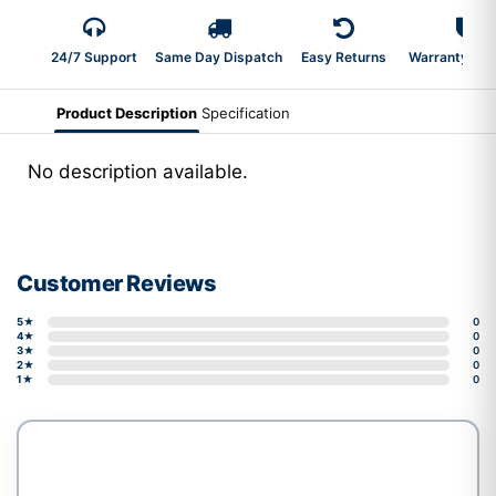
24/7 Support
Same Day Dispatch
Easy Returns
Warranty 2-Y
Product Description
Specification
No description available.
Customer Reviews
5★
0
4★
0
3★
0
2★
0
1★
0