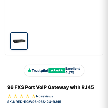
Excellent
Trustpilot
4.7/5
96 FXS Port VoIP Gateway with RJ45
☆ ☆ ☆ ☆ ☆
No reviews
SKU:
RED-RGW96-96S-2U-RJ45