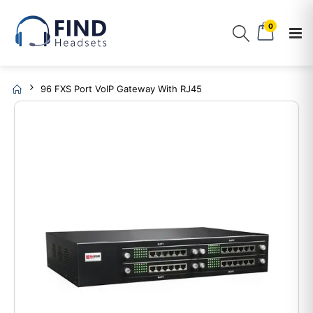
0
96 FXS Port VoIP Gateway With RJ45