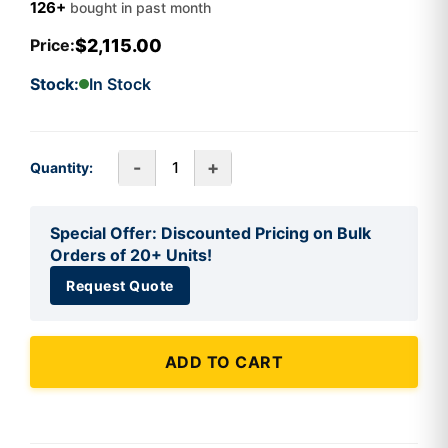
126+
bought in past month
$2,115.00
Price:
Stock:
In Stock
-
+
Quantity:
Special Offer: Discounted Pricing on Bulk
Orders of 20+ Units!
Request Quote
ADD TO CART