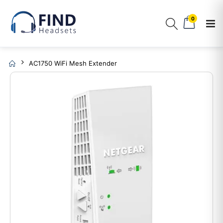
0
AC1750 WiFi Mesh Extender