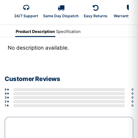
24/7 Support
Same Day Dispatch
Easy Returns
Warranty 2-Y
Product Description
Specification
No description available.
Customer Reviews
5★
0
4★
0
3★
0
2★
0
1★
0