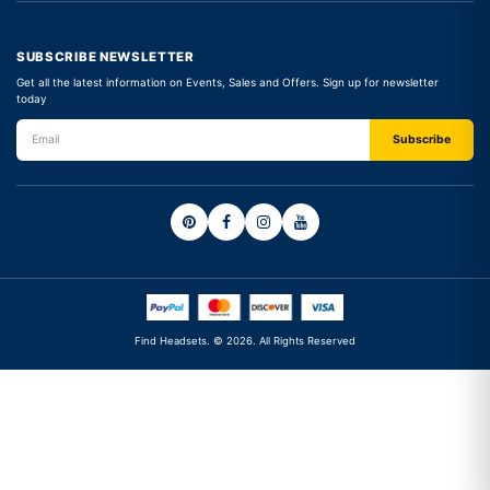
SUBSCRIBE NEWSLETTER
Get all the latest information on Events, Sales and Offers. Sign up for newsletter
today
Find Headsets. © 2026. All Rights Reserved