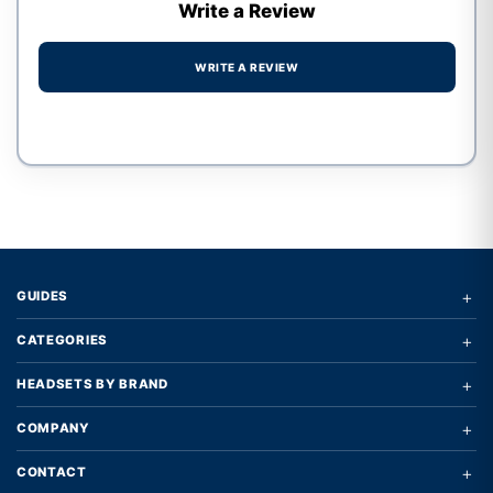
Write a Review
WRITE A REVIEW
Write a review form
+
GUIDES
+
CATEGORIES
+
HEADSETS BY BRAND
+
COMPANY
+
CONTACT