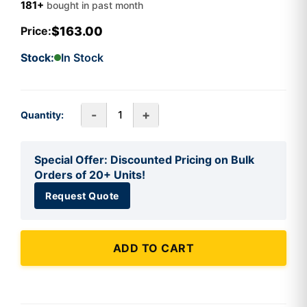
181+
bought in past month
$163.00
Price:
Stock:
In Stock
-
+
Quantity:
Special Offer: Discounted Pricing on Bulk
Orders of 20+ Units!
Request Quote
ADD TO CART