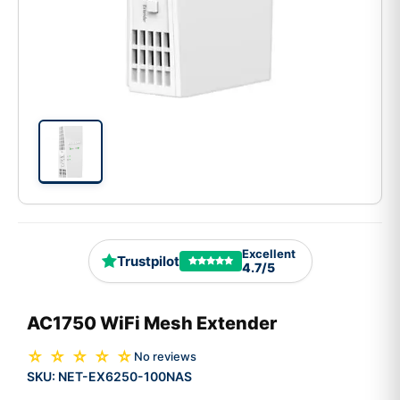
Excellent
Trustpilot
4.7/5
AC1750 WiFi Mesh Extender
☆ ☆ ☆ ☆ ☆
No reviews
SKU:
NET-EX6250-100NAS