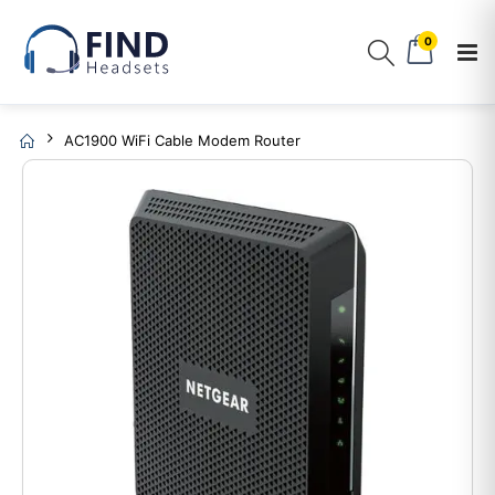
0
AC1900 WiFi Cable Modem Router