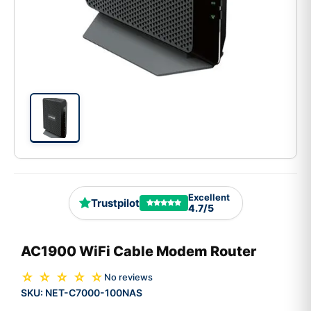
Excellent
Trustpilot
4.7/5
AC1900 WiFi Cable Modem Router
☆ ☆ ☆ ☆ ☆
No reviews
SKU:
NET-C7000-100NAS