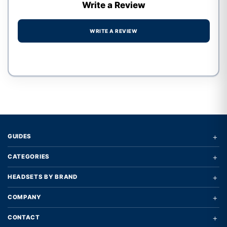
Write a Review
WRITE A REVIEW
Write a review form
+
GUIDES
+
CATEGORIES
+
HEADSETS BY BRAND
+
COMPANY
+
CONTACT