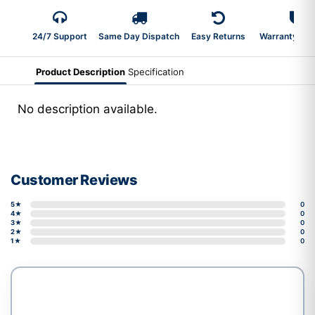
24/7 Support
Same Day Dispatch
Easy Returns
Warranty 2-Y
Product Description
Specification
No description available.
Customer Reviews
5★
0
4★
0
3★
0
2★
0
1★
0