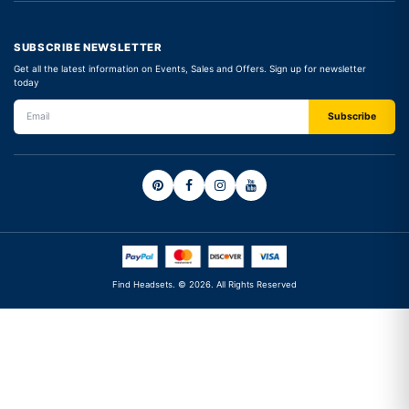
SUBSCRIBE NEWSLETTER
Get all the latest information on Events, Sales and Offers. Sign up for newsletter
today
Find Headsets. © 2026. All Rights Reserved