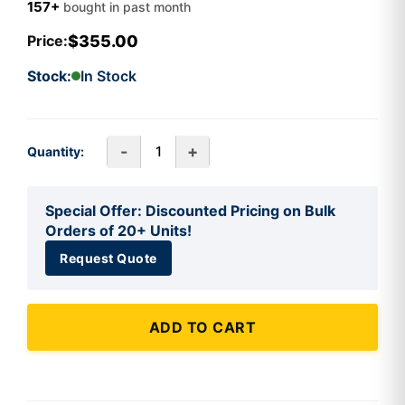
157+
bought in past month
$355.00
Price:
Stock:
In Stock
-
+
Quantity:
Special Offer: Discounted Pricing on Bulk
Orders of 20+ Units!
Request Quote
ADD TO CART