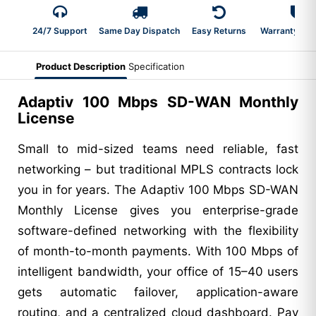
24/7 Support
Same Day Dispatch
Easy Returns
Warranty 2-Y
Product Description
Specification
Adaptiv 100 Mbps SD-WAN Monthly
License
Small to mid-sized teams need reliable, fast
networking – but traditional MPLS contracts lock
you in for years. The Adaptiv 100 Mbps SD-WAN
Monthly License gives you enterprise-grade
software-defined networking with the flexibility
of month-to-month payments. With 100 Mbps of
intelligent bandwidth, your office of 15–40 users
gets automatic failover, application-aware
routing, and a centralized cloud dashboard. Pay