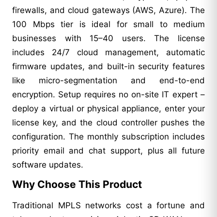
firewalls, and cloud gateways (AWS, Azure). The
100 Mbps tier is ideal for small to medium
businesses with 15–40 users. The license
includes 24/7 cloud management, automatic
firmware updates, and built-in security features
like micro-segmentation and end-to-end
encryption. Setup requires no on-site IT expert –
deploy a virtual or physical appliance, enter your
license key, and the cloud controller pushes the
configuration. The monthly subscription includes
priority email and chat support, plus all future
software updates.
Why Choose This Product
Traditional MPLS networks cost a fortune and