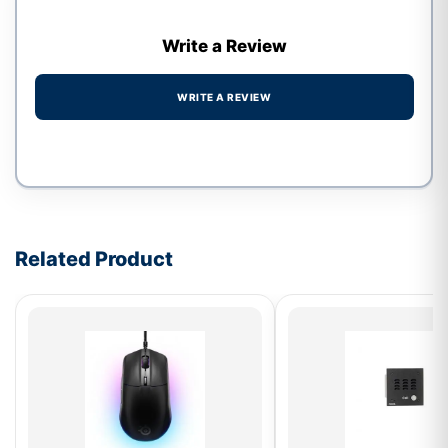
Write a Review
WRITE A REVIEW
Write a review form
Related Product