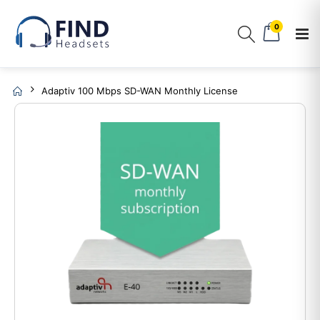
0
Adaptiv 100 Mbps SD-WAN Monthly License