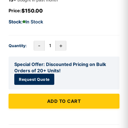
$150.00
Price:
Stock:
In Stock
-
+
Quantity:
Special Offer: Discounted Pricing on Bulk
Orders of 20+ Units!
Request Quote
ADD TO CART