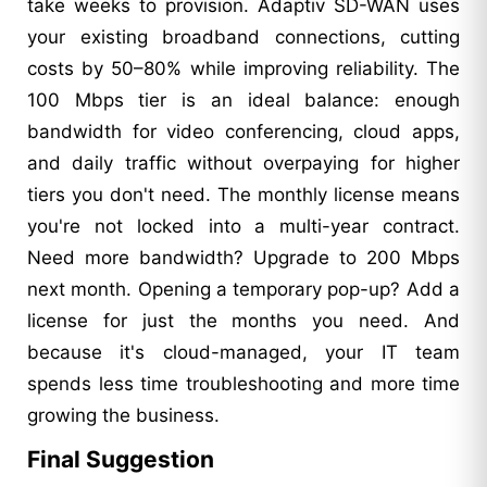
take weeks to provision. Adaptiv SD-WAN uses
your existing broadband connections, cutting
costs by 50–80% while improving reliability. The
100 Mbps tier is an ideal balance: enough
bandwidth for video conferencing, cloud apps,
and daily traffic without overpaying for higher
tiers you don't need. The monthly license means
you're not locked into a multi-year contract.
Need more bandwidth? Upgrade to 200 Mbps
next month. Opening a temporary pop-up? Add a
license for just the months you need. And
because it's cloud-managed, your IT team
spends less time troubleshooting and more time
growing the business.
Final Suggestion