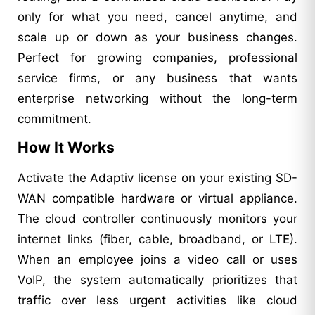
only for what you need, cancel anytime, and
scale up or down as your business changes.
Perfect for growing companies, professional
service firms, or any business that wants
enterprise networking without the long-term
commitment.
How It Works
Activate the Adaptiv license on your existing SD-
WAN compatible hardware or virtual appliance.
The cloud controller continuously monitors your
internet links (fiber, cable, broadband, or LTE).
When an employee joins a video call or uses
VoIP, the system automatically prioritizes that
traffic over less urgent activities like cloud