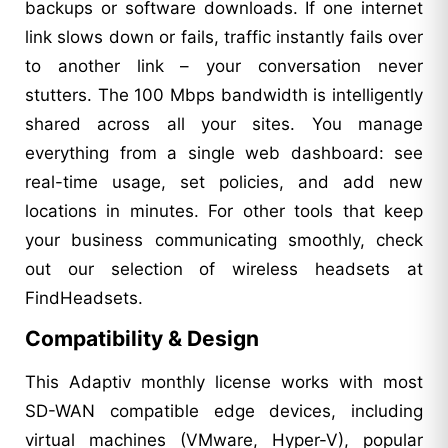
backups or software downloads. If one internet
link slows down or fails, traffic instantly fails over
to another link – your conversation never
stutters. The 100 Mbps bandwidth is intelligently
shared across all your sites. You manage
everything from a single web dashboard: see
real-time usage, set policies, and add new
locations in minutes. For other tools that keep
your business communicating smoothly, check
out our selection of wireless headsets at
FindHeadsets.
Compatibility & Design
This Adaptiv monthly license works with most
SD-WAN compatible edge devices, including
virtual machines (VMware, Hyper-V), popular