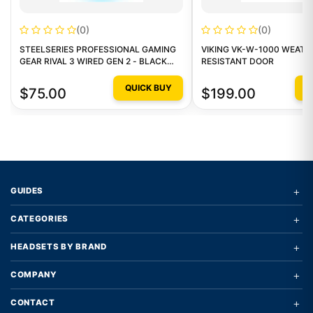
(0)
(0)
STEELSERIES PROFESSIONAL GAMING
VIKING VK-W-1000 WEATH
GEAR RIVAL 3 WIRED GEN 2 - BLACK
RESISTANT DOOR
GAMING MOUSE
QUICK BUY
Q
$75.00
$199.00
+
GUIDES
+
CATEGORIES
+
HEADSETS BY BRAND
+
COMPANY
+
CONTACT