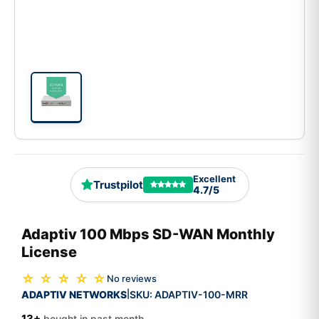
Excellent
Trustpilot
4.7/5
Adaptiv 100 Mbps SD-WAN Monthly
License
☆ ☆ ☆ ☆ ☆
No reviews
ADAPTIV NETWORKS
SKU:
ADAPTIV-100-MRR
|
13+
bought in past month