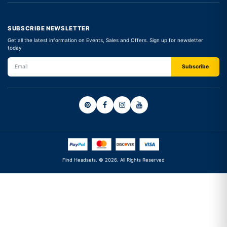
SUBSCRIBE NEWSLETTER
Get all the latest information on Events, Sales and Offers. Sign up for newsletter
today
Find Headsets. © 2026. All Rights Reserved