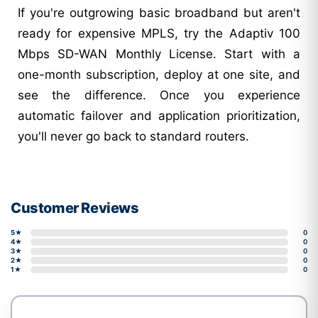
If you're outgrowing basic broadband but aren't
ready for expensive MPLS, try the Adaptiv 100
Mbps SD-WAN Monthly License. Start with a
one-month subscription, deploy at one site, and
see the difference. Once you experience
automatic failover and application prioritization,
you'll never go back to standard routers.
Customer Reviews
5★
0
4★
0
3★
0
2★
0
1★
0