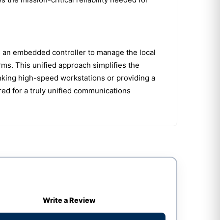
es an embedded controller to manage the local
s. This unified approach simplifies the
nking high-speed workstations or providing a
ed for a truly unified communications
Write a Review