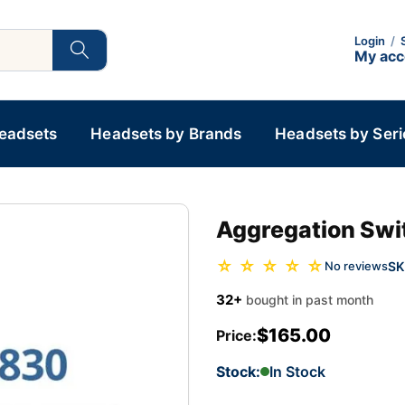
Login
/
My ac
Headsets
Headsets by Brands
Headsets by Seri
Aggregation Swi
☆ ☆ ☆ ☆ ☆
SK
No reviews
32+
bought in past month
$165.00
Price:
Stock:
In Stock