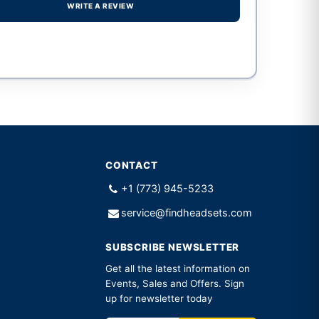
WRITE A REVIEW
CONTACT
+1 (773) 945-5233
service@findheadsets.com
SUBSCRIBE NEWSLETTER
Get all the latest information on
Events, Sales and Offers. Sign
up for newsletter today