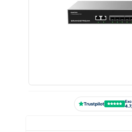
Exc
Trustpilot
4.7