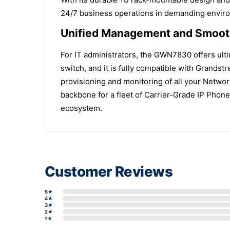
24/7 business operations in demanding envir
Unified Management and Smooth
For IT administrators, the GWN7830 offers ulti
switch, and it is fully compatible with Grand
provisioning and monitoring of all your Netwo
backbone for a fleet of Carrier-Grade IP Phon
ecosystem.
Customer Reviews
5★
4★
3★
2★
1★