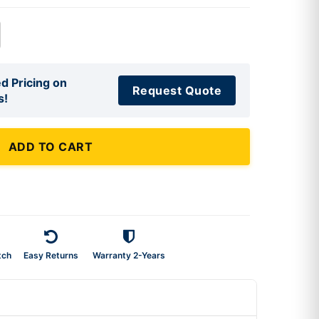
d Pricing on
Request Quote
s!
ADD TO CART
tch
Easy Returns
Warranty 2-Years