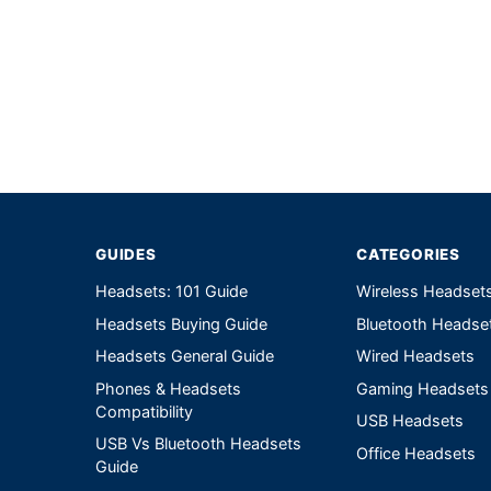
Write a review form
GUIDES
CATEGORIES
Headsets: 101 Guide
Wireless Headset
Headsets Buying Guide
Bluetooth Headse
Headsets General Guide
Wired Headsets
Phones & Headsets
Gaming Headsets
Compatibility
USB Headsets
USB Vs Bluetooth Headsets
Office Headsets
Guide