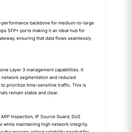
h-performance backbone for medium-to-large
Gbps SFP+ ports making it an ideal hub for
 gateway, ensuring that data flows seamlessly
ve Layer 3 management capabilities. It
ient network segmentation and reduced
 prioritize time-sensitive traffic. This is
nals remain stable and clear.
s ARP Inspection, IP Source Guard, DoS
 while maintaining high network integrity.
the mission-critical reliability needed for