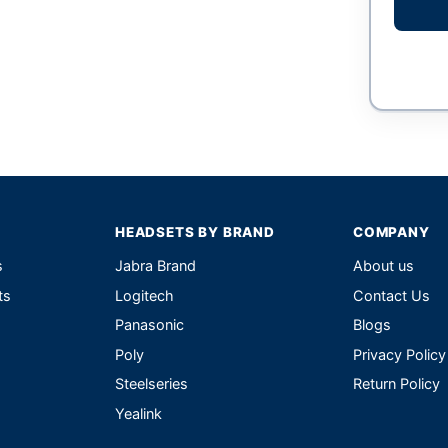
HEADSETS BY BRAND
COMPANY
s
Jabra Brand
About us
ts
Logitech
Contact Us
Panasonic
Blogs
Poly
Privacy Policy
Steelseries
Return Policy
Yealink