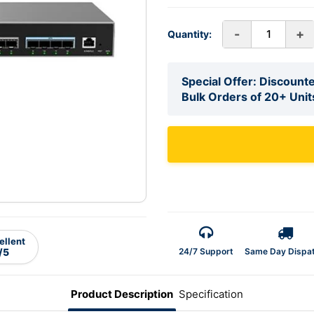
-
+
Quantity:
Special Offer: Discounte
Bulk Orders of 20+ Unit
ellent
24/7 Support
Same Day Dispa
/5
Product Description
Specification