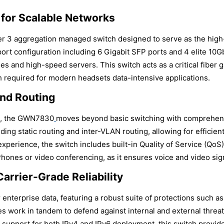
 for Scalable Networks
 3 aggregation managed switch designed to serve as the hig
port configuration including 6 Gigabit SFP ports and 4 elite 10
es and high-speed servers. This switch acts as a critical fiber
h required for modern headsets data-intensive applications.
and Routing
es, the GWN7830
moves beyond basic switching with comprehensi
uding static routing and inter-VLAN routing, allowing for effic
erience, the switch includes built-in Quality of Service (QoS) to
P Phones or video conferencing, as it ensures voice and video sig
arrier-Grade Reliability
nterprise data, featuring a robust suite of protections such a
 work in tandem to defend against internal and external threats
support for both IPv4 and IPv6 deployment, this switch provides 