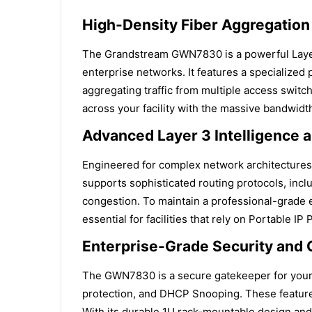
High-Density Fiber Aggregation
The Grandstream GWN7830 is a powerful Layer
enterprise networks. It features a specialized 
aggregating traffic from multiple access switch
across your facility with the massive bandwidt
Advanced Layer 3 Intelligence 
Engineered for complex network architectur
supports sophisticated routing protocols, incl
congestion. To maintain a professional-grade exp
essential for facilities that rely on Portable I
Enterprise-Grade Security and C
The GWN7830 is a secure gatekeeper for your e
protection, and DHCP Snooping. These features
With its durable 1U rack-mountable design and 