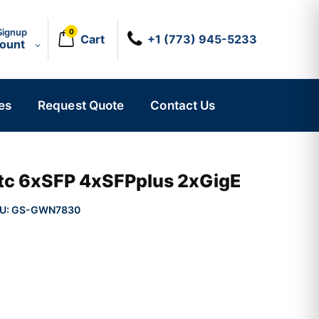
Signup
0
Cart
+1 (773) 945-5233
count
es
Request Quote
Contact Us
tc 6xSFP 4xSFPplus 2xGigE
U:
GS-GWN7830