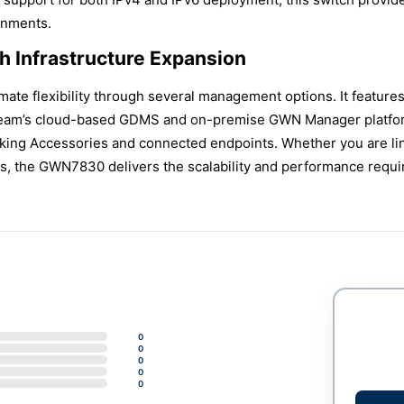
onments.
 Infrastructure Expansion
mate flexibility through several management options. It featur
stream’s cloud-based GDMS and on-premise GWN Manager platform
rking Accessories and connected endpoints. Whether you are li
es, the GWN7830 delivers the scalability and performance requir
0
0
0
0
0