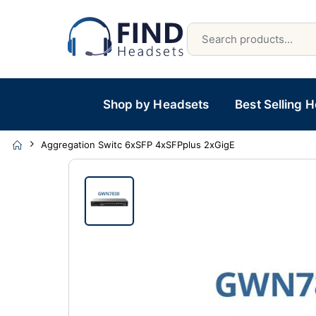
Shop by Headsets
Best Selling 
Aggregation Switc 6xSFP 4xSFPplus 2xGigE