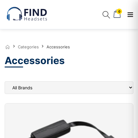
0
Categories
Accessories
Accessories