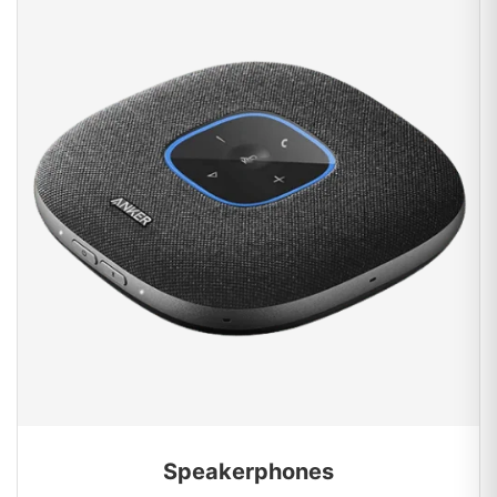
Speakerphones