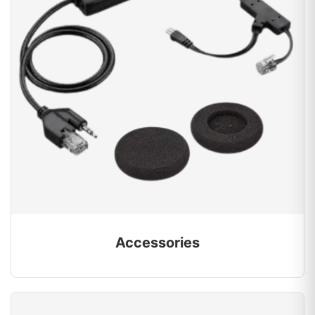
Accessories