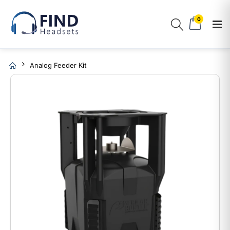
0
Analog Feeder Kit