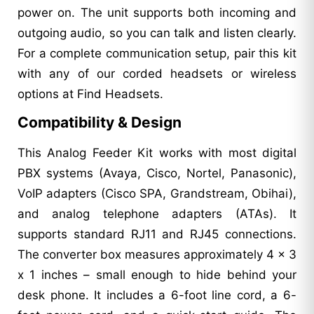
power on. The unit supports both incoming and
outgoing audio, so you can talk and listen clearly.
For a complete communication setup, pair this kit
with any of our corded headsets or wireless
options at Find Headsets.
Compatibility & Design
This Analog Feeder Kit works with most digital
PBX systems (Avaya, Cisco, Nortel, Panasonic),
VoIP adapters (Cisco SPA, Grandstream, Obihai),
and analog telephone adapters (ATAs). It
supports standard RJ11 and RJ45 connections.
The converter box measures approximately 4 x 3
x 1 inches – small enough to hide behind your
desk phone. It includes a 6-foot line cord, a 6-