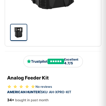
Excellent
Trustpilot
4.7/5
Analog Feeder Kit
☆ ☆ ☆ ☆ ☆
No reviews
AMERICAN HUNTER
SKU:
AH-XPRO-KIT
|
34+
bought in past month