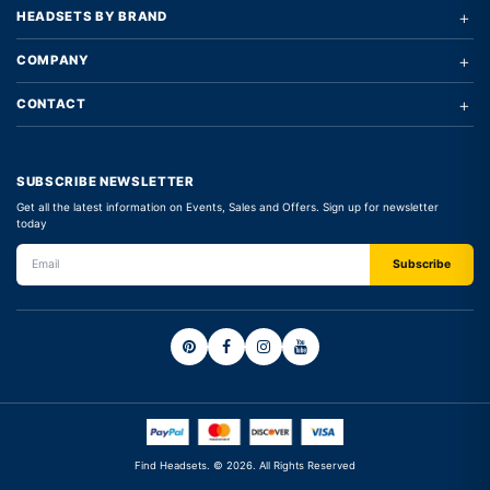
+
HEADSETS BY BRAND
+
COMPANY
+
CONTACT
SUBSCRIBE NEWSLETTER
Get all the latest information on Events, Sales and Offers. Sign up for newsletter
today
Find Headsets. © 2026. All Rights Reserved