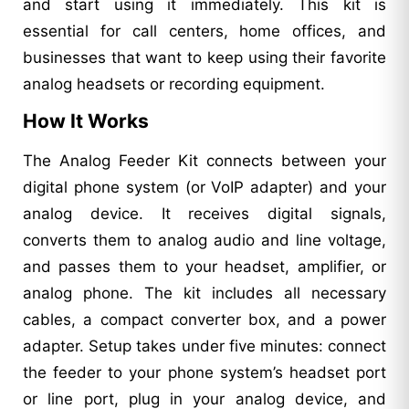
and start using it immediately. This kit is
essential for call centers, home offices, and
businesses that want to keep using their favorite
analog headsets or recording equipment.
How It Works
The Analog Feeder Kit connects between your
digital phone system (or VoIP adapter) and your
analog device. It receives digital signals,
converts them to analog audio and line voltage,
and passes them to your headset, amplifier, or
analog phone. The kit includes all necessary
cables, a compact converter box, and a power
adapter. Setup takes under five minutes: connect
the feeder to your phone system’s headset port
or line port, plug in your analog device, and