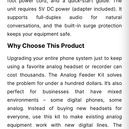
foot power cord, and a quick-start guide. The
unit requires 5V DC power (adapter included). It
supports full-duplex audio for natural
conversations, and the built-in surge protection
keeps your equipment safe.
Why Choose This Product
Upgrading your entire phone system just to keep
using a favorite analog headset or recorder can
cost thousands. The Analog Feeder Kit solves
the problem for under a hundred dollars. It’s also
perfect for businesses that have mixed
environments – some digital phones, some
analog. Instead of buying new headsets for
everyone, use this kit to make existing analog
equipment work with new digital lines. The