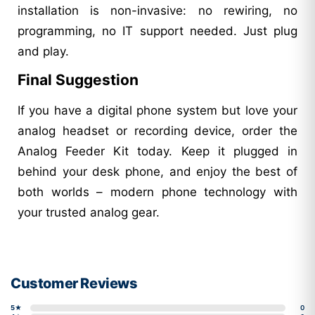
installation is non-invasive: no rewiring, no
programming, no IT support needed. Just plug
and play.
Final Suggestion
If you have a digital phone system but love your
analog headset or recording device, order the
Analog Feeder Kit today. Keep it plugged in
behind your desk phone, and enjoy the best of
both worlds – modern phone technology with
your trusted analog gear.
Customer Reviews
5★
0