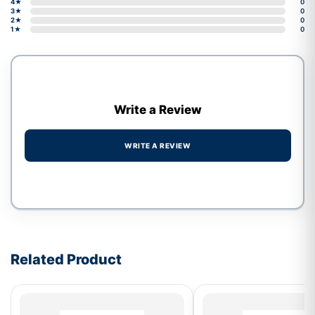
4★
0
3★
0
2★
0
1★
0
Write a Review
WRITE A REVIEW
Write a review form
Related Product