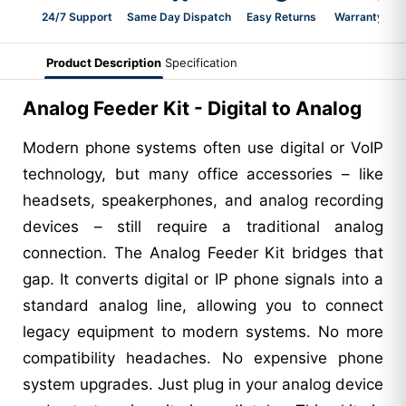
24/7 Support
Same Day Dispatch
Easy Returns
Warranty 2-Y
Product Description
Specification
Analog Feeder Kit - Digital to Analog
Modern phone systems often use digital or VoIP
technology, but many office accessories – like
headsets, speakerphones, and analog recording
devices – still require a traditional analog
connection. The Analog Feeder Kit bridges that
gap. It converts digital or IP phone signals into a
standard analog line, allowing you to connect
legacy equipment to modern systems. No more
compatibility headaches. No expensive phone
system upgrades. Just plug in your analog device