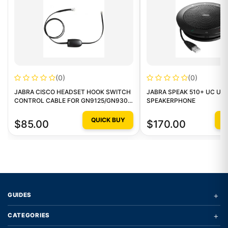
(0)
(0)
JABRA CISCO HEADSET HOOK SWITCH
JABRA SPEAK 510+ UC US
CONTROL CABLE FOR GN9125/GN9300
SPEAKERPHONE
SERIES
QUICK BUY
Q
$85.00
$170.00
+
GUIDES
+
CATEGORIES