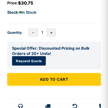
$30.75
Price:
Stock:
In Stock
-
+
Quantity:
Special Offer: Discounted Pricing on Bulk
Orders of 20+ Units!
Request Quote
ADD TO CART