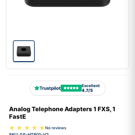
Excellent
Trustpilot
4.7/5
Analog Telephone Adapters 1 FXS, 1
FastE
☆ ☆ ☆ ☆ ☆
No reviews
SKU:
GS-HT801-V2