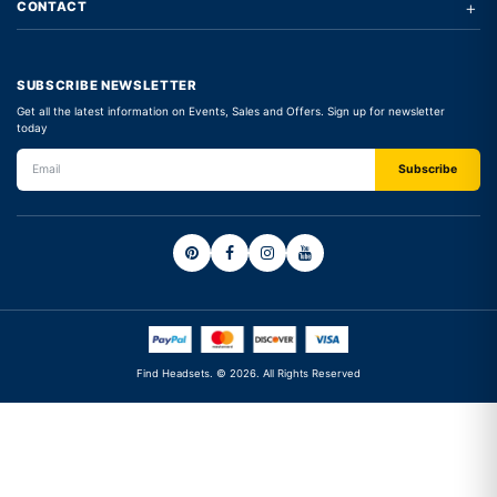
+
CONTACT
SUBSCRIBE NEWSLETTER
Get all the latest information on Events, Sales and Offers. Sign up for newsletter
today
Find Headsets. © 2026. All Rights Reserved