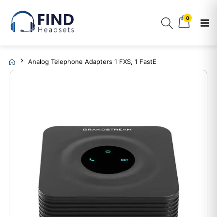
0
Analog Telephone Adapters 1 FXS, 1 FastE