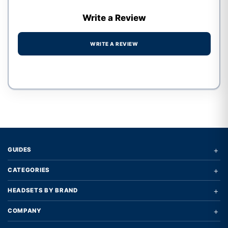
Write a Review
WRITE A REVIEW
Write a review form
+
GUIDES
+
CATEGORIES
+
HEADSETS BY BRAND
+
COMPANY