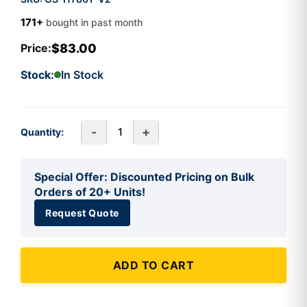
171+
bought in past month
$83.00
Price:
Stock:
In Stock
-
+
Quantity:
Special Offer: Discounted Pricing on Bulk
Orders of 20+ Units!
Request Quote
ADD TO CART