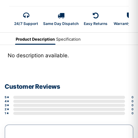
24/7 Support
Same Day Dispatch
Easy Returns
Warranty 2-Y
Product Description
Specification
No description available.
Customer Reviews
5★
0
4★
0
3★
0
2★
0
1★
0