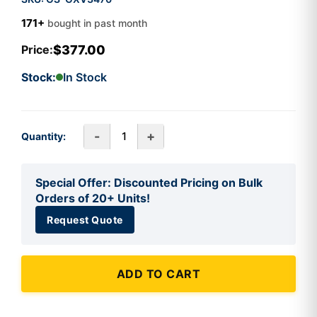
171+
bought in past month
$377.00
Price:
Stock:
In Stock
-
+
Quantity:
Special Offer: Discounted Pricing on Bulk
Orders of 20+ Units!
Request Quote
ADD TO CART