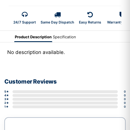
24/7 Support
Same Day Dispatch
Easy Returns
Warranty 2-Y
Product Description
Specification
No description available.
Customer Reviews
5★
0
4★
0
3★
0
2★
0
1★
0