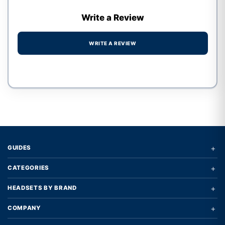
Write a Review
WRITE A REVIEW
Write a review form
+
GUIDES
+
CATEGORIES
+
HEADSETS BY BRAND
+
COMPANY