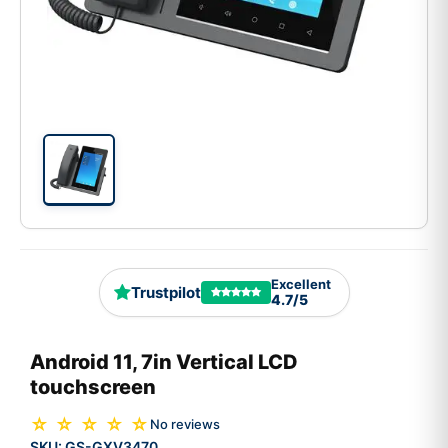
Excellent
Trustpilot
4.7/5
Android 11, 7in Vertical LCD
touchscreen
☆ ☆ ☆ ☆ ☆
No reviews
SKU:
GS-GXV3470