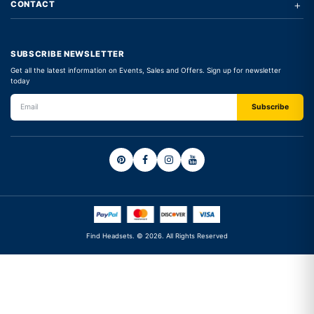
+
CONTACT
SUBSCRIBE NEWSLETTER
Get all the latest information on Events, Sales and Offers. Sign up for newsletter
today
Find Headsets. © 2026. All Rights Reserved