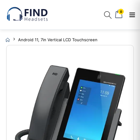
0
Android 11, 7in Vertical LCD Touchscreen