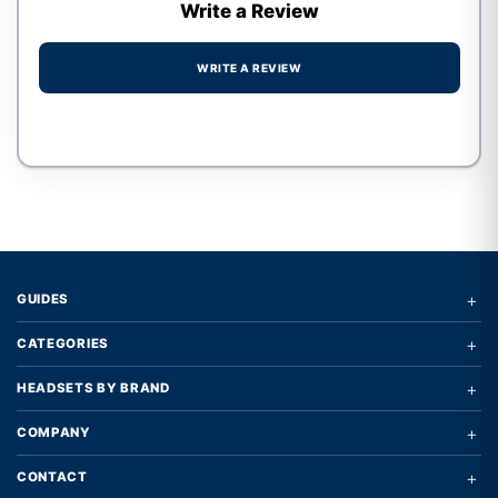
Write a Review
WRITE A REVIEW
Write a review form
+
GUIDES
+
CATEGORIES
+
HEADSETS BY BRAND
+
COMPANY
+
CONTACT