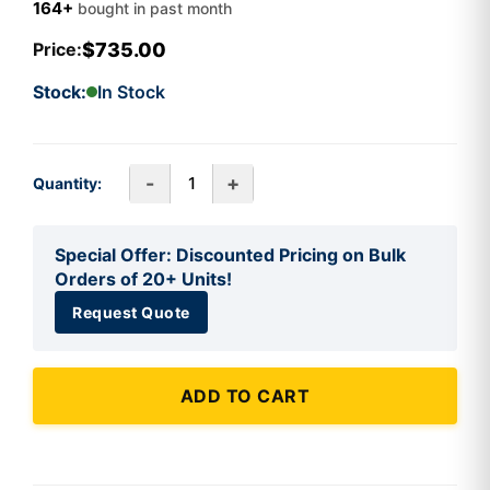
164+
bought in past month
$735.00
Price:
Stock:
In Stock
-
+
Quantity:
Special Offer: Discounted Pricing on Bulk
Orders of 20+ Units!
Request Quote
ADD TO CART