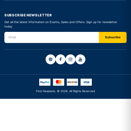
SUBSCRIBE NEWSLETTER
Get all the latest information on Events, Sales and Offers. Sign up for newsletter
today
Find Headsets. © 2026. All Rights Reserved