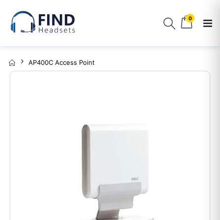
0
AP400C Access Point