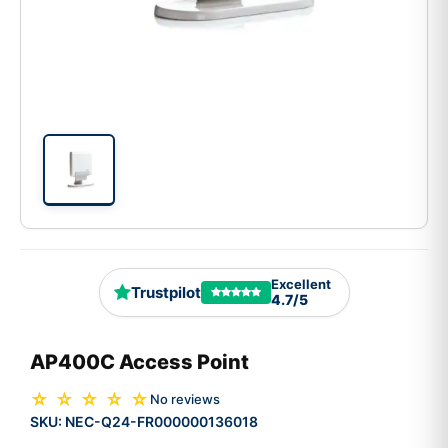
Excellent
Trustpilot
4.7/5
AP400C Access Point
☆ ☆ ☆ ☆ ☆
No reviews
SKU:
NEC-Q24-FR000000136018