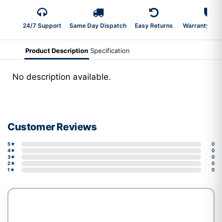
24/7 Support
Same Day Dispatch
Easy Returns
Warranty 2-Y
Product Description
Specification
No description available.
Customer Reviews
5★
0
4★
0
3★
0
2★
0
1★
0