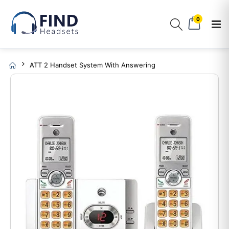
0
ATT 2 Handset System With Answering