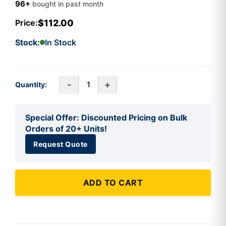
96+
bought in past month
$112.00
Price:
Stock:
In Stock
-
+
Quantity:
Special Offer: Discounted Pricing on Bulk
Orders of 20+ Units!
Request Quote
ADD TO CART