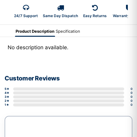
24/7 Support
Same Day Dispatch
Easy Returns
Warranty 2-Y
Product Description
Specification
No description available.
Customer Reviews
5★
0
4★
0
3★
0
2★
0
1★
0