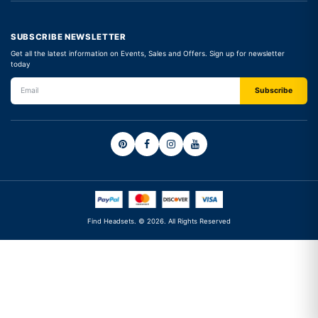
SUBSCRIBE NEWSLETTER
Get all the latest information on Events, Sales and Offers. Sign up for newsletter
today
Find Headsets. © 2026. All Rights Reserved