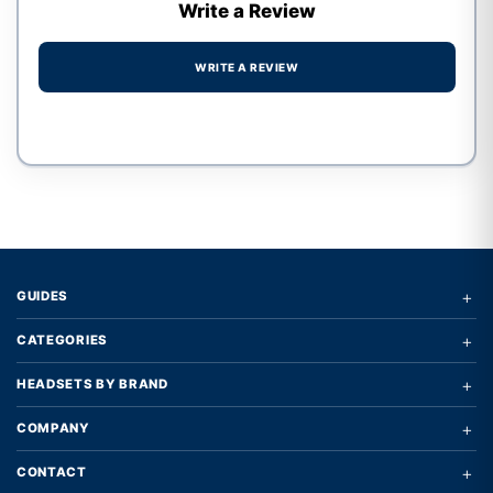
Write a Review
WRITE A REVIEW
Write a review form
+
GUIDES
+
CATEGORIES
+
HEADSETS BY BRAND
+
COMPANY
+
CONTACT