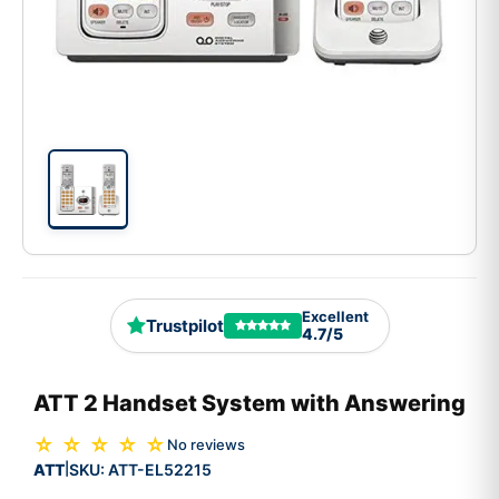
Excellent
Trustpilot
4.7/5
ATT 2 Handset System with Answering
☆ ☆ ☆ ☆ ☆
No reviews
ATT
SKU:
ATT-EL52215
|