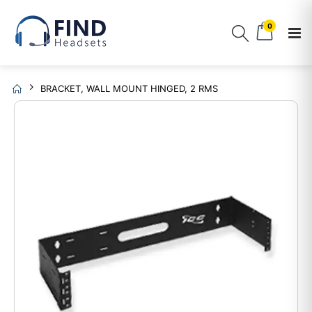
0
BRACKET, WALL MOUNT HINGED, 2 RMS