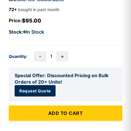
72+
bought in past month
$95.00
Price:
Stock:
In Stock
-
+
Quantity:
Special Offer: Discounted Pricing on Bulk
Orders of 20+ Units!
Request Quote
ADD TO CART