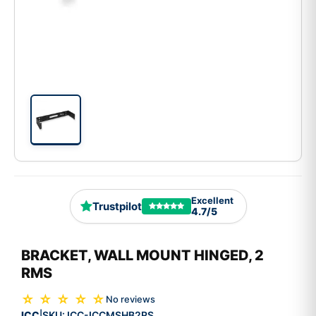
Excellent
Trustpilot
4.7/5
BRACKET, WALL MOUNT HINGED, 2
RMS
☆ ☆ ☆ ☆ ☆
No reviews
ICC
SKU:
ICC-ICCMSHB2RS
|