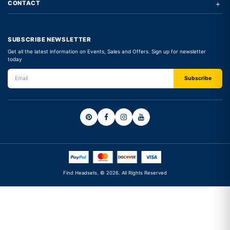
+
CONTACT
SUBSCRIBE NEWSLETTER
Get all the latest information on Events, Sales and Offers. Sign up for newsletter
today
Find Headsets. © 2026. All Rights Reserved