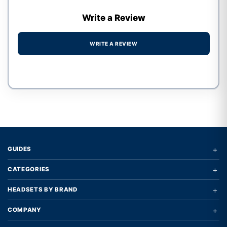
Write a Review
WRITE A REVIEW
Write a review form
+
GUIDES
+
CATEGORIES
+
HEADSETS BY BRAND
+
COMPANY