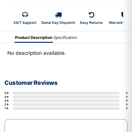
24/7 Support
Same Day Dispatch
Easy Returns
Warranty 2-Y
Product Description
Specification
No description available.
Customer Reviews
5★
0
4★
0
3★
0
2★
0
1★
0