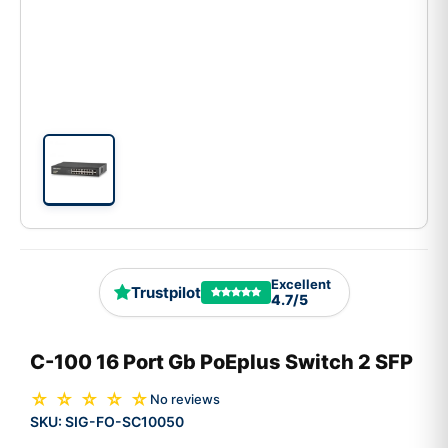
Excellent
Trustpilot
4.7/5
C-100 16 Port Gb PoEplus Switch 2 SFP
☆ ☆ ☆ ☆ ☆
No reviews
SKU:
SIG-FO-SC10050