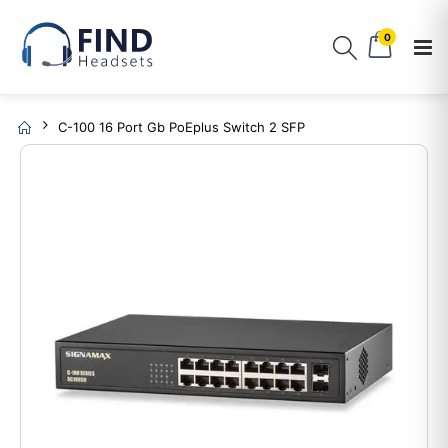
0
C-100 16 Port Gb PoEplus Switch 2 SFP