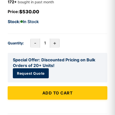
172+
bought in past month
$530.00
Price:
Stock:
In Stock
-
+
Quantity:
Special Offer: Discounted Pricing on Bulk
Orders of 20+ Units!
Request Quote
ADD TO CART