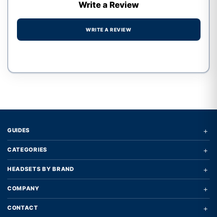
Write a Review
WRITE A REVIEW
Write a review form
+
GUIDES
+
CATEGORIES
+
HEADSETS BY BRAND
+
COMPANY
+
CONTACT