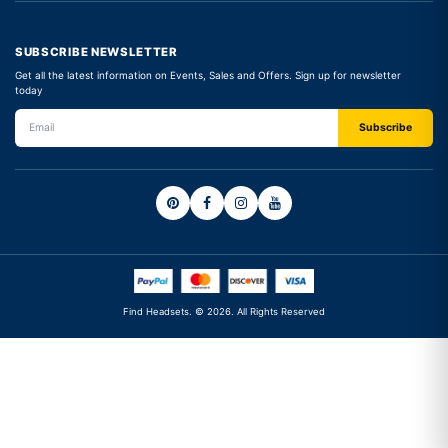
SUBSCRIBE NEWSLETTER
Get all the latest information on Events, Sales and Offers. Sign up for newsletter
today
Find Headsets. © 2026. All Rights Reserved