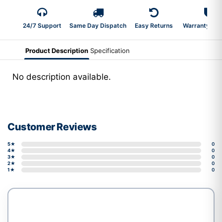
24/7 Support
Same Day Dispatch
Easy Returns
Warranty 2-Y
Product Description
Specification
No description available.
Customer Reviews
5★
0
4★
0
3★
0
2★
0
1★
0