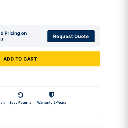
d Pricing on
Request Quote
s!
ADD TO CART
tch
Easy Returns
Warranty 2-Years