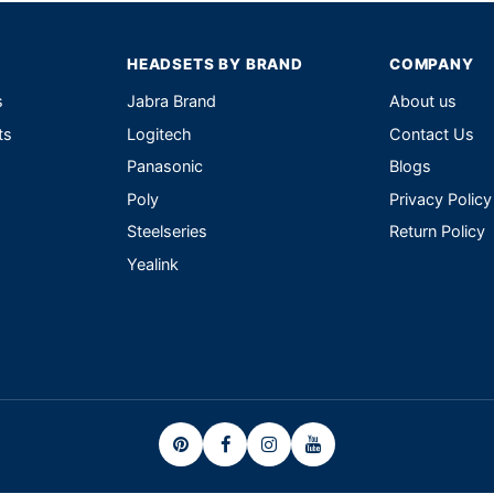
HEADSETS BY BRAND
COMPANY
s
Jabra Brand
About us
ts
Logitech
Contact Us
Panasonic
Blogs
Poly
Privacy Policy
Steelseries
Return Policy
Yealink