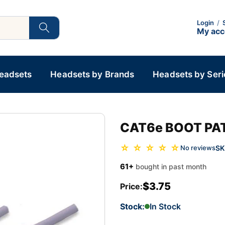
Login
/
My ac
Headsets
Headsets by Brands
Headsets by Seri
CAT6e BOOT PAT
☆ ☆ ☆ ☆ ☆
SK
No reviews
61+
bought in past month
$3.75
Price:
Stock:
In Stock