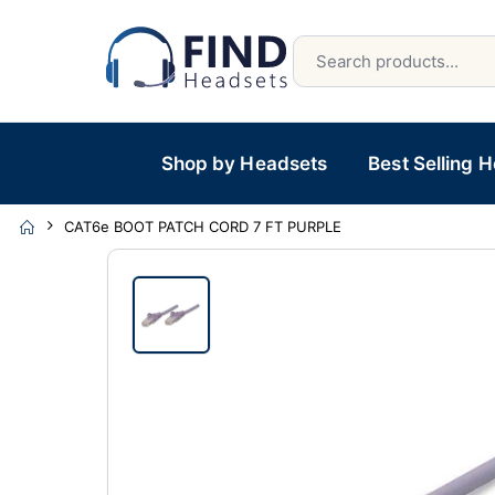
Shop by Headsets
Best Selling 
CAT6e BOOT PATCH CORD 7 FT PURPLE