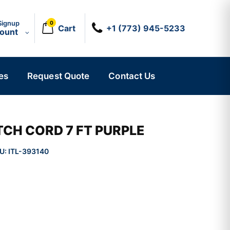
Signup
0
Cart
+1 (773) 945-5233
count
es
Request Quote
Contact Us
CH CORD 7 FT PURPLE
U:
ITL-393140