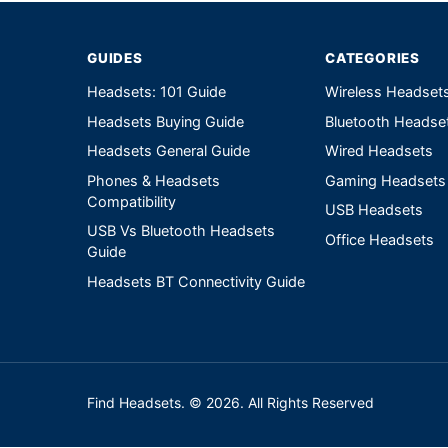
GUIDES
CATEGORIES
Headsets: 101 Guide
Wireless Headset
Headsets Buying Guide
Bluetooth Headse
Headsets General Guide
Wired Headsets
Phones & Headsets
Gaming Headsets
Compatibility
USB Headsets
USB Vs Bluetooth Headsets
Office Headsets
Guide
Headsets BT Connectivity Guide
Find Headsets. © 2026. All Rights Reserved