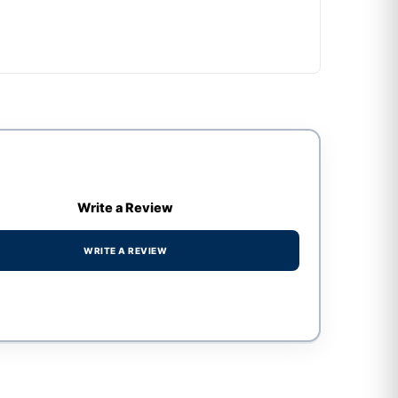
Write a Review
WRITE A REVIEW