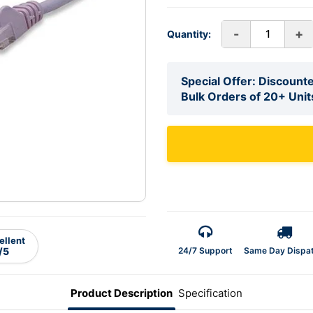
-
+
Quantity:
Special Offer: Discounte
Bulk Orders of 20+ Unit
ellent
24/7 Support
Same Day Dispa
/5
Product Description
Specification