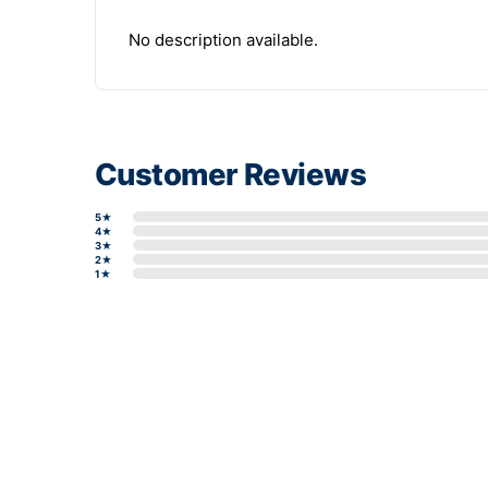
No description available.
Customer Reviews
5★
4★
3★
2★
1★
Write a review form