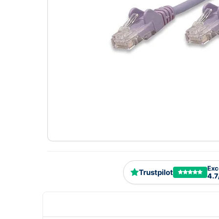
Exc
Trustpilot
4.7