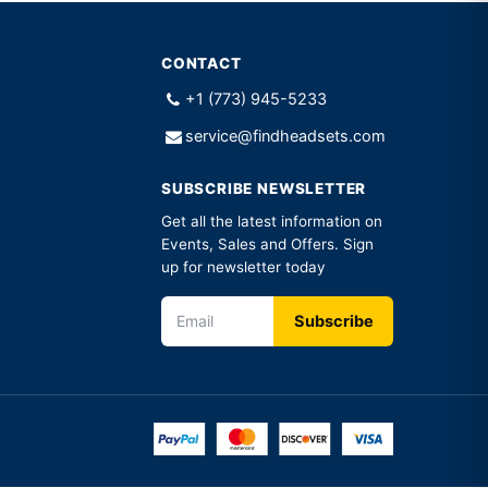
CONTACT
+1 (773) 945-5233
service@findheadsets.com
SUBSCRIBE NEWSLETTER
Get all the latest information on
Events, Sales and Offers. Sign
up for newsletter today