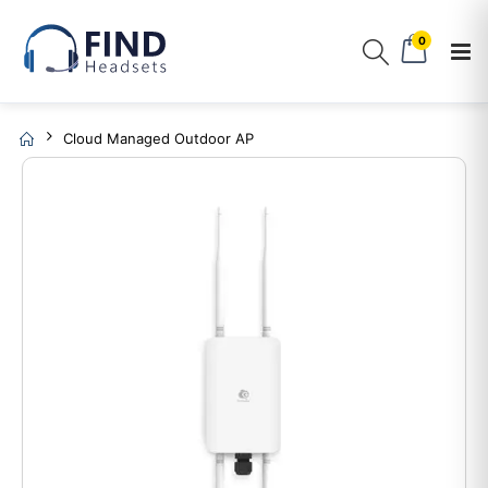
0
Cloud Managed Outdoor AP