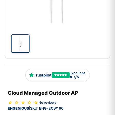
Excellent
Trustpilot
4.7/5
Cloud Managed Outdoor AP
☆ ☆ ☆ ☆ ☆
No reviews
ENGENIOUS
SKU:
ENG-ECW160
|