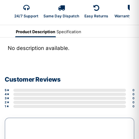
24/7 Support
Same Day Dispatch
Easy Returns
Warranty 2-Y
Product Description
Specification
No description available.
Customer Reviews
5★
0
4★
0
3★
0
2★
0
1★
0