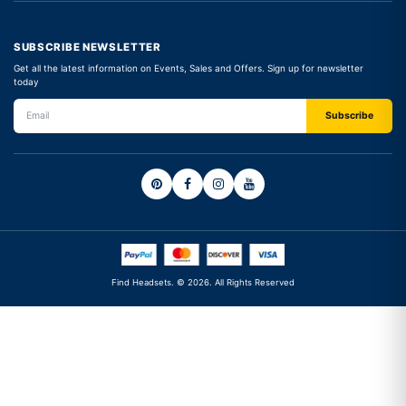
SUBSCRIBE NEWSLETTER
Get all the latest information on Events, Sales and Offers. Sign up for newsletter
today
Find Headsets. © 2026. All Rights Reserved