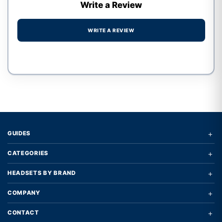
Write a Review
WRITE A REVIEW
Write a review form
+
GUIDES
+
CATEGORIES
+
HEADSETS BY BRAND
+
COMPANY
+
CONTACT