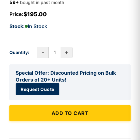
59+
bought in past month
$195.00
Price:
Stock:
In Stock
-
+
Quantity:
Special Offer: Discounted Pricing on Bulk
Orders of 20+ Units!
Request Quote
ADD TO CART