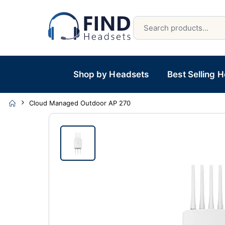
Shop by Headsets
Best Selling 
Cloud Managed Outdoor AP 270