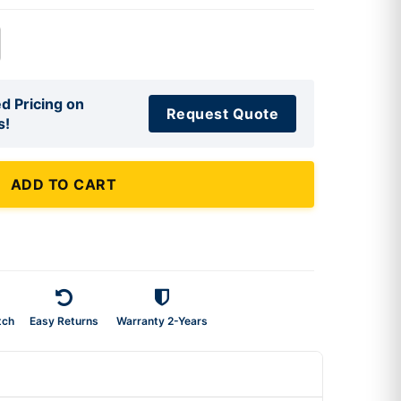
d Pricing on
Request Quote
s!
ADD TO CART
tch
Easy Returns
Warranty 2-Years