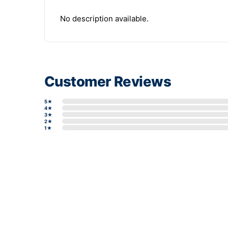
No description available.
Customer Reviews
5★
4★
3★
2★
1★
Write a review form