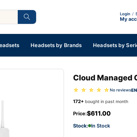
Login
/
My ac
Headsets
Headsets by Brands
Headsets by Seri
Cloud Managed 
☆ ☆ ☆ ☆ ☆
EN
No reviews
172+
bought in past month
$611.00
Price:
Stock:
In Stock