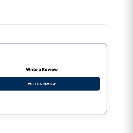
Write a Review
WRITE A REVIEW