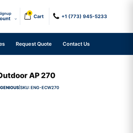
Signup
0
Cart
+1 (773) 945-5233
count
es
Request Quote
Contact Us
Outdoor AP 270
GENIOUS
SKU:
ENG-ECW270
|