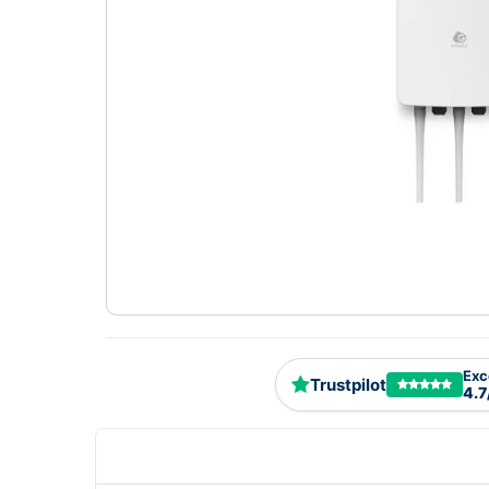
Exc
Trustpilot
4.7