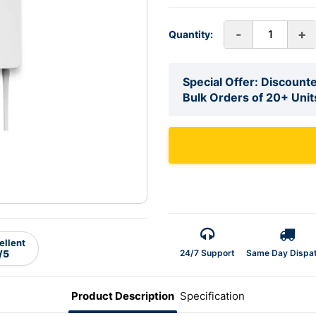
-
+
Quantity:
Special Offer: Discounte
Bulk Orders of 20+ Unit
ellent
24/7 Support
Same Day Dispa
/5
Product Description
Specification