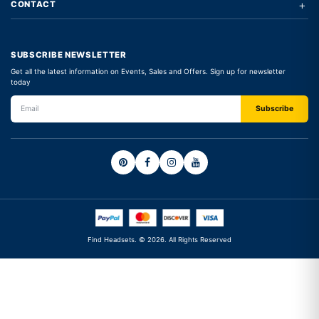
+
CONTACT
SUBSCRIBE NEWSLETTER
Get all the latest information on Events, Sales and Offers. Sign up for newsletter
today
Find Headsets. © 2026. All Rights Reserved