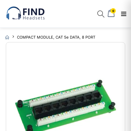
0
COMPACT MODULE, CAT 5e DATA, 8 PORT