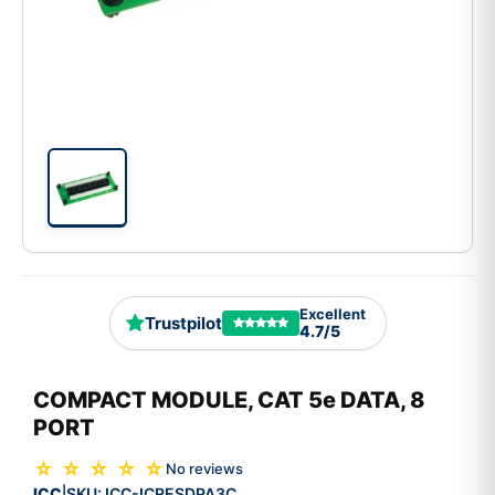
Excellent
Trustpilot
4.7/5
COMPACT MODULE, CAT 5e DATA, 8
PORT
☆ ☆ ☆ ☆ ☆
No reviews
ICC
SKU:
ICC-ICRESDPA3C
|