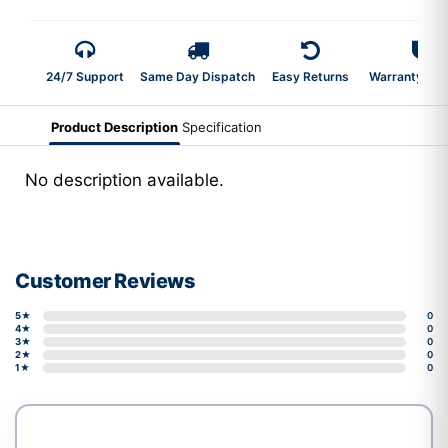
24/7 Support
Same Day Dispatch
Easy Returns
Warranty 2-Y
Product Description
Specification
No description available.
Customer Reviews
5★
0
4★
0
3★
0
2★
0
1★
0