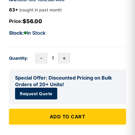
63+
bought in past month
$56.00
Price:
Stock:
In Stock
-
+
Quantity:
Special Offer: Discounted Pricing on Bulk
Orders of 20+ Units!
Request Quote
ADD TO CART