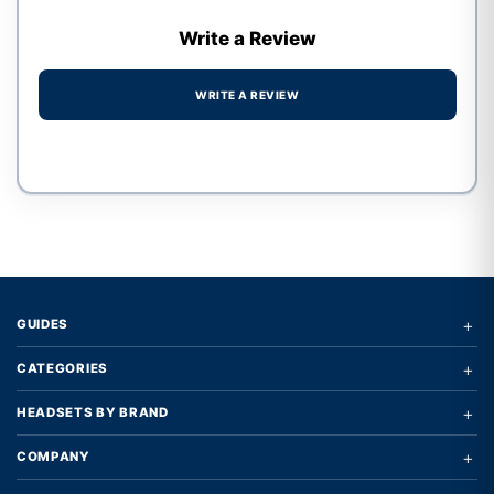
Write a Review
WRITE A REVIEW
Write a review form
+
GUIDES
+
CATEGORIES
+
HEADSETS BY BRAND
+
COMPANY