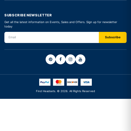
SUBSCRIBE NEWSLETTER
Get all the latest information on Events, Sales and Offers. Sign up for newsletter
today
Find Headsets. © 2026. All Rights Reserved