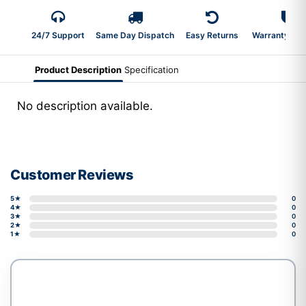
24/7 Support
Same Day Dispatch
Easy Returns
Warranty 2-Y
Product Description
Specification
No description available.
Customer Reviews
5★
0
4★
0
3★
0
2★
0
1★
0