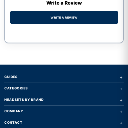
Write a Review
WRITE A REVIEW
Write a review form
+
GUIDES
+
CATEGORIES
+
HEADSETS BY BRAND
+
COMPANY
+
CONTACT