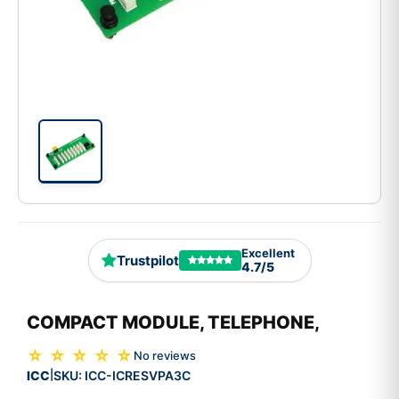
Excellent
Trustpilot
4.7/5
COMPACT MODULE, TELEPHONE,
☆ ☆ ☆ ☆ ☆
No reviews
ICC
SKU:
ICC-ICRESVPA3C
|