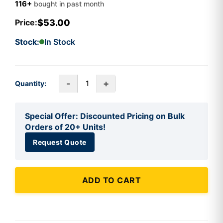
116+
bought in past month
$53.00
Price:
Stock:
In Stock
-
+
Quantity:
Special Offer: Discounted Pricing on Bulk
Orders of 20+ Units!
Request Quote
ADD TO CART