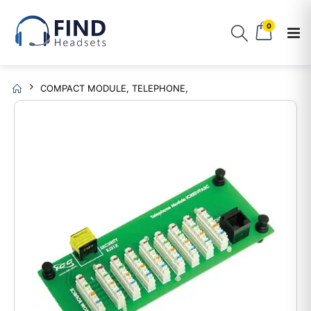
0
COMPACT MODULE, TELEPHONE,