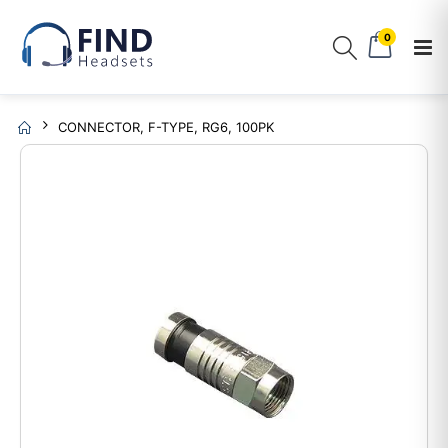
0
CONNECTOR, F-TYPE, RG6, 100PK