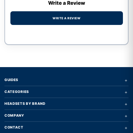
Write a Review
WRITE A REVIEW
Write a review form
+
GUIDES
+
CATEGORIES
+
HEADSETS BY BRAND
+
COMPANY
+
CONTACT