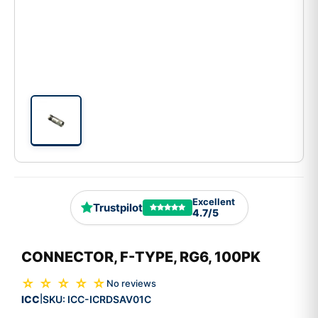
Excellent
Trustpilot
4.7/5
CONNECTOR, F-TYPE, RG6, 100PK
☆ ☆ ☆ ☆ ☆
No reviews
ICC
SKU:
ICC-ICRDSAV01C
|