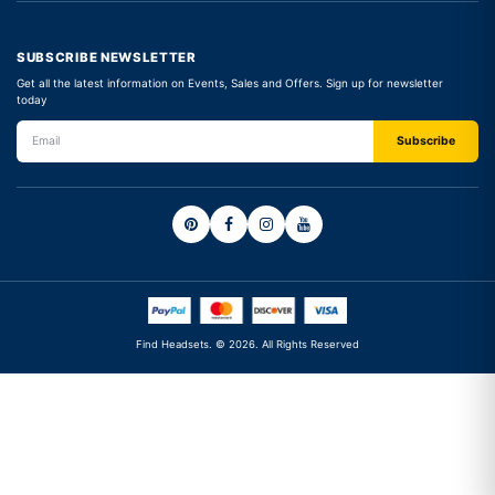
SUBSCRIBE NEWSLETTER
Get all the latest information on Events, Sales and Offers. Sign up for newsletter
today
Find Headsets. © 2026. All Rights Reserved