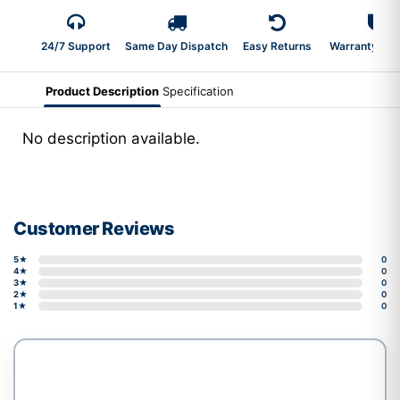
24/7 Support
Same Day Dispatch
Easy Returns
Warranty 2-Y
Product Description
Specification
No description available.
Customer Reviews
5★
0
4★
0
3★
0
2★
0
1★
0