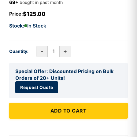
69+
bought in past month
$125.00
Price:
Stock:
In Stock
-
+
Quantity:
Special Offer: Discounted Pricing on Bulk
Orders of 20+ Units!
Request Quote
ADD TO CART