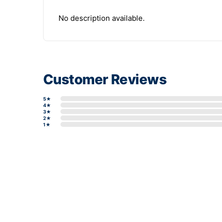
No description available.
Customer Reviews
5★
4★
3★
2★
1★
Write a review form