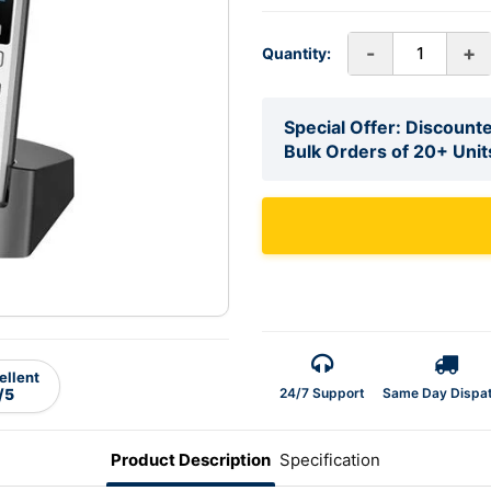
-
+
Quantity:
Special Offer: Discounte
Bulk Orders of 20+ Unit
ellent
24/7 Support
Same Day Dispa
/5
Product Description
Specification