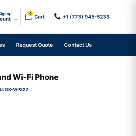
Signup
0
Cart
+1 (773) 945-5233
count
es
Request Quote
Contact Us
and Wi-Fi Phone
U:
GS-WP822