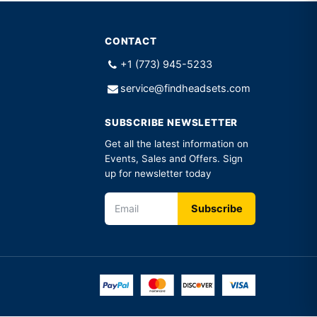
CONTACT
+1 (773) 945-5233
service@findheadsets.com
SUBSCRIBE NEWSLETTER
Get all the latest information on
Events, Sales and Offers. Sign
up for newsletter today