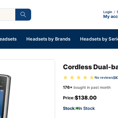
Login
/
My ac
Headsets
Headsets by Brands
Headsets by Seri
Cordless Dual-b
☆ ☆ ☆ ☆ ☆
SK
No reviews
176+
bought in past month
$138.00
Price:
Stock:
In Stock