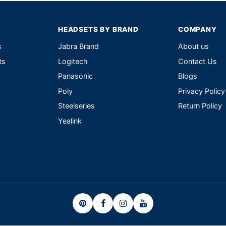
HEADSETS BY BRAND
COMPANY
s
Jabra Brand
About us
ts
Logitech
Contact Us
Panasonic
Blogs
Poly
Privacy Policy
Steelseries
Return Policy
Yealink