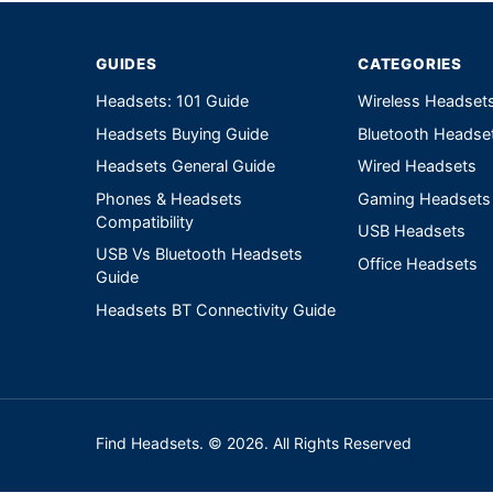
GUIDES
CATEGORIES
Headsets: 101 Guide
Wireless Headset
Headsets Buying Guide
Bluetooth Headse
Headsets General Guide
Wired Headsets
Phones & Headsets
Gaming Headsets
Compatibility
USB Headsets
USB Vs Bluetooth Headsets
Office Headsets
Guide
Headsets BT Connectivity Guide
Find Headsets. © 2026. All Rights Reserved