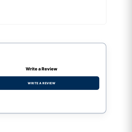
Write a Review
WRITE A REVIEW