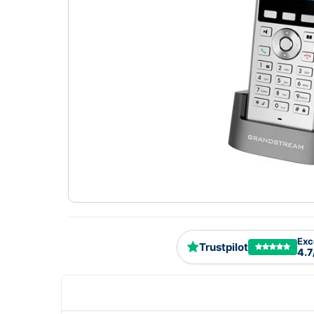
Exc
Trustpilot
4.7