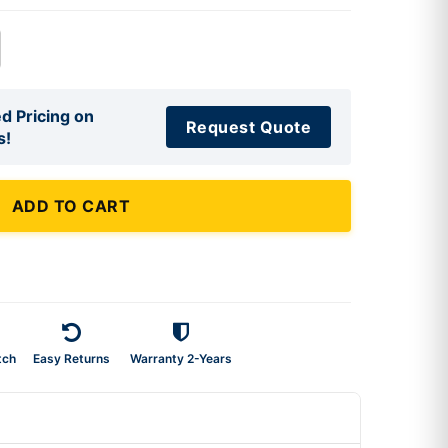
d Pricing on
Request Quote
s!
ADD TO CART
tch
Easy Returns
Warranty 2-Years