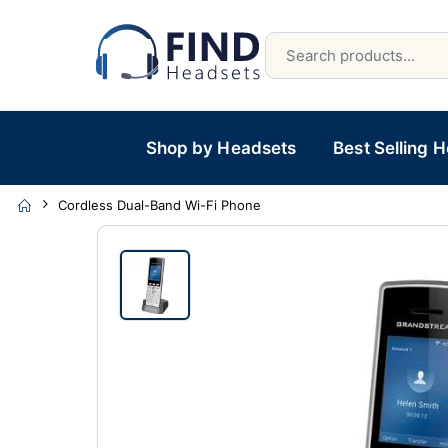
Shop by Headsets
Best Selling 
Cordless Dual-Band Wi-Fi Phone