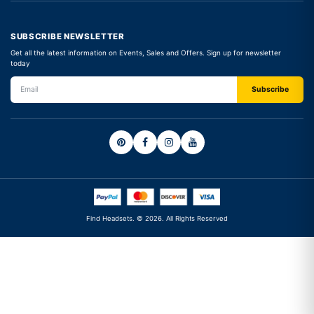
SUBSCRIBE NEWSLETTER
Get all the latest information on Events, Sales and Offers. Sign up for newsletter
today
Find Headsets. © 2026. All Rights Reserved