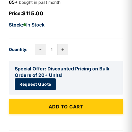
65+
bought in past month
$115.00
Price:
Stock:
In Stock
-
+
Quantity:
Special Offer: Discounted Pricing on Bulk
Orders of 20+ Units!
Request Quote
ADD TO CART