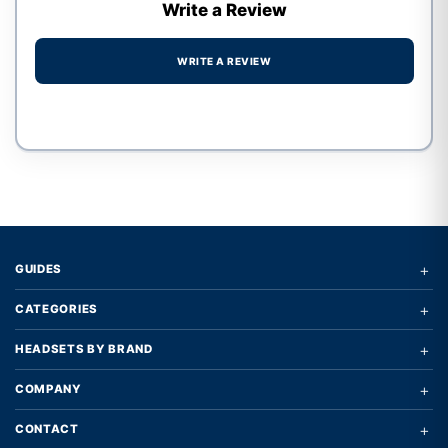
Write a Review
WRITE A REVIEW
Write a review form
+
GUIDES
+
CATEGORIES
+
HEADSETS BY BRAND
+
COMPANY
+
CONTACT