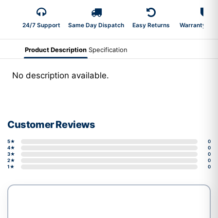
24/7 Support
Same Day Dispatch
Easy Returns
Warranty 2-Y
Product Description
Specification
No description available.
Customer Reviews
5★
0
4★
0
3★
0
2★
0
1★
0