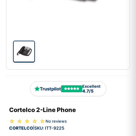
Excellent
Trustpilot
4.7/5
Cortelco 2-Line Phone
☆ ☆ ☆ ☆ ☆
No reviews
CORTELCO
SKU:
ITT-9225
|