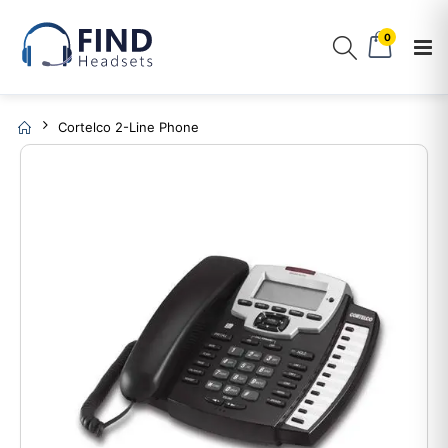
0
Cortelco 2-Line Phone