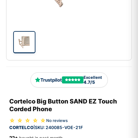
Excellent
Trustpilot
4.7/5
Cortelco Big Button SAND EZ Touch
Corded Phone
☆ ☆ ☆ ☆ ☆
No reviews
CORTELCO
SKU:
240085-VOE-21F
|
22+
bought in past month