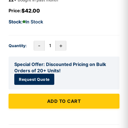
$42.00
Price:
Stock:
In Stock
-
+
Quantity:
Special Offer: Discounted Pricing on Bulk
Orders of 20+ Units!
Request Quote
ADD TO CART