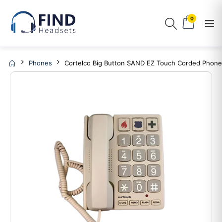
0
Phones
Cortelco Big Button SAND EZ Touch Corded Phon