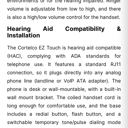
environments or for the hearing impaired. Ringer
volume is adjustable from low to high, and there
is also a high/low volume control for the handset.
Hearing Aid Compatibility &
Installation
The Cortelco EZ Touch is hearing aid compatible
(HAC), complying with ADA standards for
telephone use. It features a standard RJ11
connection, so it plugs directly into any analog
phone line (landline or VoIP ATA adapter). The
phone is desk or wall-mountable, with a built-in
wall mount bracket. The coiled handset cord is
long enough for comfortable use, and the base
includes a redial button, flash button, and a
switchable temporary tone/pulse dialing mode