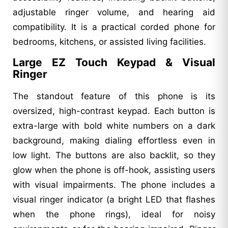
adjustable ringer volume, and hearing aid
compatibility. It is a practical corded phone for
bedrooms, kitchens, or assisted living facilities.
Large EZ Touch Keypad & Visual
Ringer
The standout feature of this phone is its
oversized, high-contrast keypad. Each button is
extra-large with bold white numbers on a dark
background, making dialing effortless even in
low light. The buttons are also backlit, so they
glow when the phone is off-hook, assisting users
with visual impairments. The phone includes a
visual ringer indicator (a bright LED that flashes
when the phone rings), ideal for noisy