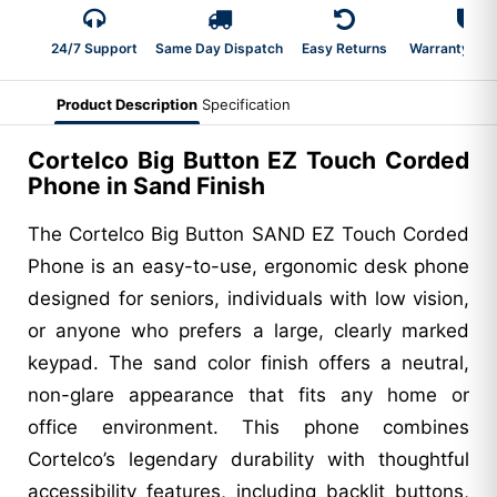
24/7 Support
Same Day Dispatch
Easy Returns
Warranty 2-Y
Product Description
Specification
Cortelco Big Button EZ Touch Corded
Phone in Sand Finish
The Cortelco Big Button SAND EZ Touch Corded
Phone is an easy-to-use, ergonomic desk phone
designed for seniors, individuals with low vision,
or anyone who prefers a large, clearly marked
keypad. The sand color finish offers a neutral,
non-glare appearance that fits any home or
office environment. This phone combines
Cortelco’s legendary durability with thoughtful
accessibility features, including backlit buttons,