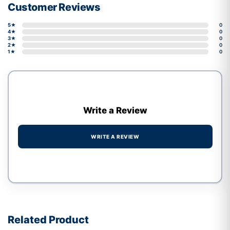
Customer Reviews
5★
0
4★
0
3★
0
2★
0
1★
0
Write a Review
WRITE A REVIEW
Write a review form
Related Product