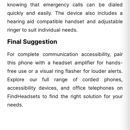
knowing that emergency calls can be dialed
quickly and easily. The device also includes a
hearing aid compatible handset and adjustable
ringer to suit individual needs.
Final Suggestion
For complete communication accessibility, pair
this phone with a headset amplifier for hands-
free use or a visual ring flasher for louder alerts.
Explore our full range of corded phones,
accessibility devices, and office telephones on
FindHeadsets to find the right solution for your
needs.