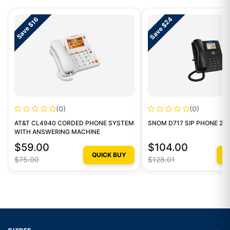
Save $24
Save $16
(0)
(0)
AT&T CL4940 CORDED PHONE SYSTEM
SNOM D717 SIP PHONE 2.8I
WITH ANSWERING MACHINE
$59.00
$104.00
QUICK BUY
Q
$75.00
$128.01