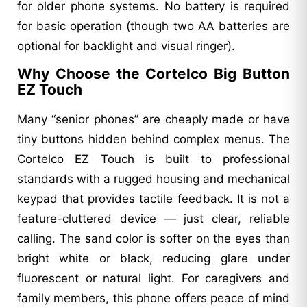
for older phone systems. No battery is required
for basic operation (though two AA batteries are
optional for backlight and visual ringer).
Why Choose the Cortelco Big Button
EZ Touch
Many “senior phones” are cheaply made or have
tiny buttons hidden behind complex menus. The
Cortelco EZ Touch is built to professional
standards with a rugged housing and mechanical
keypad that provides tactile feedback. It is not a
feature-cluttered device — just clear, reliable
calling. The sand color is softer on the eyes than
bright white or black, reducing glare under
fluorescent or natural light. For caregivers and
family members, this phone offers peace of mind