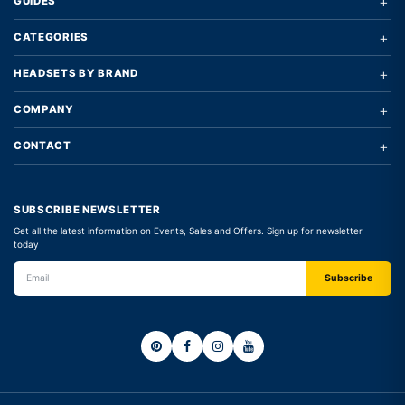
+
GUIDES
+
CATEGORIES
+
HEADSETS BY BRAND
+
COMPANY
+
CONTACT
SUBSCRIBE NEWSLETTER
Get all the latest information on Events, Sales and Offers. Sign up for newsletter
today