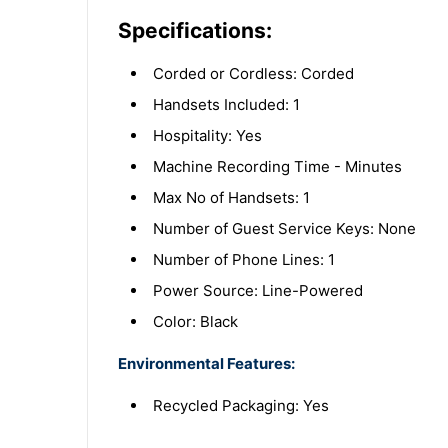
Specifications:
Corded or Cordless: Corded
Handsets Included: 1
Hospitality: Yes
Machine Recording Time - Minutes
Max No of Handsets: 1
Number of Guest Service Keys: None
Number of Phone Lines: 1
Power Source: Line-Powered
Color: Black
Environmental Features:
Recycled Packaging: Yes