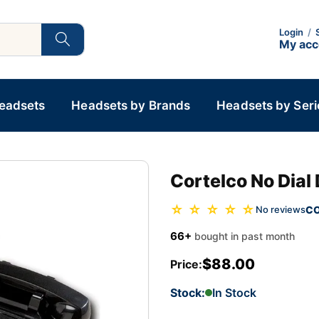
Login
/
My ac
Headsets
Headsets by Brands
Headsets by Seri
Cortelco No Dial
☆ ☆ ☆ ☆ ☆
C
No reviews
66+
bought in past month
$88.00
Price:
Stock:
In Stock