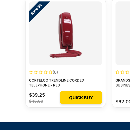
Save $6
(0)
CORTELCO TRENDLINE CORDED
GRANDS
TELEPHONE - RED
BUSINES
$39.25
QUICK BUY
$45.00
$62.0