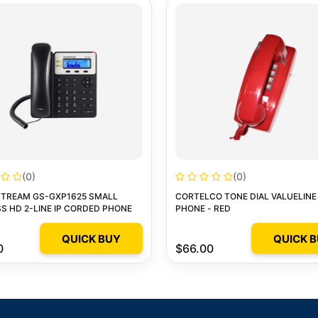
(0)
(0)
TREAM GS-GXP1625 SMALL
CORTELCO TONE DIAL VALUELINE
S HD 2-LINE IP CORDED PHONE
PHONE - RED
QUICK BUY
QUICK 
0
$66.00