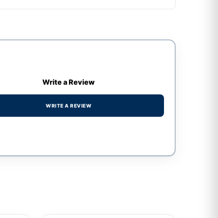
Write a Review
WRITE A REVIEW