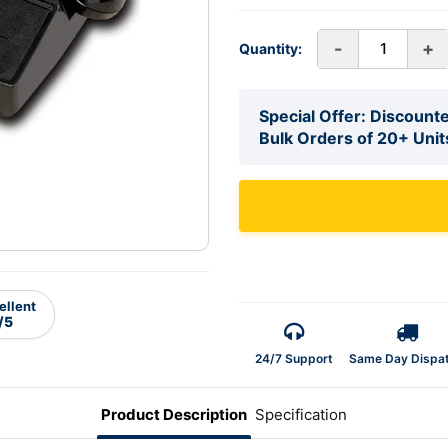
-
+
Quantity:
Special Offer: Discounte
Bulk Orders of 20+ Unit
ellent
/5
24/7 Support
Same Day Dispa
Product Description
Specification