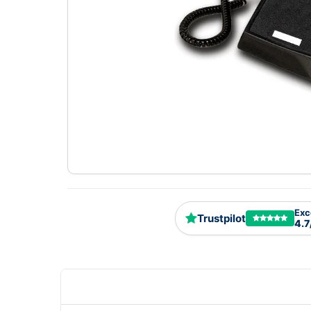
Exc
Trustpilot
4.7