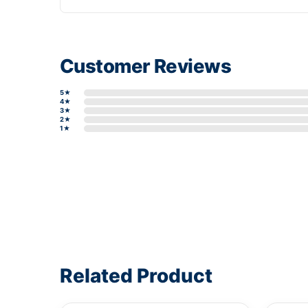
Customer Reviews
5★
4★
3★
2★
1★
Write a review form
Related Product