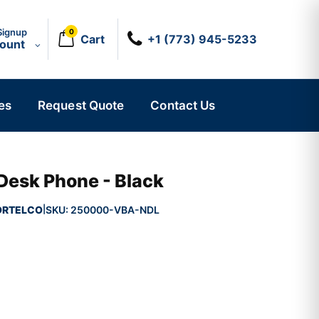
Signup
0
Cart
+1 (773) 945-5233
count
es
Request Quote
Contact Us
 Desk Phone - Black
ORTELCO
SKU:
250000-VBA-NDL
|