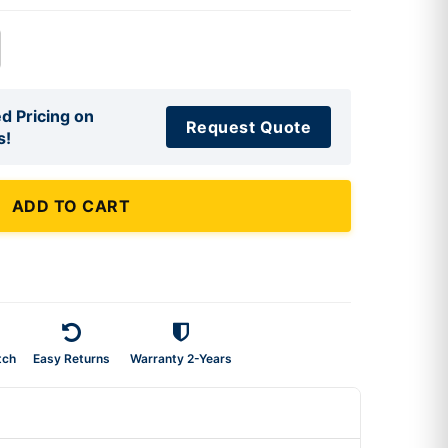
d Pricing on
Request Quote
s!
ADD TO CART
tch
Easy Returns
Warranty 2-Years