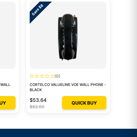
Save $8
(0)
 WALL
CORTELCO VALUELINE VOE WALL PHONE -
BLACK
$53.64
BUY
QUICK BUY
$62.00