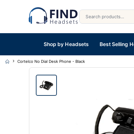
Shop by Headsets
Best Selling 
Cortelco No Dial Desk Phone - Black