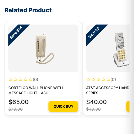
Write a review form
Related Product
Save $14
Save $9
(0)
(0)
CORTELCO WALL PHONE WITH
AT&T ACCESSORY HANDSE
MESSAGE LIGHT - ASH
SERIES
$65.00
$40.00
QUICK BUY
Q
$79.00
$49.00