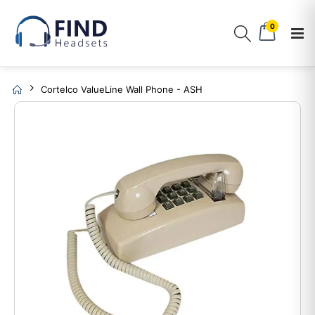
0
Cortelco ValueLine Wall Phone - ASH