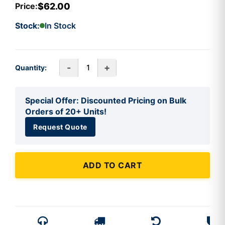
$62.00
Price:
Stock:
In Stock
-
+
Quantity:
Special Offer: Discounted Pricing on Bulk
Orders of 20+ Units!
Request Quote
ADD TO CART