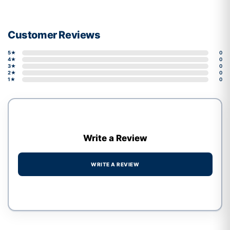
Customer Reviews
5★
0
4★
0
3★
0
2★
0
1★
0
Write a Review
WRITE A REVIEW