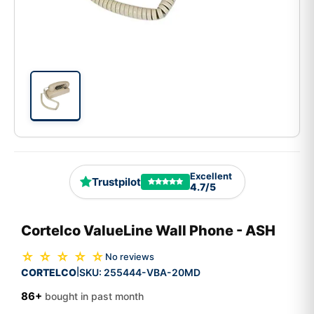
Excellent
Trustpilot
4.7/5
Cortelco ValueLine Wall Phone - ASH
☆ ☆ ☆ ☆ ☆
No reviews
CORTELCO
SKU:
255444-VBA-20MD
|
86+
bought in past month