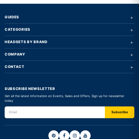
+
GUIDES
+
CATEGORIES
+
HEADSETS BY BRAND
+
COMPANY
+
CONTACT
SUBSCRIBE NEWSLETTER
Get all the latest information on Events, Sales and Offers. Sign up for newsletter
today