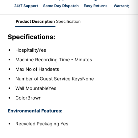
24/7 Support
Same Day Dispatch
Easy Returns
Warranty 2-Y
Product Description
Specification
Specifications:
HospitalityYes
Machine Recording Time - Minutes
Max No of Handsets
Number of Guest Service KeysNone
Wall MountableYes
ColorBrown
Environmental Features:
Recycled Packaging Yes