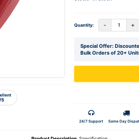
-
+
Quantity:
Special Offer: Discounte
Bulk Orders of 20+ Unit
ellent
/5
24/7 Support
Same Day Dispa
Product Description
Specification