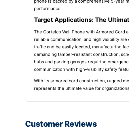
phone is backed by a comprehensive 5-year man
performance.
Target Applications: The Ultima
The Cortelco Wall Phone with Armored Cord and
reliable communication, and high visibility ar
traffic and be easily located, manufacturing fac
demanding tamper-resistant construction, scho
hubs and parking garages requiring emergency
communication with high-visibility safety featu
With its armored cord construction, rugged met
represents the ultimate value for organization
Customer Reviews