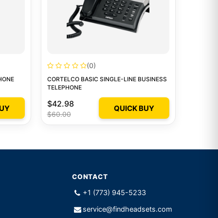
(0)
HONE
CORTELCO BASIC SINGLE-LINE BUSINESS
TELEPHONE
$42.98
BUY
QUICK BUY
$60.00
CONTACT
+1 (773) 945-5233
service@findheadsets.com