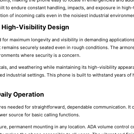
lt to endure constant handling, impacts, and exposure in high-t
ation of incoming calls even in the noisiest industrial environme
High-Visibility Design
 for maximum longevity and visibility in demanding applications
 remains securely seated even in rough conditions. The armored
ironments where security is a concern.
als, and weathering while maintaining its high-visibility appea
ed industrial settings. This phone is built to withstand years of
Daily Operation
tures needed for straightforward, dependable communication. It o
wer source for basic calling functions.
secure, permanent mounting in any location. ADA volume control 