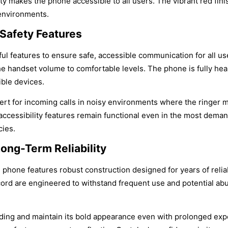
ity makes the phone accessible to all users. The vibrant red fi
 environments.
 Safety Features
ul features to ensure safe, accessible communication for all u
the handset volume to comfortable levels. The phone is fully he
ble devices.
alert for incoming calls in noisy environments where the ringer m
cessibility features remain functional even in the most demandi
cies.
ong-Term Reliability
all phone features robust construction designed for years of rel
d are engineered to withstand frequent use and potential abuse i
 fading and maintain its bold appearance even with prolonged exp