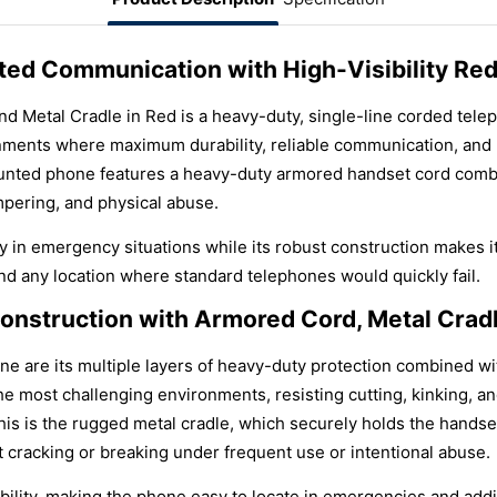
d Communication with High-Visibility Red
d Metal Cradle in Red is a heavy-duty, single-line corded tel
ironments where maximum durability, reliable communication, and h
ounted phone features a heavy-duty armored handset cord combi
ampering, and physical abuse.
lity in emergency situations while its robust construction makes i
and any location where standard telephones would quickly fail.
onstruction with Armored Cord, Metal Cradle
one are its multiple layers of heavy-duty protection combined wi
the most challenging environments, resisting cutting, kinking, 
s is the rugged metal cradle, which securely holds the handse
t cracking or breaking under frequent use or intentional abuse.
bility, making the phone easy to locate in emergencies and addin