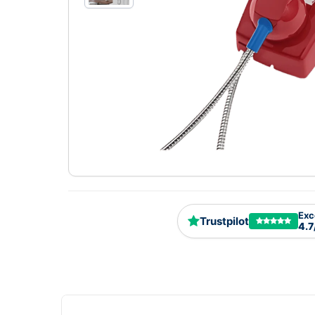
Exc
Trustpilot
4.7