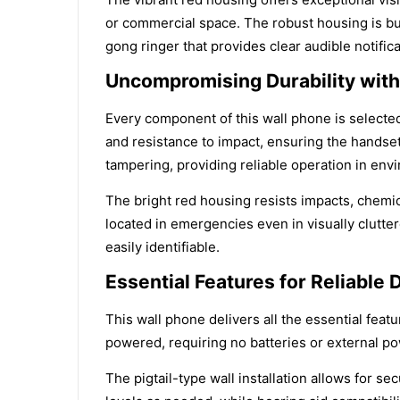
or commercial space. The robust housing is bui
gong ringer that provides clear audible notific
Uncompromising Durability with 
Every component of this wall phone is selected
and resistance to impact, ensuring the handset
tampering, providing reliable operation in env
The bright red housing resists impacts, chemic
located in emergencies even in visually clutter
easily identifiable.
Essential Features for Reliable 
This wall phone delivers all the essential fea
powered, requiring no batteries or external po
The pigtail-type wall installation allows for 