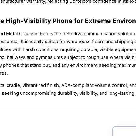
ufacturer warranty, reflecting Cortelco's confidence in its exc
te High-Visibility Phone for Extreme Envir
 Metal Cradle in Red is the definitive communication solution 
e essential. It is ideally suited for warehouse floors and shipp
ilities with harsh conditions requiring durable, visible equipmen
ol hallways and gymnasiums subject to rough use where visibili
 phones that stand out, and any environment needing maximum-
res.
al cradle, vibrant red finish, ADA-compliant volume control, and
s seeking uncompromising durability, visibility, and long-lasti