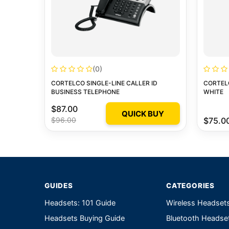
(0)
CORTELCO SINGLE-LINE CALLER ID
CORTEL
BUSINESS TELEPHONE
WHITE
$87.00
QUICK BUY
$96.00
$75.0
GUIDES
CATEGORIES
Headsets: 101 Guide
Wireless Headset
Headsets Buying Guide
Bluetooth Headse