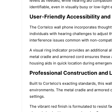
levels as needed, while hearing aid compatibil
identifiable, even in visually busy or low-light
User-Friendly Accessibility and
The Cortelco wall phone incorporates thoughtf
individuals with hearing challenges to adjust 
interference issues common with non-compati
A visual ring indicator provides an additional 
metal cradle and armored cord ensures these ac
housing aids in quick location during emergen
Professional Construction and L
Built to Cortelco's exacting standards, this w
environments. The metal cradle and armored cor
settings.
The vibrant red finish is formulated to resist