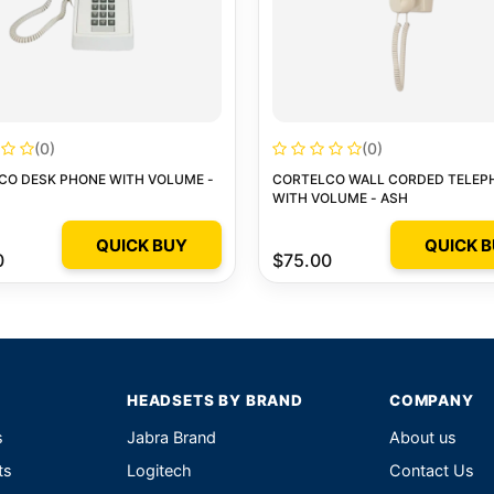
(0)
(0)
CO DESK PHONE WITH VOLUME -
CORTELCO WALL CORDED TELEP
WITH VOLUME - ASH
QUICK BUY
QUICK 
0
$75.00
HEADSETS BY BRAND
COMPANY
s
Jabra Brand
About us
ts
Logitech
Contact Us