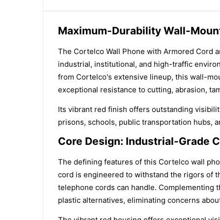
Maximum-Durability Wall-Mounte
The Cortelco Wall Phone with Armored Cord an
industrial, institutional, and high-traffic env
from Cortelco's extensive lineup, this wall-m
exceptional resistance to cutting, abrasion, t
Its vibrant red finish offers outstanding visibi
prisons, schools, public transportation hubs, 
Core Design: Industrial-Grade C
The defining features of this Cortelco wall ph
cord is engineered to withstand the rigors of 
telephone cords can handle. Complementing thi
plastic alternatives, eliminating concerns abou
The vibrant red housing offers exceptional visi