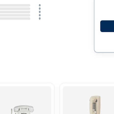
0
0
0
0
0