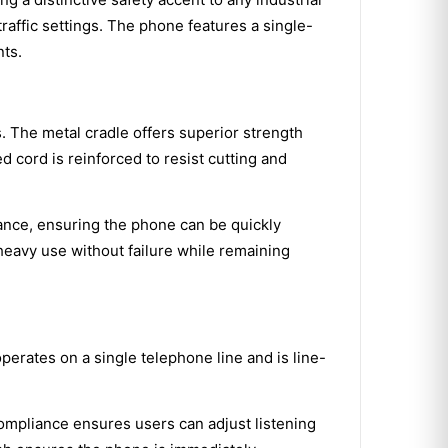
raffic settings. The phone features a single-
nts.
. The metal cradle offers superior strength
 cord is reinforced to resist cutting and
rance, ensuring the phone can be quickly
 heavy use without failure while remaining
perates on a single telephone line and is line-
compliance ensures users can adjust listening