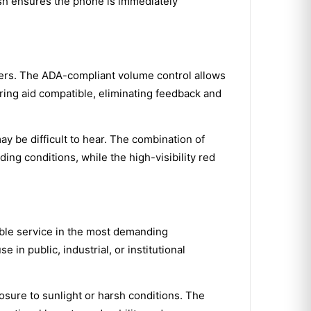
nish ensures the phone is immediately
sers. The ADA-compliant volume control allows
aring aid compatible, eliminating feedback and
ay be difficult to hear. The combination of
ng conditions, while the high-visibility red
iable service in the most demanding
n public, industrial, or institutional
osure to sunlight or harsh conditions. The