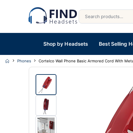
Shop by Headsets
Best Selling 
Phones
Cortelco Wall Phone Basic Armored Cord With Meta