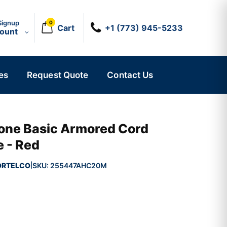
Signup
0
Cart
+1 (773) 945-5233
count
es
Request Quote
Contact Us
hone Basic Armored Cord
e - Red
ORTELCO
SKU:
255447AHC20M
|