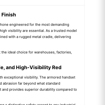
 Finish
ephone engineered for the most demanding
igh visibility are essential. As a trusted model
ned with a rugged metal cradle, delivering
t the ideal choice for warehouses, factories,
, and High-Visibility Red
th exceptional visibility. The armored handset
and abrasion far beyond what standard
t and provides superior durability compared to
g a distinctive safety accent to any industrial