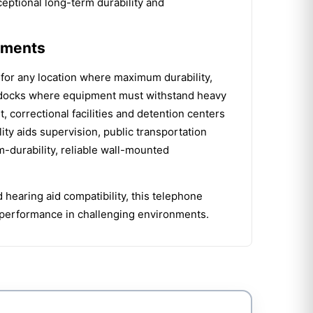
eptional long-term durability and
onments
for any location where maximum durability,
ing docks where equipment must withstand heavy
t, correctional facilities and detention centers
ty aids supervision, public transportation
durability, reliable wall-mounted
 hearing aid compatibility, this telephone
ng performance in challenging environments.