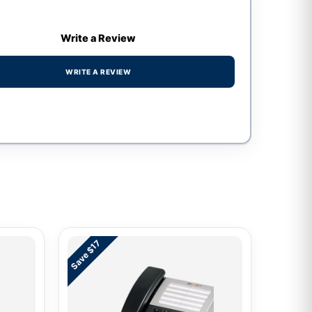
Write a Review
WRITE A REVIEW
Save $17