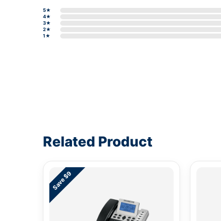
5★
4★
3★
2★
1★
Write a review form
Related Product
Save $9