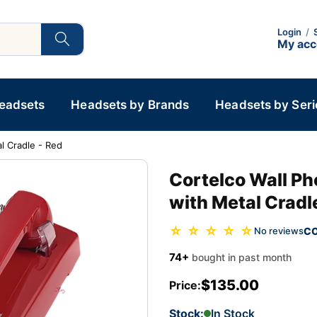
Login
/
My ac
Headsets
Headsets by Brands
Headsets by Seri
l Cradle - Red
Cortelco Wall P
with Metal Cradl
☆ ☆ ☆ ☆ ☆
C
No reviews
74+
bought in past month
$135.00
Price:
Stock:
In Stock