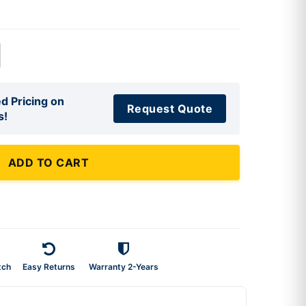
d Pricing on
Request Quote
s!
ADD TO CART
tch
Easy Returns
Warranty 2-Years