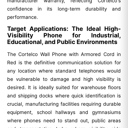
manufacturer warranty, reflecting Cortelco's
confidence in its long-term durability and
performance.
Target Applications: The Ideal High-
Visibility Phone for Industrial,
Educational, and Public Environments
The Cortelco Wall Phone with Armored Cord in
Red is the definitive communication solution for
any location where standard telephones would
be vulnerable to damage and high visibility is
desired. It is ideally suited for warehouse floors
and shipping docks where quick identification is
crucial, manufacturing facilities requiring durable
equipment, school hallways and gymnasiums
where phones need to stand out, public areas