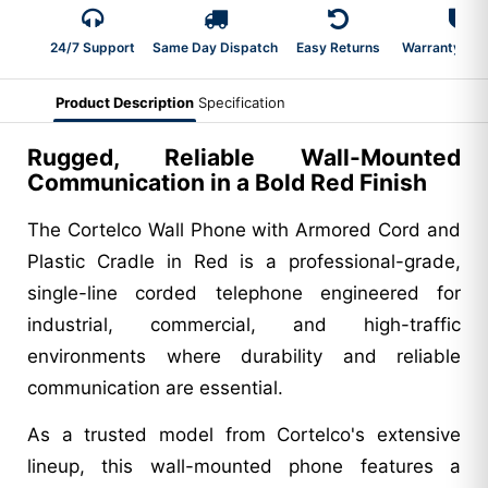
24/7 Support
Same Day Dispatch
Easy Returns
Warranty 2-Y
Product Description
Specification
Rugged, Reliable Wall-Mounted
Communication in a Bold Red Finish
The Cortelco Wall Phone with Armored Cord and
Plastic Cradle in Red is a professional-grade,
single-line corded telephone engineered for
industrial, commercial, and high-traffic
environments where durability and reliable
communication are essential.
As a trusted model from Cortelco's extensive
lineup, this wall-mounted phone features a