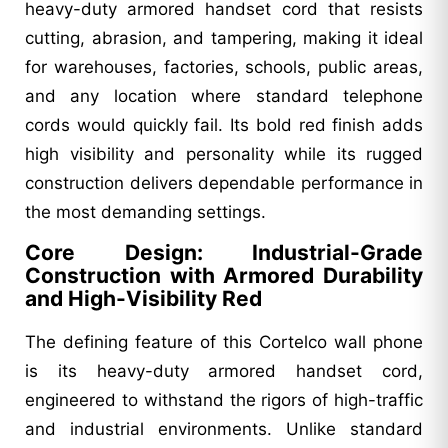
heavy-duty armored handset cord that resists
cutting, abrasion, and tampering, making it ideal
for warehouses, factories, schools, public areas,
and any location where standard telephone
cords would quickly fail. Its bold red finish adds
high visibility and personality while its rugged
construction delivers dependable performance in
the most demanding settings.
Core Design: Industrial-Grade
Construction with Armored Durability
and High-Visibility Red
The defining feature of this Cortelco wall phone
is its heavy-duty armored handset cord,
engineered to withstand the rigors of high-traffic
and industrial environments. Unlike standard