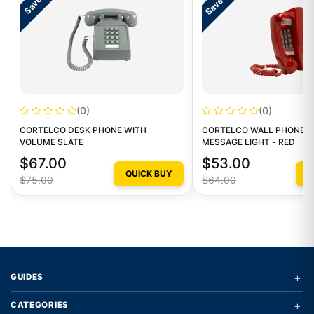
Save $11
Save $8
(0)
(0)
CORTELCO DESK PHONE WITH
CORTELCO WALL PHONE W
VOLUME SLATE
MESSAGE LIGHT - RED
$67.00
$53.00
QUICK BUY
Q
$75.00
$64.00
+
GUIDES
+
CATEGORIES