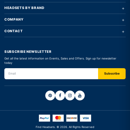
+
HEADSETS BY BRAND
+
COMPANY
+
CONTACT
SUBSCRIBE NEWSLETTER
Get all the latest information on Events, Sales and Offers. Sign up for newsletter
today
Find Headsets. © 2026. All Rights Reserved