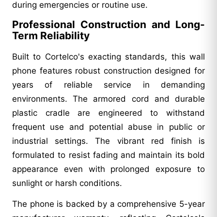
during emergencies or routine use.
Professional Construction and Long-
Term Reliability
Built to Cortelco's exacting standards, this wall
phone features robust construction designed for
years of reliable service in demanding
environments. The armored cord and durable
plastic cradle are engineered to withstand
frequent use and potential abuse in public or
industrial settings. The vibrant red finish is
formulated to resist fading and maintain its bold
appearance even with prolonged exposure to
sunlight or harsh conditions.
The phone is backed by a comprehensive 5-year