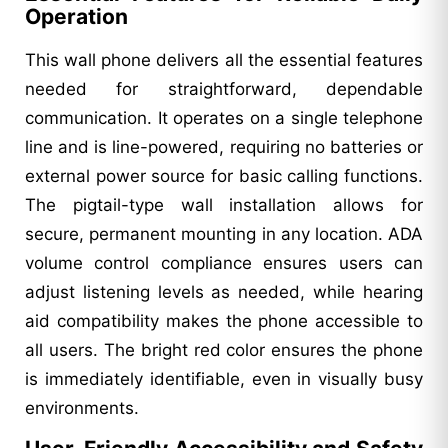
Operation
This wall phone delivers all the essential features
needed for straightforward, dependable
communication. It operates on a single telephone
line and is line-powered, requiring no batteries or
external power source for basic calling functions.
The pigtail-type wall installation allows for
secure, permanent mounting in any location. ADA
volume control compliance ensures users can
adjust listening levels as needed, while hearing
aid compatibility makes the phone accessible to
all users. The bright red color ensures the phone
is immediately identifiable, even in visually busy
environments.