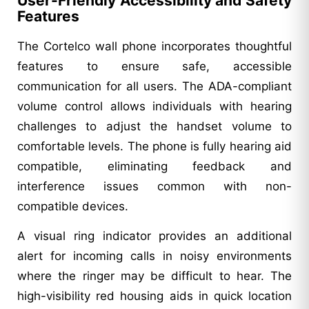
User-Friendly Accessibility and Safety
Features
The Cortelco wall phone incorporates thoughtful
features to ensure safe, accessible
communication for all users. The ADA-compliant
volume control allows individuals with hearing
challenges to adjust the handset volume to
comfortable levels. The phone is fully hearing aid
compatible, eliminating feedback and
interference issues common with non-
compatible devices.
A visual ring indicator provides an additional
alert for incoming calls in noisy environments
where the ringer may be difficult to hear. The
high-visibility red housing aids in quick location