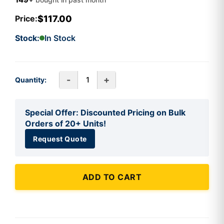
$117.00
Price:
Stock:
In Stock
-
+
Quantity:
Special Offer: Discounted Pricing on Bulk
Orders of 20+ Units!
Request Quote
ADD TO CART