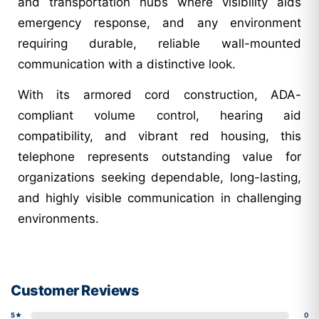
and transportation hubs where visibility aids
emergency response, and any environment
requiring durable, reliable wall-mounted
communication with a distinctive look.
With its armored cord construction, ADA-
compliant volume control, hearing aid
compatibility, and vibrant red housing, this
telephone represents outstanding value for
organizations seeking dependable, long-lasting,
and highly visible communication in challenging
environments.
Customer Reviews
5★
0