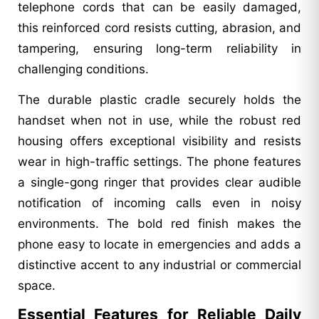
telephone cords that can be easily damaged,
this reinforced cord resists cutting, abrasion, and
tampering, ensuring long-term reliability in
challenging conditions.
The durable plastic cradle securely holds the
handset when not in use, while the robust red
housing offers exceptional visibility and resists
wear in high-traffic settings. The phone features
a single-gong ringer that provides clear audible
notification of incoming calls even in noisy
environments. The bold red finish makes the
phone easy to locate in emergencies and adds a
distinctive accent to any industrial or commercial
space.
Essential Features for Reliable Daily