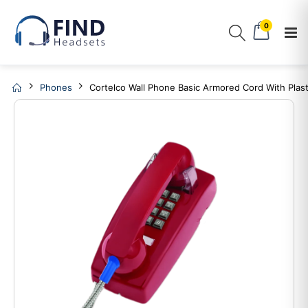
0
Phones
Cortelco Wall Phone Basic Armored Cord With Plast