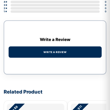
4★
0
3★
0
2★
0
1★
0
Write a Review
WRITE A REVIEW
Write a review form
Related Product