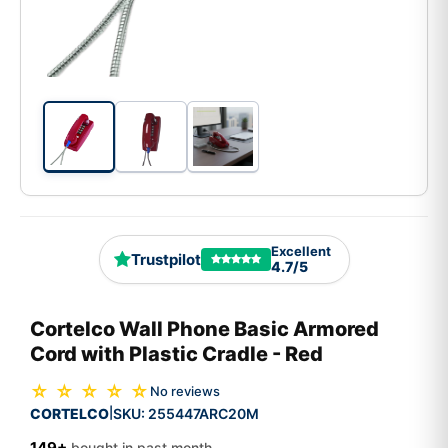
Excellent
Trustpilot
4.7/5
Cortelco Wall Phone Basic Armored
Cord with Plastic Cradle - Red
☆ ☆ ☆ ☆ ☆
No reviews
CORTELCO
SKU:
255447ARC20M
|
149+
bought in past month