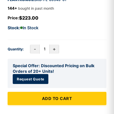
144+
bought in past month
$223.00
Price:
Stock:
In Stock
-
+
Quantity:
Special Offer: Discounted Pricing on Bulk
Orders of 20+ Units!
Request Quote
ADD TO CART