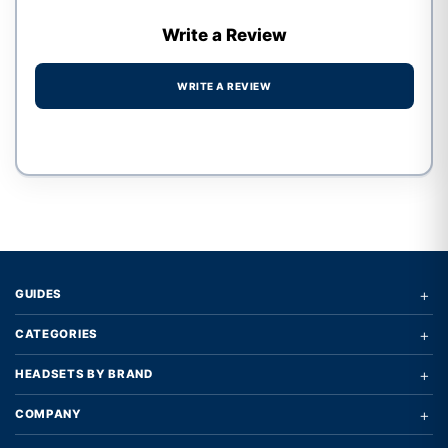
Write a Review
WRITE A REVIEW
Write a review form
+
GUIDES
+
CATEGORIES
+
HEADSETS BY BRAND
+
COMPANY