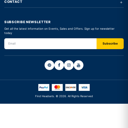
+
CONTACT
SUBSCRIBE NEWSLETTER
Get all the latest information on Events, Sales and Offers. Sign up for newsletter
today
Find Headsets. © 2026. All Rights Reserved