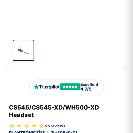
Excellent
Trustpilot
4.7/5
CS545/CS545-XD/WH500-XD
Headset
☆ ☆ ☆ ☆ ☆
No reviews
PLANTRONICS
SKU:
PL-89549-01
|