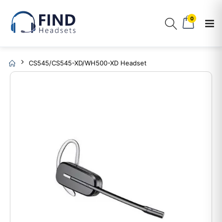
0
CS545/CS545-XD/WH500-XD Headset