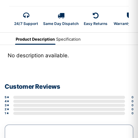
24/7 Support
Same Day Dispatch
Easy Returns
Warranty 2-Y
Product Description
Specification
No description available.
Customer Reviews
5★
0
4★
0
3★
0
2★
0
1★
0