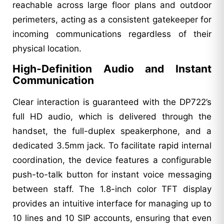
reachable across large floor plans and outdoor
perimeters, acting as a consistent gatekeeper for
incoming communications regardless of their
physical location.
High-Definition Audio and Instant
Communication
Clear interaction is guaranteed with the DP722’s
full HD audio, which is delivered through the
handset, the full-duplex speakerphone, and a
dedicated 3.5mm jack. To facilitate rapid internal
coordination, the device features a configurable
push-to-talk button for instant voice messaging
between staff. The 1.8-inch color TFT display
provides an intuitive interface for managing up to
10 lines and 10 SIP accounts, ensuring that even