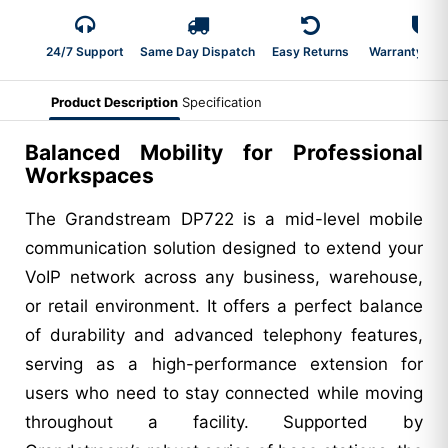
24/7 Support
Same Day Dispatch
Easy Returns
Warranty 2-Y
Product Description
Specification
Balanced Mobility for Professional
Workspaces
The Grandstream DP722 is a mid-level mobile
communication solution designed to extend your
VoIP network across any business, warehouse,
or retail environment. It offers a perfect balance
of durability and advanced telephony features,
serving as a high-performance extension for
users who need to stay connected while moving
throughout a facility. Supported by