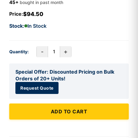
45+
bought in past month
$94.50
Price:
Stock:
In Stock
-
+
Quantity:
Special Offer: Discounted Pricing on Bulk
Orders of 20+ Units!
Request Quote
ADD TO CART