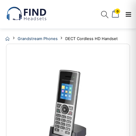
0
Grandstream Phones
DECT Cordless HD Handset