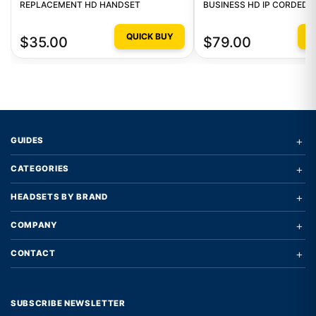
REPLACEMENT HD HANDSET
BUSINESS HD IP CORDED 
QUICK BUY
Q
$35.00
$79.00
+
GUIDES
+
CATEGORIES
+
HEADSETS BY BRAND
+
COMPANY
+
CONTACT
SUBSCRIBE NEWSLETTER