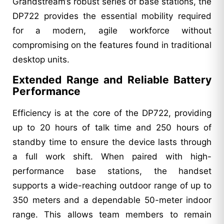
Grandstream’s robust series of base stations, the
DP722 provides the essential mobility required
for a modern, agile workforce without
compromising on the features found in traditional
desktop units.
Extended Range and Reliable Battery
Performance
Efficiency is at the core of the DP722, providing
up to 20 hours of talk time and 250 hours of
standby time to ensure the device lasts through
a full work shift. When paired with high-
performance base stations, the handset
supports a wide-reaching outdoor range of up to
350 meters and a dependable 50-meter indoor
range. This allows team members to remain