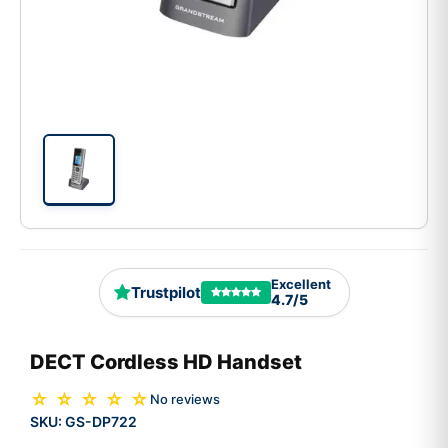
Excellent
Trustpilot
4.7/5
DECT Cordless HD Handset
☆ ☆ ☆ ☆ ☆
No reviews
SKU:
GS-DP722