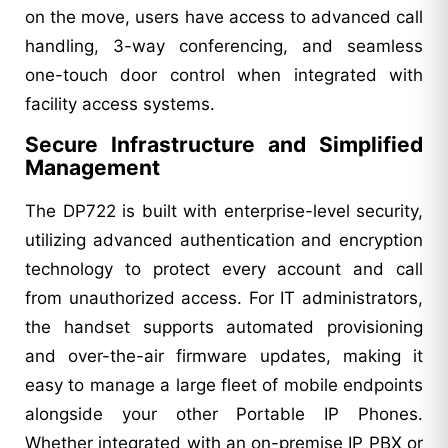
on the move, users have access to advanced call
handling, 3-way conferencing, and seamless
one-touch door control when integrated with
facility access systems.
Secure Infrastructure and Simplified
Management
The DP722 is built with enterprise-level security,
utilizing advanced authentication and encryption
technology to protect every account and call
from unauthorized access. For IT administrators,
the handset supports automated provisioning
and over-the-air firmware updates, making it
easy to manage a large fleet of mobile endpoints
alongside your other Portable IP Phones.
Whether integrated with an on-premise IP PBX or