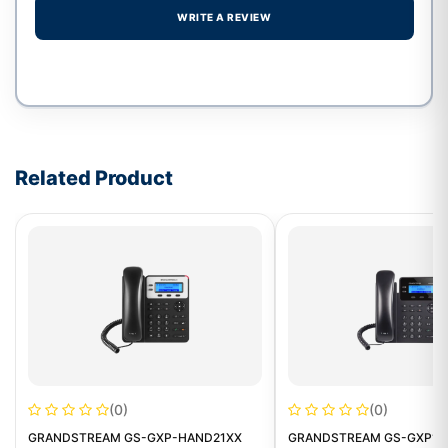
WRITE A REVIEW
Write a review form
Related Product
(0)
(0)
GRANDSTREAM GS-GXP-HAND21XX
GRANDSTREAM GS-GXP16