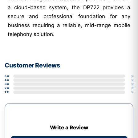
a cloud-based system, the DP722 provides a
secure and professional foundation for any
business requiring a reliable, mid-range mobile
telephony solution.
Customer Reviews
5★
0
4★
0
3★
0
2★
0
1★
0
Write a Review