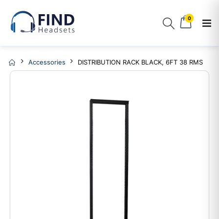
0
Accessories
DISTRIBUTION RACK BLACK, 6FT 38 RMS