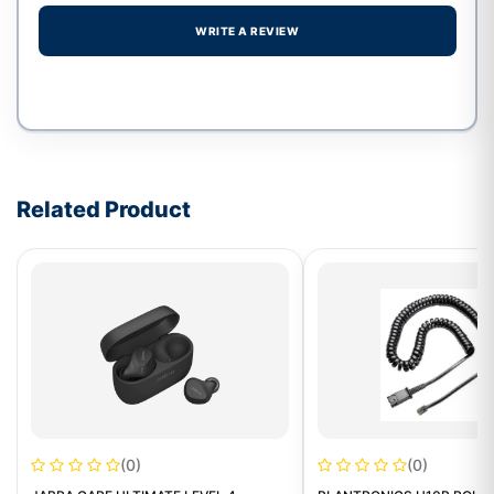
WRITE A REVIEW
Write a review form
Related Product
(0)
(0)