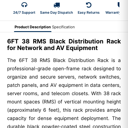
24/7 Support
Same Day Dispatch
Easy Returns
Warranty 2-Y
Product Description
Specification
6FT 38 RMS Black Distribution Rack
for Network and AV Equipment
The 6FT 38 RMS Black Distribution Rack is a
professional-grade open-frame rack designed to
organize and secure servers, network switches,
patch panels, and AV equipment in data centers,
server rooms, and telecom closets. With 38 rack
mount spaces (RMS) of vertical mounting height
(approximately 6 feet), this rack provides ample
capacity for dense equipment deployment. The
durable black powder-coated steel construction