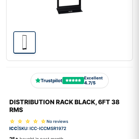
Excellent
Trustpilot
4.7/5
DISTRIBUTION RACK BLACK, 6FT 38
RMS
☆ ☆ ☆ ☆ ☆
No reviews
ICC
SKU:
ICC-ICCMSR1972
|
25+
bought in past month