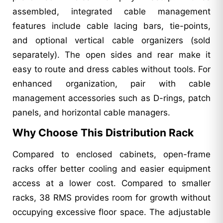
assembled, integrated cable management
features include cable lacing bars, tie-points,
and optional vertical cable organizers (sold
separately). The open sides and rear make it
easy to route and dress cables without tools. For
enhanced organization, pair with cable
management accessories such as D-rings, patch
panels, and horizontal cable managers.
Why Choose This Distribution Rack
Compared to enclosed cabinets, open-frame
racks offer better cooling and easier equipment
access at a lower cost. Compared to smaller
racks, 38 RMS provides room for growth without
occupying excessive floor space. The adjustable