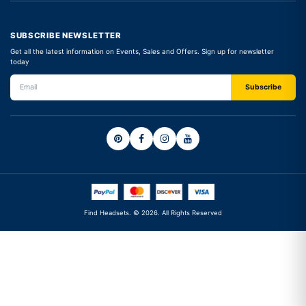
SUBSCRIBE NEWSLETTER
Get all the latest information on Events, Sales and Offers. Sign up for newsletter
today
Find Headsets. © 2026. All Rights Reserved