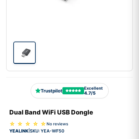
Excellent
Trustpilot
4.7/5
Dual Band WiFi USB Dongle
☆ ☆ ☆ ☆ ☆
No reviews
YEALINK
SKU:
YEA-WF50
|