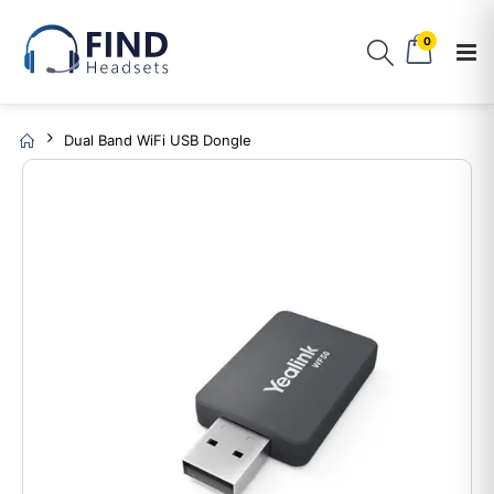
0
Dual Band WiFi USB Dongle