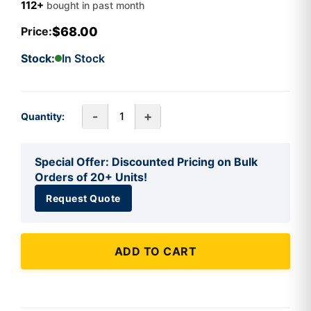
112+
bought in past month
$68.00
Price:
Stock:
In Stock
-
+
Quantity:
Special Offer: Discounted Pricing on Bulk
Orders of 20+ Units!
Request Quote
ADD TO CART