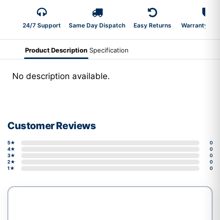
24/7 Support
Same Day Dispatch
Easy Returns
Warranty 2-Y
Product Description
Specification
No description available.
Customer Reviews
5★
0
4★
0
3★
0
2★
0
1★
0