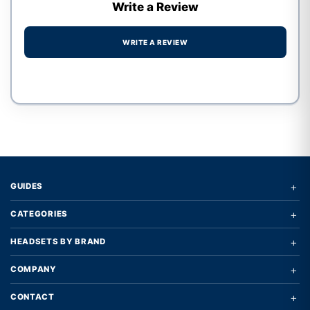
Write a Review
WRITE A REVIEW
Write a review form
+
GUIDES
+
CATEGORIES
+
HEADSETS BY BRAND
+
COMPANY
+
CONTACT