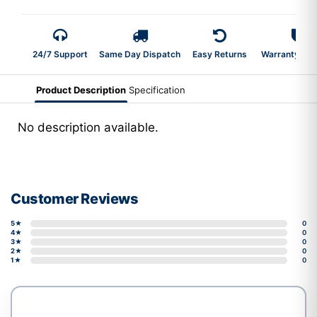
24/7 Support
Same Day Dispatch
Easy Returns
Warranty 2-Y
Product Description
Specification
No description available.
Customer Reviews
5★
0
4★
0
3★
0
2★
0
1★
0