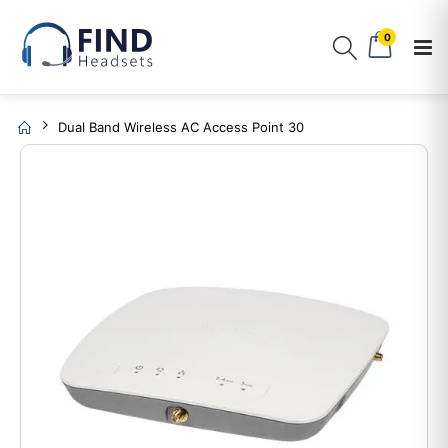
0
Dual Band Wireless AC Access Point 30