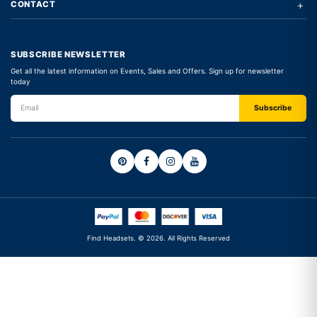
+
CONTACT
SUBSCRIBE NEWSLETTER
Get all the latest information on Events, Sales and Offers. Sign up for newsletter
today
Find Headsets. © 2026. All Rights Reserved