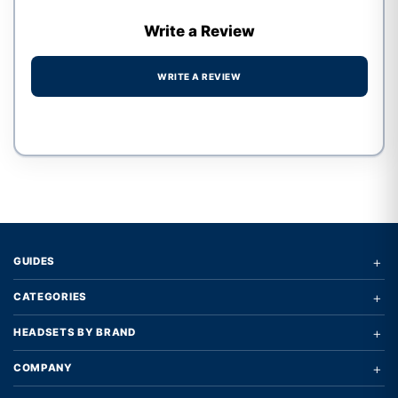
Write a Review
WRITE A REVIEW
Write a review form
+
GUIDES
+
CATEGORIES
+
HEADSETS BY BRAND
+
COMPANY