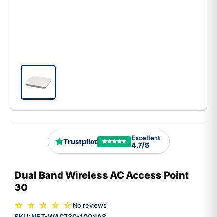
Excellent
Trustpilot
4.7/5
Dual Band Wireless AC Access Point
30
☆ ☆ ☆ ☆ ☆
No reviews
SKU:
NET-WAC730-100NAS