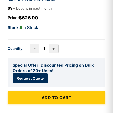
69+
bought in past month
$626.00
Price:
Stock:
In Stock
-
+
Quantity:
Special Offer: Discounted Pricing on Bulk
Orders of 20+ Units!
Request Quote
ADD TO CART