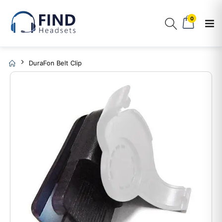
0
DuraFon Belt Clip