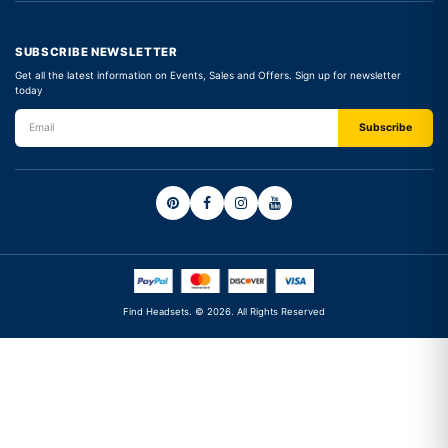
SUBSCRIBE NEWSLETTER
Get all the latest information on Events, Sales and Offers. Sign up for newsletter
today
Find Headsets. © 2026. All Rights Reserved