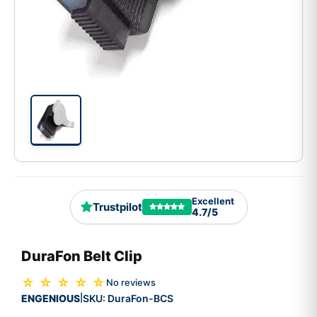
Excellent
Trustpilot
4.7/5
DuraFon Belt Clip
☆ ☆ ☆ ☆ ☆
No reviews
ENGENIOUS
SKU:
DuraFon-BCS
|