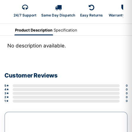
24/7 Support
Same Day Dispatch
Easy Returns
Warranty 2-Y
Product Description
Specification
No description available.
Customer Reviews
5★
0
4★
0
3★
0
2★
0
1★
0