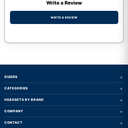
Write a Review
WRITE A REVIEW
Write a review form
+
GUIDES
+
CATEGORIES
+
HEADSETS BY BRAND
+
COMPANY
+
CONTACT