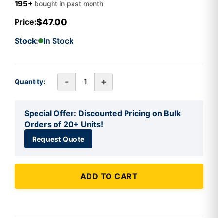
195+
bought in past month
$47.00
Price:
Stock:
In Stock
-
+
Quantity:
Special Offer: Discounted Pricing on Bulk
Orders of 20+ Units!
Request Quote
ADD TO CART