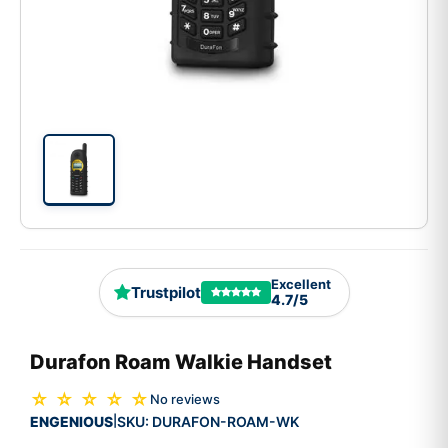
Excellent
Trustpilot
4.7/5
Durafon Roam Walkie Handset
☆ ☆ ☆ ☆ ☆
No reviews
ENGENIOUS
SKU:
DURAFON-ROAM-WK
|