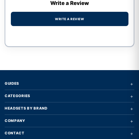
Write a Review
WRITE A REVIEW
Write a review form
+
GUIDES
+
CATEGORIES
+
HEADSETS BY BRAND
+
COMPANY
+
CONTACT