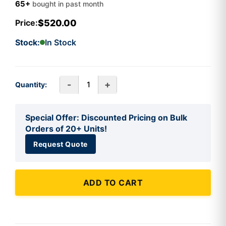
65+
bought in past month
$520.00
Price:
Stock:
In Stock
-
+
Quantity:
Special Offer: Discounted Pricing on Bulk
Orders of 20+ Units!
Request Quote
ADD TO CART