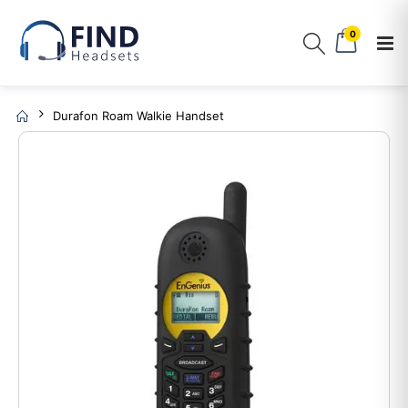
0
Durafon Roam Walkie Handset