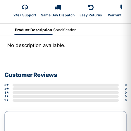
24/7 Support
Same Day Dispatch
Easy Returns
Warranty 2-Y
Product Description
Specification
No description available.
Customer Reviews
5★
0
4★
0
3★
0
2★
0
1★
0