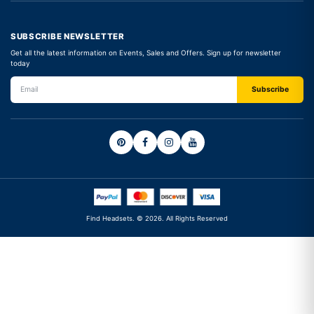
SUBSCRIBE NEWSLETTER
Get all the latest information on Events, Sales and Offers. Sign up for newsletter
today
Find Headsets. © 2026. All Rights Reserved