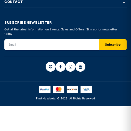
+
CONTACT
SUBSCRIBE NEWSLETTER
Get all the latest information on Events, Sales and Offers. Sign up for newsletter
today
Find Headsets. © 2026. All Rights Reserved