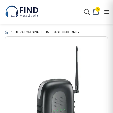
0
DURAFON SINGLE LINE BASE UNIT ONLY