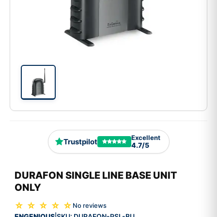
Excellent
Trustpilot
4.7/5
DURAFON SINGLE LINE BASE UNIT
ONLY
☆ ☆ ☆ ☆ ☆
No reviews
ENGENIOUS
SKU:
DURAFON-PSL-BU
|