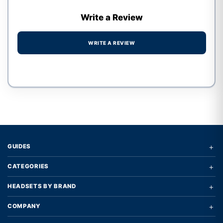
Write a Review
WRITE A REVIEW
Write a review form
+
GUIDES
+
CATEGORIES
+
HEADSETS BY BRAND
+
COMPANY