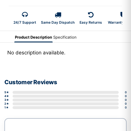
24/7 Support
Same Day Dispatch
Easy Returns
Warranty 2-Y
Product Description
Specification
No description available.
Customer Reviews
5★
0
4★
0
3★
0
2★
0
1★
0