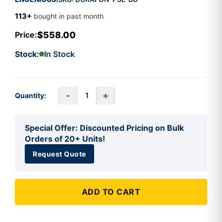
113+
bought in past month
$558.00
Price:
Stock:
In Stock
-
+
Quantity:
Special Offer: Discounted Pricing on Bulk
Orders of 20+ Units!
Request Quote
ADD TO CART