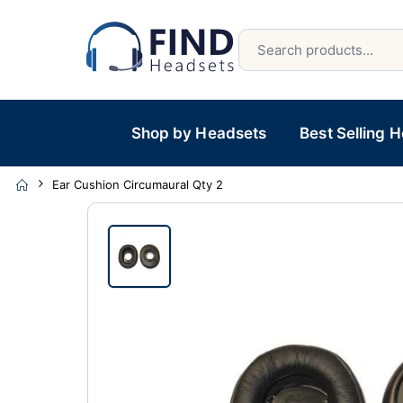
Shop by Headsets
Best Selling 
Ear Cushion Circumaural Qty 2