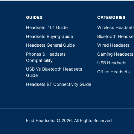
GUIDES
CATEGORIES
Headsets: 101 Guide
Wireless Headset
Headsets Buying Guide
Bluetooth Headse
Headsets General Guide
Wired Headsets
Phones & Headsets
Gaming Headsets
Compatibility
USB Headsets
USB Vs Bluetooth Headsets
Office Headsets
Guide
Headsets BT Connectivity Guide
Find Headsets. © 2026. All Rights Reserved