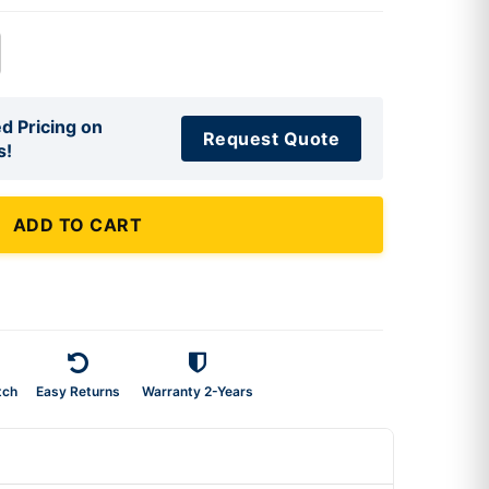
d Pricing on
Request Quote
s!
ADD TO CART
tch
Easy Returns
Warranty 2-Years