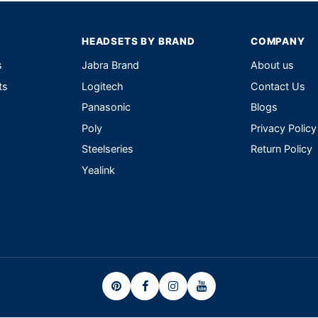
HEADSETS BY BRAND
COMPANY
s
Jabra Brand
About us
ts
Logitech
Contact Us
Panasonic
Blogs
Poly
Privacy Policy
Steelseries
Return Policy
Yealink