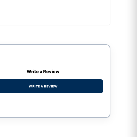
Write a Review
WRITE A REVIEW