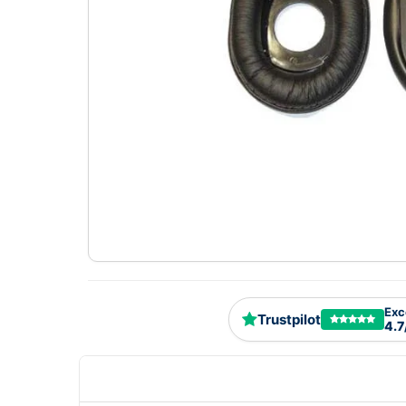
Exc
Trustpilot
4.7