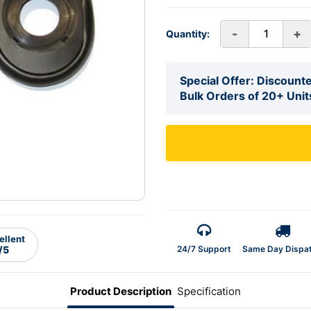
-
+
Quantity:
Special Offer: Discounte
Bulk Orders of 20+ Unit
ellent
24/7 Support
Same Day Dispa
/5
Product Description
Specification