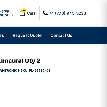
Signup
0
Cart
+1 (773) 945-5233
count
es
Request Quote
Contact Us
umaural Qty 2
ANTRONICS
SKU:
PL-83195-01
|