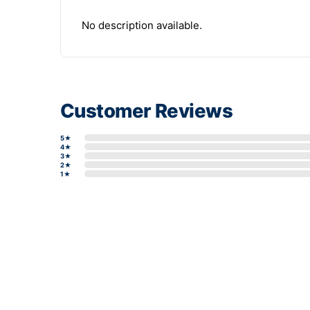
No description available.
Customer Reviews
5★
4★
3★
2★
1★
Write a review form