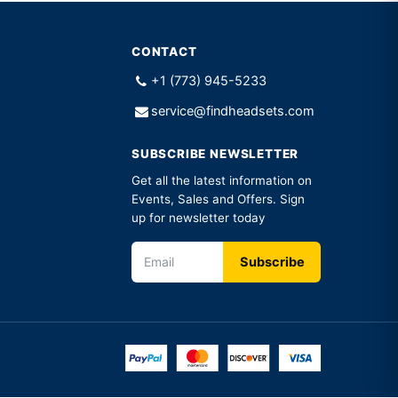
CONTACT
+1 (773) 945-5233
service@findheadsets.com
SUBSCRIBE NEWSLETTER
Get all the latest information on
Events, Sales and Offers. Sign
up for newsletter today