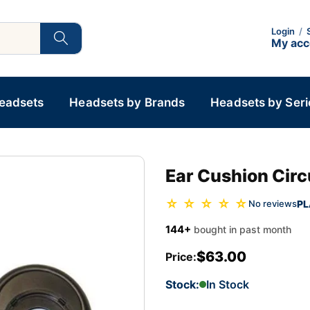
Login
/
My ac
Headsets
Headsets by Brands
Headsets by Seri
Ear Cushion Circ
☆ ☆ ☆ ☆ ☆
PL
No reviews
144+
bought in past month
$63.00
Price:
Stock:
In Stock