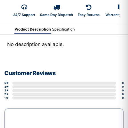
24/7 Support
Same Day Dispatch
Easy Returns
Warranty 2-Y
Product Description
Specification
No description available.
Customer Reviews
5★
0
4★
0
3★
0
2★
0
1★
0