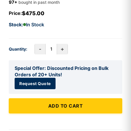
97+
bought in past month
$475.00
Price:
Stock:
In Stock
-
+
Quantity:
Special Offer: Discounted Pricing on Bulk
Orders of 20+ Units!
Request Quote
ADD TO CART