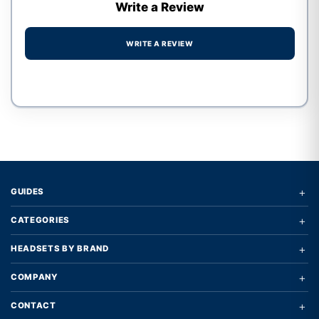
Write a Review
WRITE A REVIEW
Write a review form
+
GUIDES
+
CATEGORIES
+
HEADSETS BY BRAND
+
COMPANY
+
CONTACT