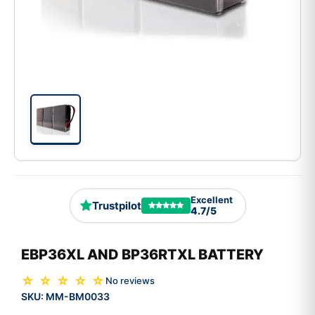
Excellent
Trustpilot
4.7/5
EBP36XL AND BP36RTXL BATTERY
☆ ☆ ☆ ☆ ☆
No reviews
SKU:
MM-BM0033