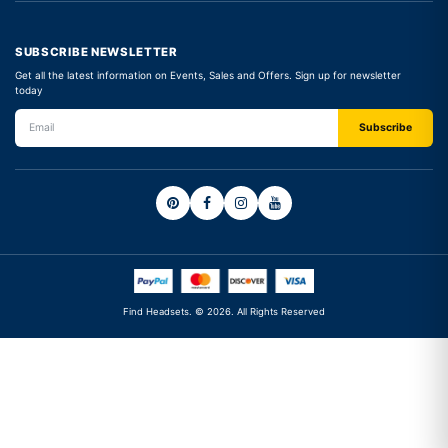
SUBSCRIBE NEWSLETTER
Get all the latest information on Events, Sales and Offers. Sign up for newsletter
today
Find Headsets. © 2026. All Rights Reserved