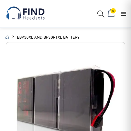
0
EBP36XL AND BP36RTXL BATTERY