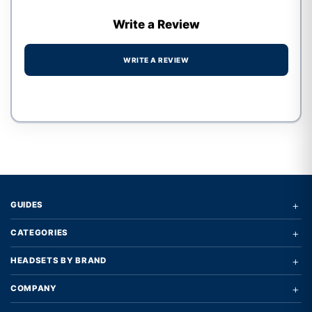
Write a Review
WRITE A REVIEW
Write a review form
+
GUIDES
+
CATEGORIES
+
HEADSETS BY BRAND
+
COMPANY