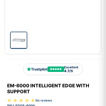
Excellent
Trustpilot
4.7/5
EM-6000 INTELLIGENT EDGE WITH
SUPPORT
☆ ☆ ☆ ☆ ☆
No reviews
SKU:
EDGE-6000