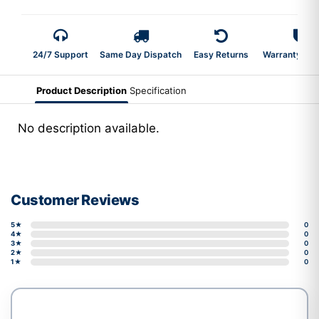
24/7 Support
Same Day Dispatch
Easy Returns
Warranty 2-Y
Product Description
Specification
No description available.
Customer Reviews
5★
0
4★
0
3★
0
2★
0
1★
0