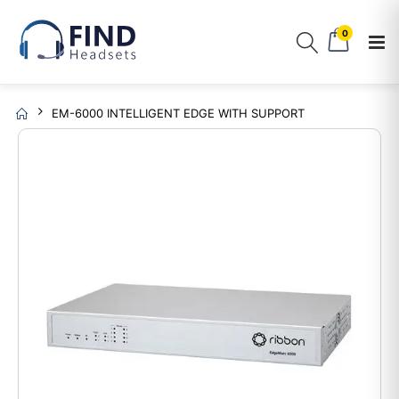
0
EM-6000 INTELLIGENT EDGE WITH SUPPORT