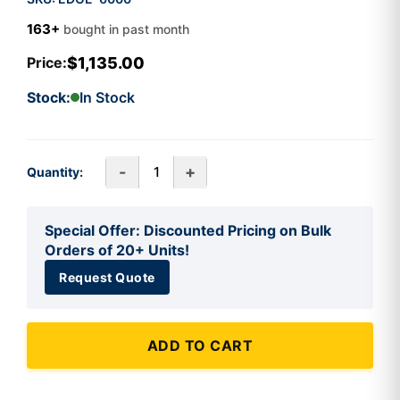
163+
bought in past month
$1,135.00
Price:
Stock:
In Stock
-
+
Quantity:
Special Offer: Discounted Pricing on Bulk
Orders of 20+ Units!
Request Quote
ADD TO CART