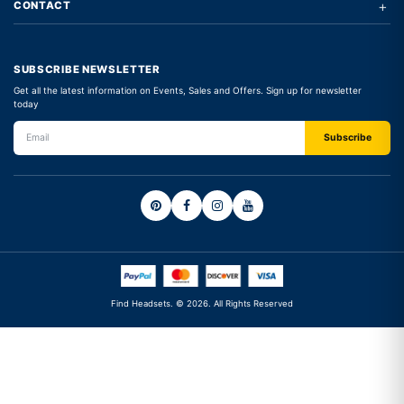
+
CONTACT
SUBSCRIBE NEWSLETTER
Get all the latest information on Events, Sales and Offers. Sign up for newsletter
today
Find Headsets. © 2026. All Rights Reserved