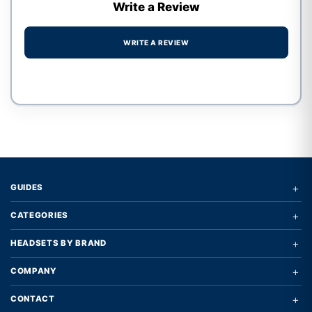
Write a Review
WRITE A REVIEW
Write a review form
+
GUIDES
+
CATEGORIES
+
HEADSETS BY BRAND
+
COMPANY
+
CONTACT