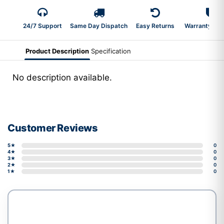
24/7 Support
Same Day Dispatch
Easy Returns
Warranty 2-Y
Product Description
Specification
No description available.
Customer Reviews
5★
0
4★
0
3★
0
2★
0
1★
0