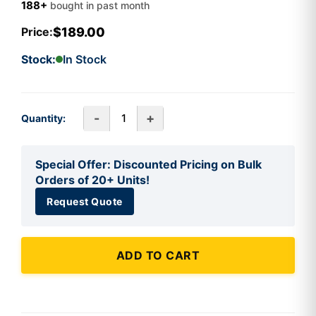
188+
bought in past month
$189.00
Price:
Stock:
In Stock
-
+
Quantity:
Special Offer: Discounted Pricing on Bulk
Orders of 20+ Units!
Request Quote
ADD TO CART