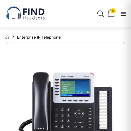
0
Enterprise IP Telephone