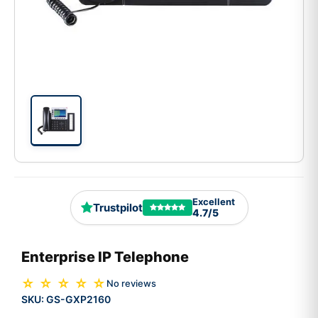
Excellent
Trustpilot
4.7/5
Enterprise IP Telephone
☆ ☆ ☆ ☆ ☆
No reviews
SKU:
GS-GXP2160