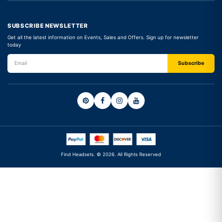
SUBSCRIBE NEWSLETTER
Get all the latest information on Events, Sales and Offers. Sign up for newsletter
today
Find Headsets. © 2026. All Rights Reserved