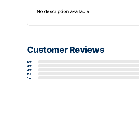
No description available.
Customer Reviews
5★
4★
3★
2★
1★
Write a review form