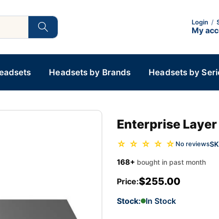
Login
/
My ac
Headsets
Headsets by Brands
Headsets by Seri
Enterprise Laye
☆ ☆ ☆ ☆ ☆
SK
No reviews
168+
bought in past month
$255.00
Price:
Stock:
In Stock