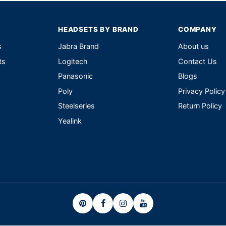
HEADSETS BY BRAND
COMPANY
s
Jabra Brand
About us
ts
Logitech
Contact Us
Panasonic
Blogs
Poly
Privacy Policy
Steelseries
Return Policy
Yealink