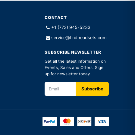
CONTACT
+1 (773) 945-5233
service@findheadsets.com
SUBSCRIBE NEWSLETTER
Get all the latest information on
Events, Sales and Offers. Sign
up for newsletter today