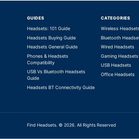
GUIDES
CATEGORIES
Headsets: 101 Guide
Wireless Headset
Headsets Buying Guide
Bluetooth Headse
Headsets General Guide
Wired Headsets
Phones & Headsets
Gaming Headsets
Compatibility
USB Headsets
USB Vs Bluetooth Headsets
Office Headsets
Guide
Headsets BT Connectivity Guide
Find Headsets. © 2026. All Rights Reserved