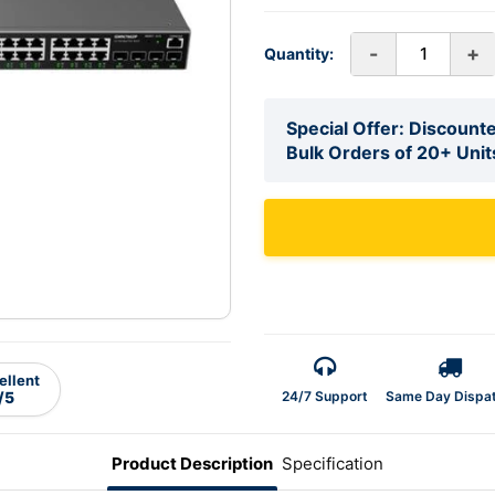
-
+
Quantity:
Special Offer: Discounte
Bulk Orders of 20+ Unit
ellent
24/7 Support
Same Day Dispa
/5
Product Description
Specification