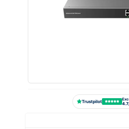
Exc
Trustpilot
4.7