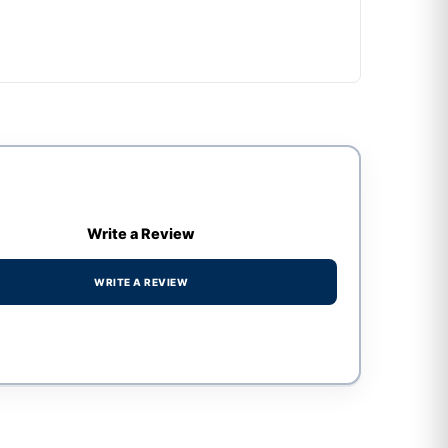
Write a Review
WRITE A REVIEW