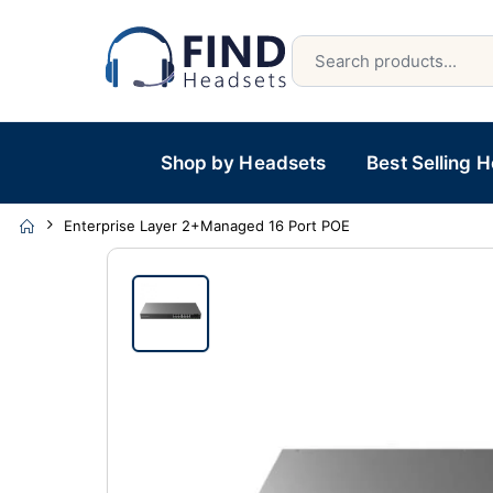
Shop by Headsets
Best Selling 
Enterprise Layer 2+Managed 16 Port POE