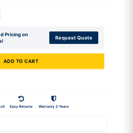
d Pricing on
Request Quote
s!
ADD TO CART
tch
Easy Returns
Warranty 2-Years