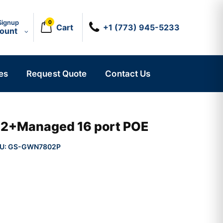
Signup
0
Cart
+1 (773) 945-5233
count
es
Request Quote
Contact Us
r 2+Managed 16 port POE
U:
GS-GWN7802P