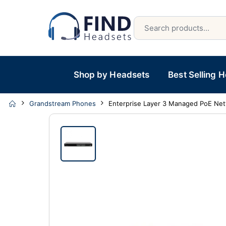
Shop by Headsets
Best Selling 
Grandstream Phones
Enterprise Layer 3 Managed PoE Net