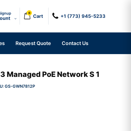
Signup
0
Cart
+1 (773) 945-5233
count
es
Request Quote
Contact Us
r 3 Managed PoE Network S 1
U:
GS-GWN7812P