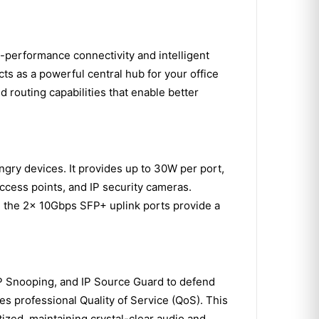
performance connectivity and intelligent
ts as a powerful central hub for your office
 routing capabilities that enable better
gry devices. It provides up to 30W per port,
ccess points, and IP security cameras.
e the 2x 10Gbps SFP+ uplink ports provide a
CP Snooping, and IP Source Guard to defend
zes professional Quality of Service (QoS). This
tized, maintaining crystal-clear audio and