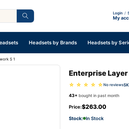
Login
/
My ac
Headsets
Headsets by Brands
Headsets by Seri
work S 1
Enterprise Laye
☆ ☆ ☆ ☆ ☆
SK
No reviews
43+
bought in past month
$263.00
Price:
Stock:
In Stock