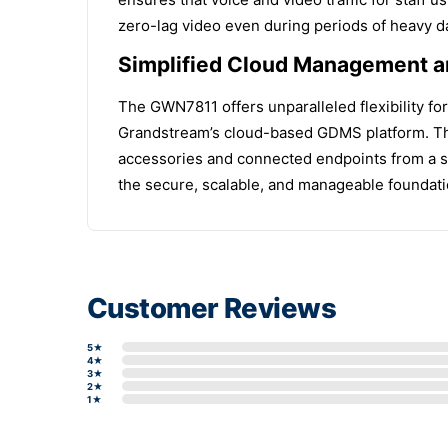
zero-lag video even during periods of heavy dat
Simplified Cloud Management a
The GWN7811 offers unparalleled flexibility f
Grandstream’s cloud-based GDMS platform. Thi
accessories and connected endpoints from a si
the secure, scalable, and manageable foundati
Customer Reviews
5★
4★
3★
2★
1★