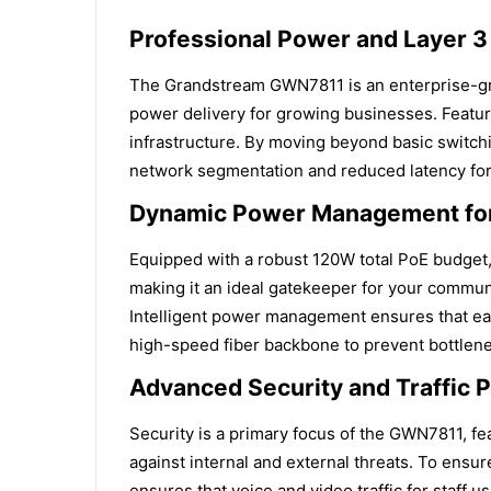
Professional Power and Layer 3
The Grandstream GWN7811 is an enterprise-gra
power delivery for growing businesses. Featuri
infrastructure. By moving beyond basic switchi
network segmentation and reduced latency for 
Dynamic Power Management for
Equipped with a robust 120W total PoE budget,
making it an ideal gatekeeper for your communi
Intelligent power management ensures that ea
high-speed fiber backbone to prevent bottlene
Advanced Security and Traffic Pr
Security is a primary focus of the GWN7811, f
against internal and external threats. To ensur
ensures that voice and video traffic for staff 