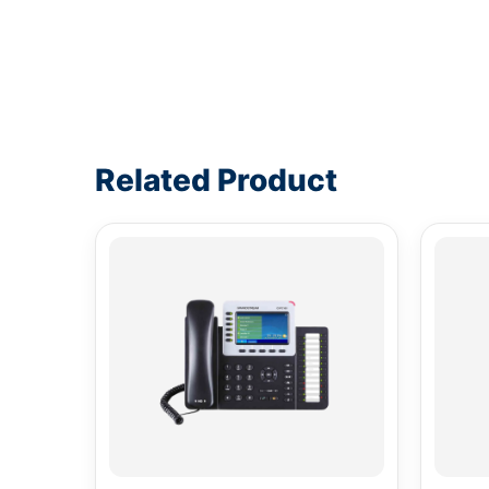
Write a review form
Related Product