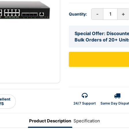
-
+
Quantity:
Special Offer: Discounte
Bulk Orders of 20+ Unit
ellent
24/7 Support
Same Day Dispa
/5
Product Description
Specification