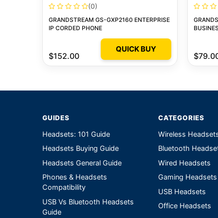
(0)
GRANDSTREAM GS-GXP2160 ENTERPRISE
GRANDS
IP CORDED PHONE
BUSINES
QUICK BUY
$152.00
$79.0
GUIDES
CATEGORIES
Headsets: 101 Guide
Wireless Headset
Headsets Buying Guide
Bluetooth Headse
Headsets General Guide
Wired Headsets
Phones & Headsets
Gaming Headsets
Compatibility
USB Headsets
USB Vs Bluetooth Headsets
Office Headsets
Guide