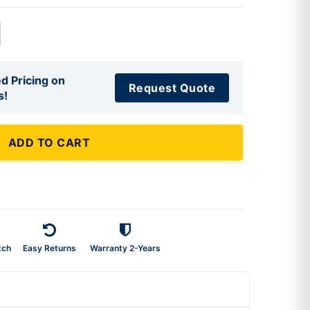
d Pricing on
Request Quote
s!
ADD TO CART
tch
Easy Returns
Warranty 2-Years