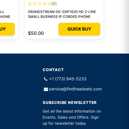
(0)
LL
GRANDSTREAM GS-GXP1620 HD 2-LINE
 PHONE
SMALL BUSINESS IP CORDED PHONE
BUY
QUICK BUY
$50.00
CONTACT
+1 (773) 945-5233
service@findheadsets.com
SUBSCRIBE NEWSLETTER
Get all the latest information on
Events, Sales and Offers. Sign
up for newsletter today