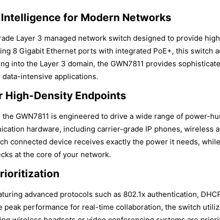
 Intelligence for Modern Networks
de Layer 3 managed network switch designed to provide high-
ng 8 Gigabit Ethernet ports with integrated PoE+, this switch ac
ng into the Layer 3 domain, the GWN7811 provides sophisticated
data-intensive applications.
 High-Density Endpoints
 the GWN7811 is engineered to drive a wide range of power-hun
cation hardware, including carrier-grade IP phones, wireless a
ch connected device receives exactly the power it needs, whil
cks at the core of your network.
ioritization
eaturing advanced protocols such as 802.1x authentication, DH
e peak performance for real-time collaboration, the switch utili
using wireless headsets or video conferencing systems are priori