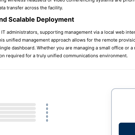
a transfer across the facility.
nd Scalable Deployment
or IT administrators, supporting management via a local web in
s unified management approach allows for the remote provisio
ngle dashboard. Whether you are managing a small office or a 
on required for a truly unified communications environment.
0
0
0
0
0