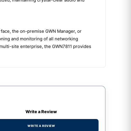
terface, the on-premise GWN Manager, or
ning and monitoring of all networking
multi-site enterprise, the GWN7811 provides
Write a Review
WRITE A REVIEW