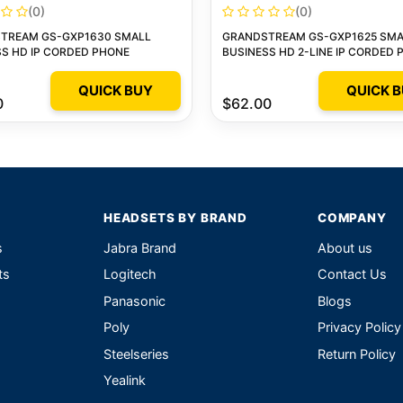
(0)
(0)
TREAM GS-GXP1630 SMALL
GRANDSTREAM GS-GXP1625 SMA
S HD IP CORDED PHONE
BUSINESS HD 2-LINE IP CORDED
QUICK BUY
QUICK 
0
$62.00
HEADSETS BY BRAND
COMPANY
s
Jabra Brand
About us
ts
Logitech
Contact Us
Panasonic
Blogs
Poly
Privacy Policy
Steelseries
Return Policy
Yealink