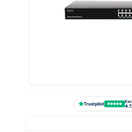
Exc
Trustpilot
4.7