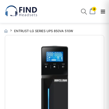
0
ENTRUST-LG SERIES UPS 850VA 510W