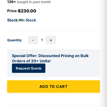
136+
bought in past month
$230.00
Price:
Stock:
In Stock
-
+
Quantity:
Special Offer: Discounted Pricing on Bulk
Orders of 20+ Units!
Request Quote
ADD TO CART