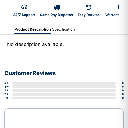
24/7 Support
Same Day Dispatch
Easy Returns
Warranty 2-Y
Product Description
Specification
No description available.
Customer Reviews
5★
0
4★
0
3★
0
2★
0
1★
0