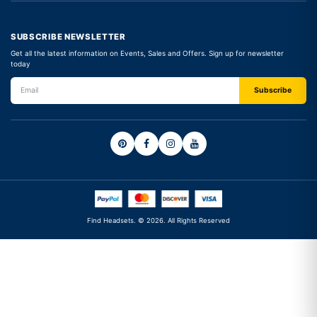
SUBSCRIBE NEWSLETTER
Get all the latest information on Events, Sales and Offers. Sign up for newsletter
today
Find Headsets. © 2026. All Rights Reserved