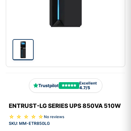
Excellent
Trustpilot
4.7/5
ENTRUST-LG SERIES UPS 850VA 510W
☆ ☆ ☆ ☆ ☆
No reviews
SKU:
MM-ETR850LG