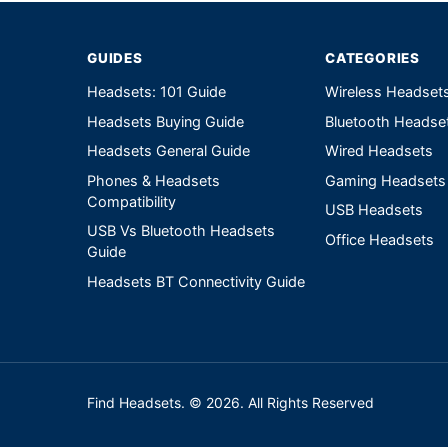
GUIDES
CATEGORIES
Headsets: 101 Guide
Wireless Headset
Headsets Buying Guide
Bluetooth Headse
Headsets General Guide
Wired Headsets
Phones & Headsets
Gaming Headsets
Compatibility
USB Headsets
USB Vs Bluetooth Headsets
Office Headsets
Guide
Headsets BT Connectivity Guide
Find Headsets. © 2026. All Rights Reserved