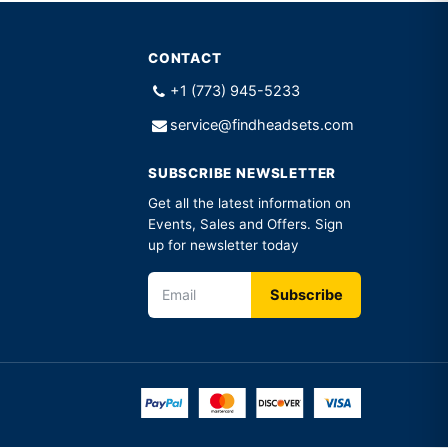
CONTACT
+1 (773) 945-5233
service@findheadsets.com
SUBSCRIBE NEWSLETTER
Get all the latest information on
Events, Sales and Offers. Sign
up for newsletter today