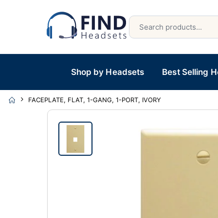
Shop by Headsets
Best Selling 
FACEPLATE, FLAT, 1-GANG, 1-PORT, IVORY