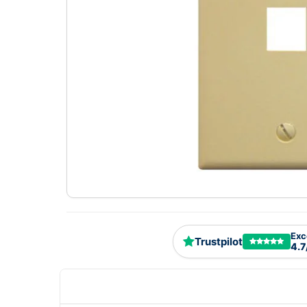
Exc
Trustpilot
4.7