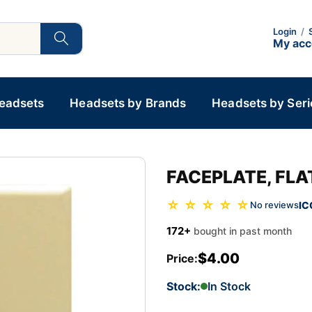
Login
/
My ac
Headsets
Headsets by Brands
Headsets by Seri
FACEPLATE, FLAT
☆ ☆ ☆ ☆ ☆
IC
No reviews
172+
bought in past month
$4.00
Price:
Stock:
In Stock