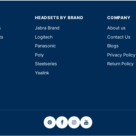
HEADSETS BY BRAND
COMPANY
s
Jabra Brand
About us
ts
Logitech
Contact Us
Panasonic
Blogs
Poly
Privacy Policy
Steelseries
Return Policy
Yealink