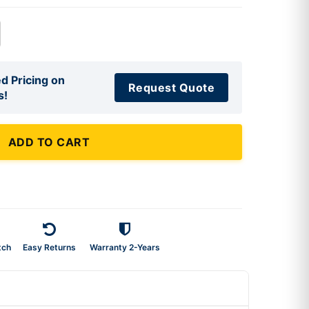
d Pricing on
Request Quote
s!
ADD TO CART
tch
Easy Returns
Warranty 2-Years