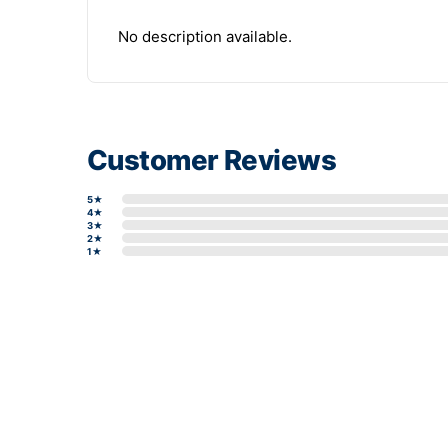
No description available.
Customer Reviews
5★
4★
3★
2★
1★
Write a review form