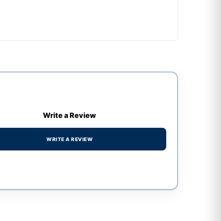
Write a Review
WRITE A REVIEW