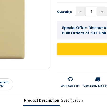
-
+
Quantity:
Special Offer: Discounte
Bulk Orders of 20+ Unit
ellent
24/7 Support
Same Day Dispa
/5
Product Description
Specification