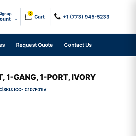
Signup
0
Cart
+1 (773) 945-5233
count
es
Request Quote
Contact Us
, 1-GANG, 1-PORT, IVORY
C
SKU:
ICC-IC107F01IV
|