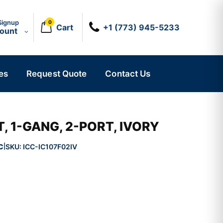
Signup
0
Cart
+1 (773) 945-5233
count
es
Request Quote
Contact Us
, 1-GANG, 2-PORT, IVORY
C
SKU:
ICC-IC107F02IV
|