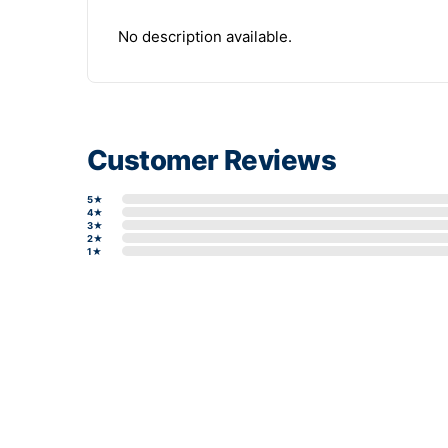
No description available.
Customer Reviews
5★
4★
3★
2★
1★
Write a review form