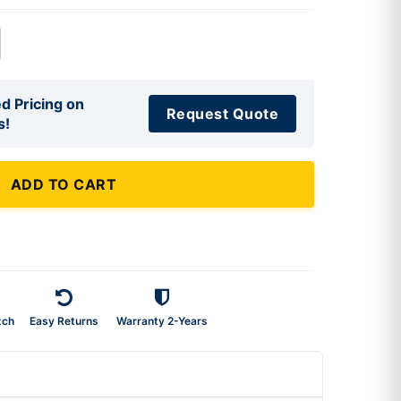
d Pricing on
Request Quote
s!
ADD TO CART
tch
Easy Returns
Warranty 2-Years