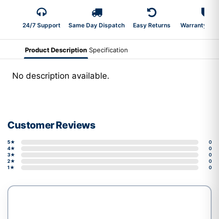
24/7 Support
Same Day Dispatch
Easy Returns
Warranty 2-Y
Product Description
Specification
No description available.
Customer Reviews
5★
0
4★
0
3★
0
2★
0
1★
0