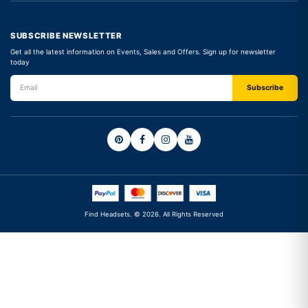
SUBSCRIBE NEWSLETTER
Get all the latest information on Events, Sales and Offers. Sign up for newsletter
today
Find Headsets. © 2026. All Rights Reserved