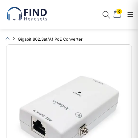
0
Gigabit 802.3at/af PoE Converter