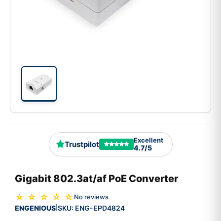
Excellent
Trustpilot
4.7/5
Gigabit 802.3at/af PoE Converter
☆ ☆ ☆ ☆ ☆
No reviews
ENGENIOUS
SKU:
ENG-EPD4824
|