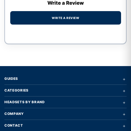
Write a Review
WRITE A REVIEW
Write a review form
+
GUIDES
+
CATEGORIES
+
HEADSETS BY BRAND
+
COMPANY
+
CONTACT