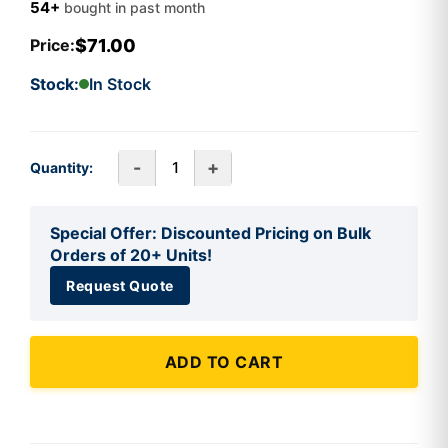
54+
bought in past month
$71.00
Price:
Stock:
In Stock
-
+
Quantity:
Special Offer: Discounted Pricing on Bulk
Orders of 20+ Units!
Request Quote
ADD TO CART