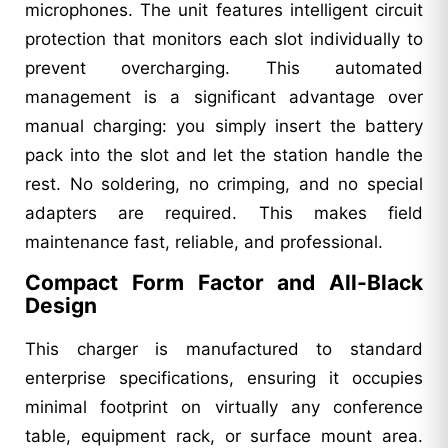
microphones. The unit features intelligent circuit
protection that monitors each slot individually to
prevent overcharging. This automated
management is a significant advantage over
manual charging: you simply insert the battery
pack into the slot and let the station handle the
rest. No soldering, no crimping, and no special
adapters are required. This makes field
maintenance fast, reliable, and professional.
Compact Form Factor and All-Black
Design
This charger is manufactured to standard
enterprise specifications, ensuring it occupies
minimal footprint on virtually any conference
table, equipment rack, or surface mount area.