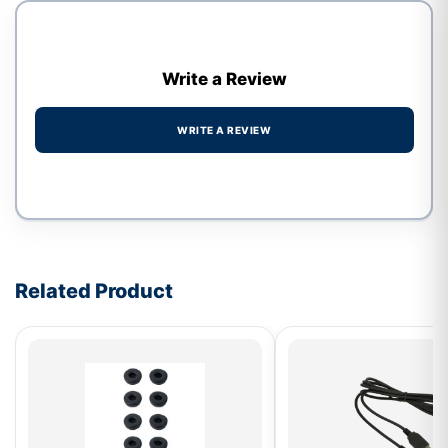
Write a Review
WRITE A REVIEW
Write a review form
Related Product