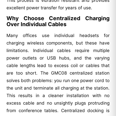
This process is vibration resistant and provides
excellent power transfer for years of use.
Why Choose Centralized Charging
Over Individual Cables
Many offices use individual headsets for
charging wireless components, but these have
limitations. Individual cables require multiple
power outlets or USB hubs, and the varying
cable lengths lead to excess coil or cables that
are too short. The GMC08 centralized station
solves both problems: you run one power cord to
the unit and terminate all charging at the station.
This results in a cleaner installation with no
excess cable and no unsightly plugs protruding
from conference tables. Centralized docking is