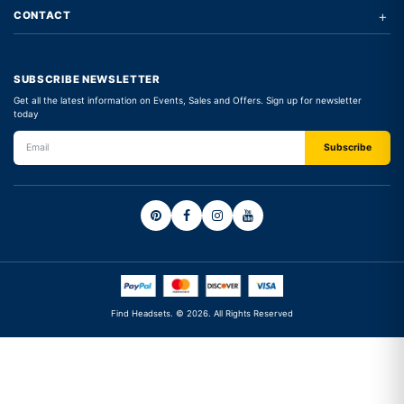
+
CONTACT
SUBSCRIBE NEWSLETTER
Get all the latest information on Events, Sales and Offers. Sign up for newsletter
today
Find Headsets. © 2026. All Rights Reserved