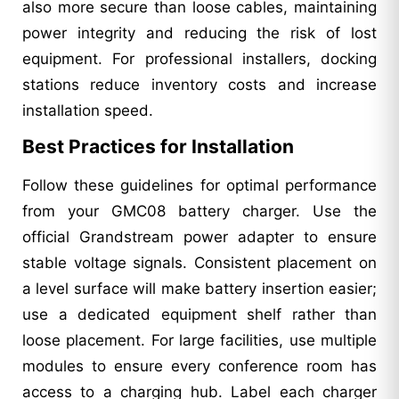
also more secure than loose cables, maintaining
power integrity and reducing the risk of lost
equipment. For professional installers, docking
stations reduce inventory costs and increase
installation speed.
Best Practices for Installation
Follow these guidelines for optimal performance
from your GMC08 battery charger. Use the
official Grandstream power adapter to ensure
stable voltage signals. Consistent placement on
a level surface will make battery insertion easier;
use a dedicated equipment shelf rather than
loose placement. For large facilities, use multiple
modules to ensure every conference room has
access to a charging hub. Label each charger