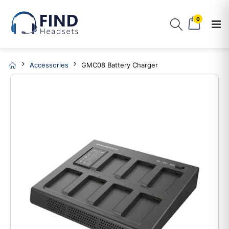
0
Accessories
GMC08 Battery Charger