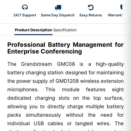
24/7 Support
Same Day Dispatch
Easy Returns
Warranty 2-Y
Product Description
Specification
Professional Battery Management for
Enterprise Conferencing
The Grandstream GMC08 is a high-quality
battery charging station designed for maintaining
the power supply of GMD1208 wireless extension
microphones. This module features eight
dedicated charging slots on the top surface,
allowing you to directly charge multiple battery
packs simultaneously without the need for
individual USB cables or tangled wires. The