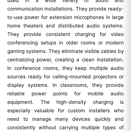
used in a wide variety of audio and
communication installations. They provide ready-
to-use power for extension microphones in large
home theaters and distributed audio systems.
They provide consistent charging for video
conferencing setups in older rooms or modern
gaming systems. They eliminate visible cables by
centralizing power, creating a clean installation.
In conference rooms, they keep multiple audio
sources ready for ceiling-mounted projectors or
display systems. In classrooms, they provide
reliable power points for mobile audio
equipment. The high-density charging is
especially valuable for custom installers who
need to manage many devices quickly and
consistently without carrying multiple types of