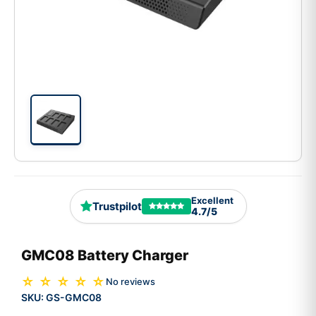
Excellent
Trustpilot
4.7/5
GMC08 Battery Charger
☆ ☆ ☆ ☆ ☆
No reviews
SKU:
GS-GMC08