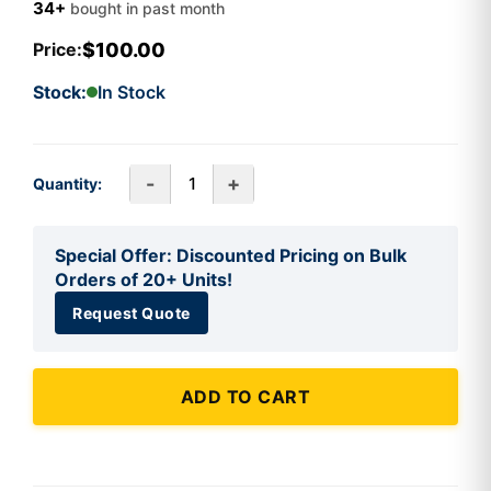
34+
bought in past month
$100.00
Price:
Stock:
In Stock
-
+
Quantity:
Special Offer: Discounted Pricing on Bulk
Orders of 20+ Units!
Request Quote
ADD TO CART