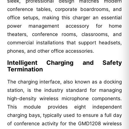
sleek, professional design matches modern
conference tables, corporate boardrooms, and
office setups, making this charger an essential
power management accessory for home
theaters, conference rooms, classrooms, and
commercial installations that support headsets,
phones, and other office accessories.
Intelligent Charging and Safety
Termination
The charging interface, also known as a docking
station, is the industry standard for managing
high-density wireless microphone components.
This module provides eight independent
charging bays, typically used to ensure a full day
of conference activity for the GMD1208 wireless