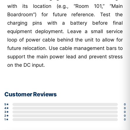
with its location (e.g., “Room 101,” “Main
Boardroom”) for future reference. Test the
charging pins with a battery before final
equipment deployment. Leave a small service
loop of power cable behind the unit to allow for
future relocation. Use cable management bars to
support the main power lead and prevent stress
on the DC input.
Customer Reviews
5★
0
4★
0
3★
0
2★
0
1★
0