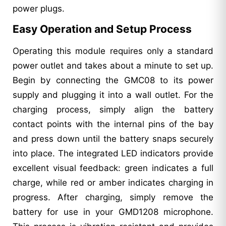
power plugs.
Easy Operation and Setup Process
Operating this module requires only a standard
power outlet and takes about a minute to set up.
Begin by connecting the GMC08 to its power
supply and plugging it into a wall outlet. For the
charging process, simply align the battery
contact points with the internal pins of the bay
and press down until the battery snaps securely
into place. The integrated LED indicators provide
excellent visual feedback: green indicates a full
charge, while red or amber indicates charging in
progress. After charging, simply remove the
battery for use in your GMD1208 microphone.