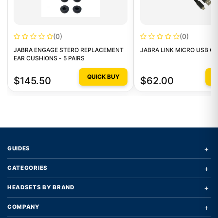
(0)
(0)
JABRA ENGAGE STERO REPLACEMENT
JABRA LINK MICRO USB C
EAR CUSHIONS - 5 PAIRS
QUICK BUY
Q
$145.50
$62.00
+
GUIDES
+
CATEGORIES
+
HEADSETS BY BRAND
+
COMPANY