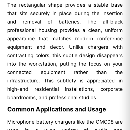
The rectangular shape provides a stable base
that sits securely in place during the insertion
and removal of batteries. The all-black
professional housing provides a clean, uniform
appearance that matches modern conference
equipment and decor. Unlike chargers with
contrasting colors, this subtle design disappears
into the workstation, putting the focus on your
connected equipment rather than the
infrastructure. This subtlety is appreciated in
high-end residential installations, corporate
boardrooms, and professional studios.
Common Applications and Usage
Microphone battery chargers like the GMC08 are