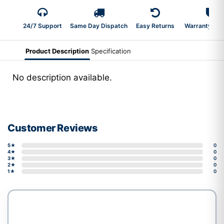
24/7 Support
Same Day Dispatch
Easy Returns
Warranty 2-Y
Product Description
Specification
No description available.
Customer Reviews
5★
0
4★
0
3★
0
2★
0
1★
0