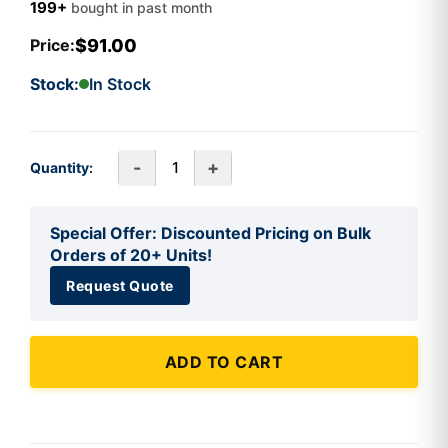
199+
bought in past month
$91.00
Price:
Stock:
In Stock
-
+
Quantity:
Special Offer: Discounted Pricing on Bulk
Orders of 20+ Units!
Request Quote
ADD TO CART