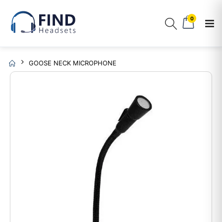
0
GOOSE NECK MICROPHONE