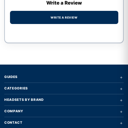
Write a Review
WRITE A REVIEW
Write a review form
+
GUIDES
+
CATEGORIES
+
HEADSETS BY BRAND
+
COMPANY
+
CONTACT