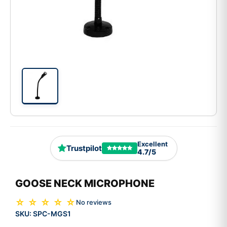
Excellent
Trustpilot
4.7/5
GOOSE NECK MICROPHONE
☆ ☆ ☆ ☆ ☆
No reviews
SKU:
SPC-MGS1