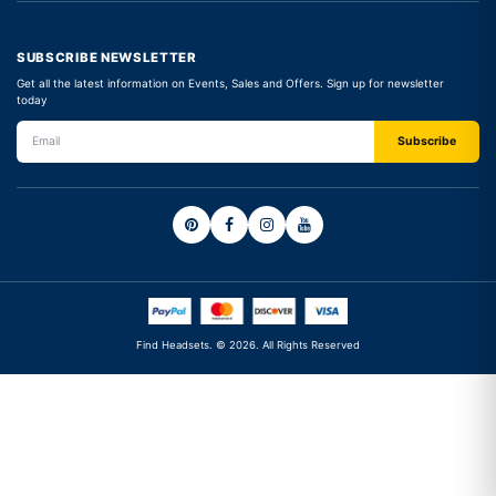
SUBSCRIBE NEWSLETTER
Get all the latest information on Events, Sales and Offers. Sign up for newsletter
today
Find Headsets. © 2026. All Rights Reserved